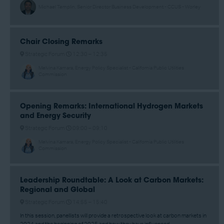
Michael Templin, Senior Director Business Development - CCUS - Worley
Chair Closing Remarks
Strategic Forum
12:30 –
12:35
Melvina Kamara, Energy Policy Specialist - California Public Utilities
Commission
Opening Remarks: International Hydrogen Markets
and Energy Security
Strategic Forum
09:00 –
09:10
Melvina Kamara, Energy Policy Specialist - California Public Utilities
Commission
Leadership Roundtable: A Look at Carbon Markets:
Regional and Global
Strategic Forum
14:55 –
15:40
In this session, panellists will provide a retrospective look at carbon markets in