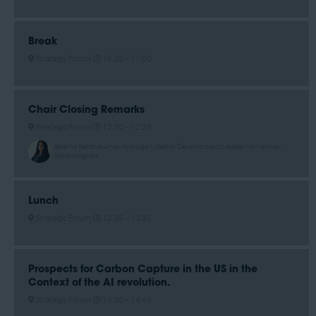
Break
Strategic Forum
10:30 –
11:00
Chair Closing Remarks
Strategic Forum
12:30 –
12:35
Seema Santhakumar, Hydrogen Market Development Leader –Americas -
Baker Hughes
Lunch
Strategic Forum
12:35 –
13:35
Prospects for Carbon Capture in the US in the
Context of the AI revolution.
Strategic Forum
14:20 –
14:45