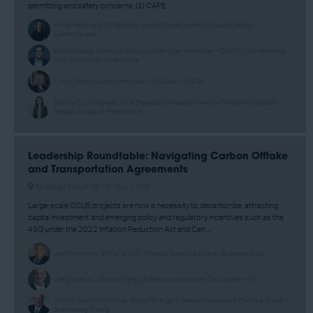
permitting and safety concerns, (3) CAPE ...
Anna Pavlova, SVP, Strategy, Market Development & Sustainability -
CarbonQuest
Suhaib Kaissi, Strategic Sourcing Manager Americas - CAPEX, Maintenance,
TAs - Huntsman Chemicals
Cindy Crow, Industry Principal – Oil & Gas - AVEVA
Sophia Cunningham, Vice President, Houston Energy Transition Initiative -
Greater Houston Partnership
Leadership Roundtable: Navigating Carbon Offtake
and Transportation Agreements
Strategic Forum
16:15 –
17:00
Large-scale CCUS projects are now a necessity to decarbonize, attracting
capital investment and emerging policy and regulatory incentives such as the
45Q under the 2022 Inflation Reduction Act and Can ...
Jeff Simmons, SVP and GM - Toshiba America Energy Systems Corp
Greg Matlock, Global Energy & Resources Industry Tax Leader - EY
William Garner, Co-Chair, Global Energy & Natural Resources Practice Group -
Greenberg Traurig