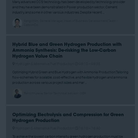
Many advanced CCS technology has been developed by technology provider
and they have been demonstrated in Power production sector, Cement
industry, and some in other various industries.Despite recent ...
Sang Il Kim, General Manager, Head of Business Development Team -
CarbonCo
Hybrid Blue and Green Hydrogen Production with
Ammonia Synthesis: De-risking the Low-Carbon
Hydrogen Value Chain
Hydrogen & Alternative Fuel Production
09:10 –
09:35
Optimizing Hybrid Green and Blue Hydrogen with Ammonia Production:Tailoring
flow-schemes for scalable, cost-effective, and flexible hydrogen and ammonia
production across various project sizes and mar ...
Rohit Khurana, Senior Technical Advisor - KBR
Optimizing Electrolysis and Compression for Green
Hydrogen Production
Hydrogen & Alternative Fuel Production
16:15 –
16:40
To achieve the lowest carbon intensity, green hydrogen production must be