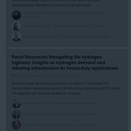
2024 and the beginning of 2025 and how they have influenced
decarbonization. Speakers will discuss a regional and glo ...
Anna Pavlova, SVP, Strategy, Market Development & Sustainability -
CarbonQuest
Michele Demers, CEO - Boundless Impact Research & Analytics
Jamie MacKinnon, Senior VP of Project Origination - Anew Climate
Panel Discussion: Navigating the hydrogen
highway: Insights on hydrogen demand and
refueling infrastructure for heavy-duty applications
Infrastructure and Integration
14:35 –
15:20
Global hydrogen demand is projected to increase by 7% annually, with
transportation expected to account for 4% of the total share by 2030. Within
this segment, light-duty fuel cell electric vehicles ( ...
Dennis Mantel, Business Development Manager - aumann
Luiz Soriano, Key Account Manager - NEUMAN & ESSER
Rob Krumm, Senior Chemical Engineer - Power Engineers