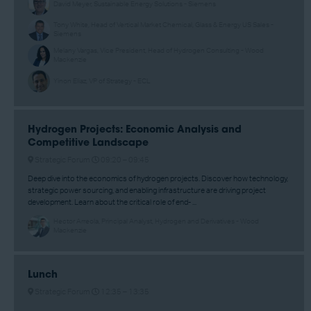
David Meyer, Sustainable Energy Solutions - Siemens
Tony White, Head of Vertical Market Chemical, Glass & Energy US Sales -
Siemens
Melany Vargas, Vice President, Head of Hydrogen Consulting - Wood
Mackenzie
Yinon Eliaz, VP of Strategy - ECL
Hydrogen Projects: Economic Analysis and
Competitive Landscape
Strategic Forum
09:20 –
09:45
Deep dive into the economics of hydrogen projects. Discover how technology,
strategic power sourcing, and enabling infrastructure are driving project
development. Learn about the critical role of end- ...
Hector Arreola, Principal Analyst, Hydrogen and Derivatives - Wood
Mackenzie
Lunch
Strategic Forum
12:35 –
13:35