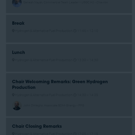
Ganesh Nayak, Commercial Team Leader – USGC H2 - Chevron
Break
Hydrogen & Alternative Fuel Production
11:45 –
12:10
Lunch
Hydrogen & Alternative Fuel Production
13:30 –
14:30
Chair Welcoming Remarks: Green Hydrogen
Production
Hydrogen & Alternative Fuel Production
14:30 –
14:35
John DiMeglio, Associate BDM- Energy - PPG
Chair Closing Remarks
Hydrogen & Alternative Fuel Production
17:05 –
17:15