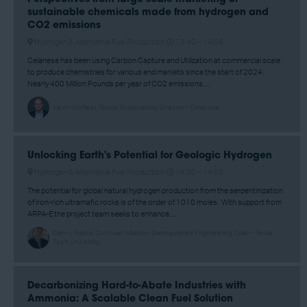
sustainable chemicals made from hydrogen and
CO2 emissions
Hydrogen & Alternative Fuel Production
13:40 –
14:05
Celanese has been using Carbon Capture and Utilization at commercial scale
to produce chemistries for various end markets since the start of 2024.
Nearly 400 Million Pounds per year of CO2 emissions, ...
Kevin Norfleet, Global Sustainability Director - Celanese
Unlocking Earth's Potential for Geologic Hydrogen
Hydrogen & Alternative Fuel Production
14:30 –
14:55
The potential for global natural hydrogen production from the serpentinization
of iron-rich ultramafic rocks is of the order of 1010 moles. With support from
ARPA-E the project team seeks to enhance, ...
Danny Reible, Donovan Maddox Distinguished Engineering Chair - Texas
Tech University
Decarbonizing Hard-to-Abate Industries with
Ammonia: A Scalable Clean Fuel Solution