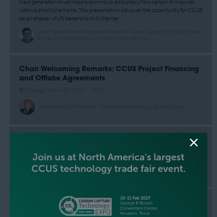
Next generation AI will require enormous amounts of low carbon firm power
within a short time frame. This presentation will cover the opportunity for CCUS
as an enabler of US leadership in AI, the mar ...
Martin Perez, Former Associate Director for Carbon Capture - Office of Clean
Energy Demonstrations, U.S. Department of Energy
Chair Welcoming Remarks: CCUS Project Financing
and Offtake Agreements
Strategic Forum
13:35 –
13:40
Jeff Simmons, SVP and GM - Toshiba America Energy Systems Corp
Chair Closing Remarks
Strategic Forum
17:00 –
17:10
Jeff Simmons, SVP and GM - Toshiba America Energy Systems Corp
Fireside Chat: Commissioner Adrian Garcia
Strategic Forum
13:40 –
13:55