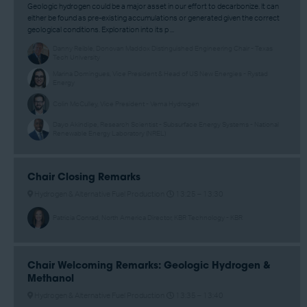
Geologic hydrogen could be a major asset in our effort to decarbonize. It can
either be found as pre-existing accumulations or generated given the correct
geological conditions. Exploration into its p ...
Danny Reible, Donovan Maddox Distinguished Engineering Chair - Texas
Tech University
Marina Domingues, Vice President & Head of US New Energies - Rystad
Energy
Colin McCulley, Vice President - Vema Hydrogen
Dayo Akindipe, Research Scientist - Subsurface Energy Systems - National
Renewable Energy Laboratory (NREL)
Chair Closing Remarks
Hydrogen & Alternative Fuel Production
13:25 –
13:30
Patricia Conrad, North America Director, KBR Technology - KBR
Chair Welcoming Remarks: Geologic Hydrogen &
Methanol
Hydrogen & Alternative Fuel Production
13:35 –
13:40