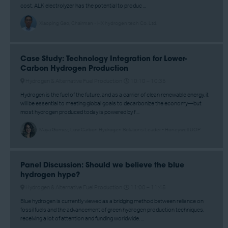
cost. ALK electrolyzer has the potential to produc ...
Xiaoping Gao, Chairman - HX hydrogen tech Co. Ltd.
Case Study: Technology Integration for Lower-
Carbon Hydrogen Production
Hydrogen & Alternative Fuel Production
10:10 –
10:35
Hydrogen is the fuel of the future, and as a carrier of clean renewable energy, it
will be essential to meeting global goals to decarbonize the economy—but
most hydrogen produced today is powered by f ...
Maya Gomez, Low Carbon Hydrogen Solutions Leader - Honeywell UOP
Panel Discussion: Should we believe the blue
hydrogen hype?
Hydrogen & Alternative Fuel Production
11:00 –
11:45
Blue hydrogen is currently viewed as a bridging method between reliance on
fossil fuels and the advancement of green hydrogen production techniques,
receiving a lot of attention and funding worldwide. ...