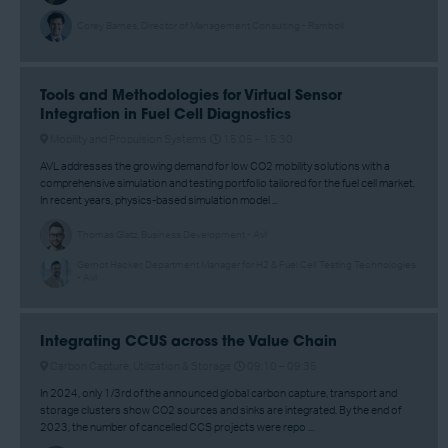
Corey Barnes, Director of Management Consulting - Ramboll
Tools and Methodologies for Virtual Sensor
Integration in Fuel Cell Diagnostics
Mobility and Propulsion Systems
15:05 –
15:30
AVL addresses the growing demand for low CO2 mobility solutions with a
comprehensive simulation and testing portfolio tailored for the fuel cell market.
In recent years, physics-based simulation model ...
Thomas Glatz, Business Development - Avl
Gernot Hacker, Department Manager for H2 & Fuel Cell Testing Technologies
- Avl
Integrating CCUS across the Value Chain
Carbon Capture, Utilization & Storage
09:10 –
09:35
In 2024, only 1/3rd of the announced global carbon capture, transport and
storage clusters show CO2 sources and sinks are integrated. By the end of
2023, the number of cancelled CCS projects were repo ...