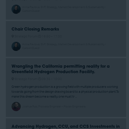
Anna Pavlova, SVP, Strategy, Market Development & Sustainability -
CarbonQuest
Chair Closing Remarks
Strategic Forum
16:50 –
17:00
Anna Pavlova, SVP, Strategy, Market Development & Sustainability -
CarbonQuest
Wrangling the California permitting reality for a
Greenfield Hydrogen Production Facility.
Strategic Forum
09:35 –
10:00
Green hydrogen production is a growing field with multiple producers working
towards going from the design drawing board to a physical production plant.To
make this dream become a reality, one must tr ...
Joshua Ruiz, Process Engineer - Power Engineers
Advancing Hydrogen, CCU, and CCS Investments in