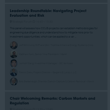
Leadership Roundtable: Navigating Project
Evaluation and Risk
Strategic Forum
14:45 –
15:30
This panel will assess how CCUS projects can establish methodologies for
engineering due diligence and understand how to mitigate risks prior to
investment opportunities, which can be applied to a var ...
Jeff Simmons, SVP and GM - Toshiba America Energy Systems Corp
Matthew Kern, Senior Vice President - Marsh
Jerrold Wang, Investment Manager - GC Ventures
Patrick Daou, Project Director - Sargent & Lundy, L.L.C.
Bob Slettehaugh, Director, Carbon Capture & Carbon Removal - Kiewit
Chair Welcoming Remarks: Carbon Markets and
Regulation
Strategic Forum
13:35 –
13:40