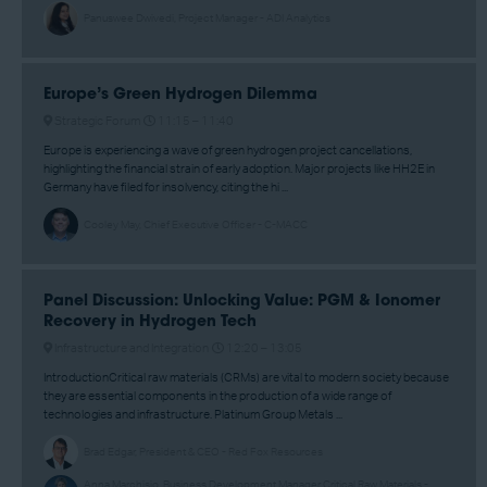
Panuswee Dwivedi, Project Manager - ADI Analytics
Europe’s Green Hydrogen Dilemma
Strategic Forum
11:15 –
11:40
Europe is experiencing a wave of green hydrogen project cancellations,
highlighting the financial strain of early adoption. Major projects like HH2E in
Germany have filed for insolvency, citing the hi ...
Cooley May, Chief Executive Officer - C-MACC
Panel Discussion: Unlocking Value: PGM & Ionomer
Recovery in Hydrogen Tech
Infrastructure and Integration
12:20 –
13:05
IntroductionCritical raw materials (CRMs) are vital to modern society because
they are essential components in the production of a wide range of
technologies and infrastructure. Platinum Group Metals ...
Brad Edgar, President & CEO - Red Fox Resources
Anna Marchisio, Business Development Manager Critical Raw Materials -