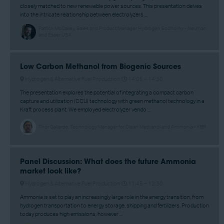
closely matched to new renewable power sources. This presentation delves
into the intricate relationship between electrolyzers ...
Patrick McCalley, Sales and Product Manager Hydrogen Economy - Neuman
and Esser USA
Low Carbon Methanol from Biogenic Sources
Hydrogen & Alternative Fuel Production
14:05 –
14:30
The presentation explores the potential of integrating a compact carbon
capture and utilization (CCU) technology with green methanol technology in a
Kraft process plant. We employed electrolyzer vendo ...
Thor Gallardo, Technology Manager for Clean Methanol and Ammonia - KBR
Panel Discussion: What does the future Ammonia
market look like?
Hydrogen & Alternative Fuel Production
11:45 –
12:30
Ammonia is set to play an increasingly large role in the energy transition, from
hydrogen transportation to energy storage, shipping and fertilizers. Production
today produces high emissions, however ...