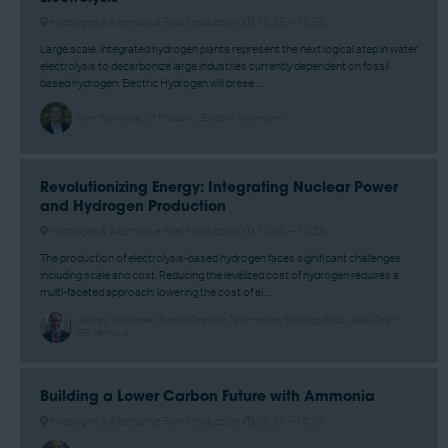
Hydrogen & Alternative Fuel Production
15:25 –
15:50
Large scale, integrated hydrogen plants represent the next logical step in water
electrolysis to decarbonize large industries currently dependent on fossil
based hydrogen. Electric Hydrogen will prese ...
Alex Panchula, VP Product - Electric Hydrogen
Revolutionizing Energy: Integrating Nuclear Power
and Hydrogen Production
Hydrogen & Alternative Fuel Production
13:00 –
13:25
The production of electrolysis-based hydrogen faces significant challenges,
including scale and cost. Reducing the levelized cost of hydrogen requires a
multi-faceted approach: lowering the cost of el ...
Jeffrey Goldmeer, Senior Director, Technology Strategy & H2 Value Chain -
GE Vernova
Building a Lower Carbon Future with Ammonia
Hydrogen & Alternative Fuel Production
09:35 –
10:00