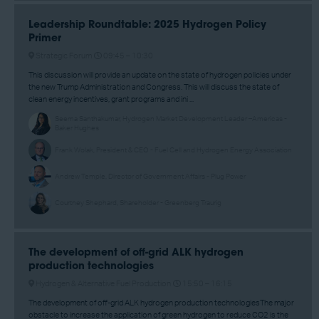
Leadership Roundtable: 2025 Hydrogen Policy
Primer
Strategic Forum
09:45 –
10:30
This discussion will provide an update on the state of hydrogen policies under
the new Trump Administration and Congress. This will discuss the state of
clean energy incentives, grant programs and ini ...
Seema Santhakumar, Hydrogen Market Development Leader –Americas -
Baker Hughes
Frank Wolak, President & CEO - Fuel Cell and Hydrogen Energy Association
Andrew Temple, Director of Government Affairs - Plug Power
Courtney Shephard, Shareholder - Greenberg Traurig
The development of off-grid ALK hydrogen
production technologies
Hydrogen & Alternative Fuel Production
15:50 –
16:15
The development of off-grid ALK hydrogen production technologiesThe major
obstacle to increase the application of green hydrogen to reduce CO2 is the