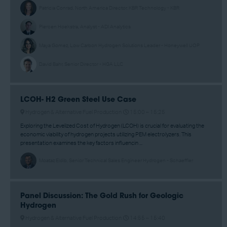
Patricia Conrad, North America Director, KBR Technology - KBR
Piercen Hoekstra, Analyst - ADI Analytics
Maya Gomez, Low Carbon Hydrogen Solutions Leader - Honeywell UOP
David Bahr, Senior Director - HGA LLC
LCOH- H2 Green Steel Use Case
Hydrogen & Alternative Fuel Production
15:00 –
15:25
Exploring the Levelized Cost of Hydrogen (LCOH) is crucial for evaluating the
economic viability of hydrogen projects utilizing PEM electrolyzers. This
presentation examines the key factors influencin ...
Moataz Eldib, Senior Technical Sales Engineer Hydrogen - Schaeffler
Panel Discussion: The Gold Rush for Geologic
Hydrogen
Hydrogen & Alternative Fuel Production
14:55 –
15:40