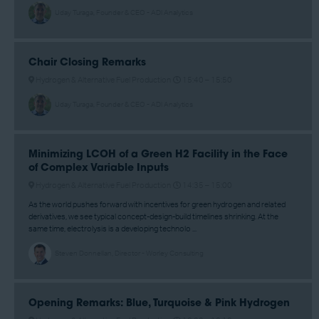
Uday Turaga, Founder & CEO - ADI Analytics
Chair Closing Remarks
Hydrogen & Alternative Fuel Production
15:40 –
15:50
Uday Turaga, Founder & CEO - ADI Analytics
Minimizing LCOH of a Green H2 Facility in the Face
of Complex Variable Inputs
Hydrogen & Alternative Fuel Production
14:35 –
15:00
As the world pushes forward with incentives for green hydrogen and related
derivatives, we see typical concept-design-build timelines shrinking. At the
same time, electrolysis is a developing technolo ...
Steven Donnellan, Director - Worley Consulting
Opening Remarks: Blue, Turquoise & Pink Hydrogen