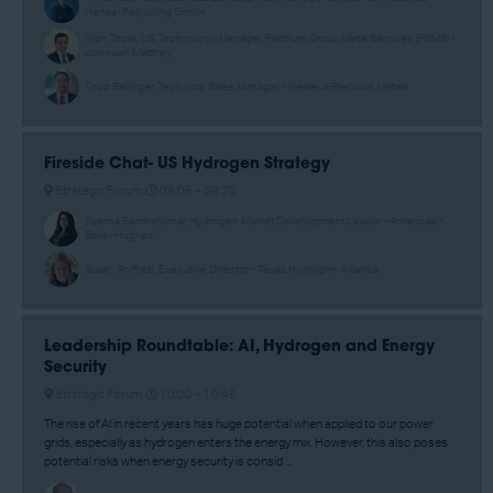
Hensel Recycling GmbH
Nitin Tople, US Technology Manager, Platinum Group Metal Services (PGMS) -
Johnson Matthey
Todd Ballinger, Technical Sales Manager - Heraeus Precious Metals
Fireside Chat- US Hydrogen Strategy
Strategic Forum
09:05 –
09:20
Seema Santhakumar, Hydrogen Market Development Leader –Americas -
Baker Hughes
Susan Shifflett, Executive Director - Texas Hydrogen Alliance
Leadership Roundtable: AI, Hydrogen and Energy
Security
Strategic Forum
10:00 –
10:45
The rise of AI in recent years has huge potential when applied to our power
grids, especially as hydrogen enters the energy mix. However, this also poses
potential risks when energy security is consid ...