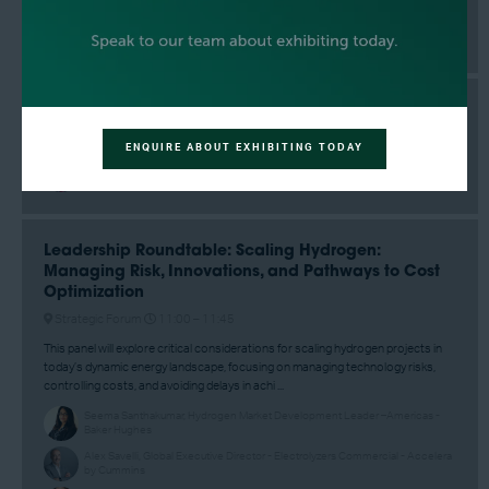
Adrian Garcia, County Commissioner - Harris County, Precinct 2
What's the future of a carbon based society?
Strategic Forum
09:10 –
09:35
ENQUIRE ABOUT EXHIBITING TODAY
Jeffrey Goldmeer, Senior Director, Technology Strategy & H2 Value Chain -
GE Vernova
Leadership Roundtable: Scaling Hydrogen:
Managing Risk, Innovations, and Pathways to Cost
Optimization
Strategic Forum
11:00 –
11:45
This panel will explore critical considerations for scaling hydrogen projects in
today’s dynamic energy landscape, focusing on managing technology risks,
controlling costs, and avoiding delays in achi ...
Seema Santhakumar, Hydrogen Market Development Leader –Americas -
Baker Hughes
Alex Savelli, Global Executive Director - Electrolyzers Commercial - Accelera
by Cummins