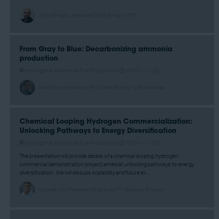
John DiMeglio, Associate BDM- Energy - PPG
From Gray to Blue: Decarbonizing ammonia
production
Hydrogen & Alternative Fuel Production
10:55 –
11:20
Jakob Krummenacher, VP of Clean Energy - LSB Industries
Chemical Looping Hydrogen Commercialization:
Unlocking Pathways to Energy Diversification
Hydrogen & Alternative Fuel Production
10:35 –
11:00
The presentation will provide details of a chemical looping, hydrogen
commercial demonstration project aimed at unlocking pathways to energy
diversification. We will discuss scalability and future ex ...
Will Latta, Vice President, BrightLoop™ - Babcock & Wilcox