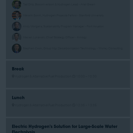
Tad Dritz, Bioconversion & Hydrogen Lead - Ariel Green
Maksim Sonin, Hydrogen Projects Fellow - Stanford University
Andy Morgans, Sustainability Program Manager - Port Houston
Maciek Lukawski, Chief Strategy Officer - Amogy
Stephen Cook, Group Mgr, Decarbonization Technology - Worley Consulting
Break
Hydrogen & Alternative Fuel Production
10:00 –
10:30
Lunch
Hydrogen & Alternative Fuel Production
12:35 –
13:35
Electric Hydrogen's Solution for Large-Scale Water
Electrolysis