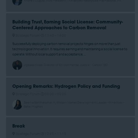
Andrew Duguid, Vice President - Advanced Resources International, Inc.
Building Trust, Earning Social License: Community-
Centered Approaches to Carbon Removal
Strategic Forum
13:40 –
14:05
Successfully deploying carbon removal projects hinges on more than just
technological innovation. It requires earning and maintaining a social license to
operate. Without local support and acceptance, ...
Ugbaad Kosar, Director of Environmental Justice - Carbon180
Opening Remarks: Hydrogen Policy and Funding
Strategic Forum
09:00 –
09:05
Seema Santhakumar, Hydrogen Market Development Leader –Americas -
Baker Hughes
Break
Strategic Forum
10:45 –
11:15