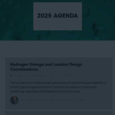
2025 AGENDA
Hydrogen Storage and Loadout Design
Considerations
Infrastructure and Integration
14:40 –
15:05
The success of commercial hydrogen production systems equally depends on
product gas storage and filling for transport as it does on the process
technology, regardless of the feedstock source or produ ...
Rob Krumm, Senior Chemical Engineer - Power Engineers