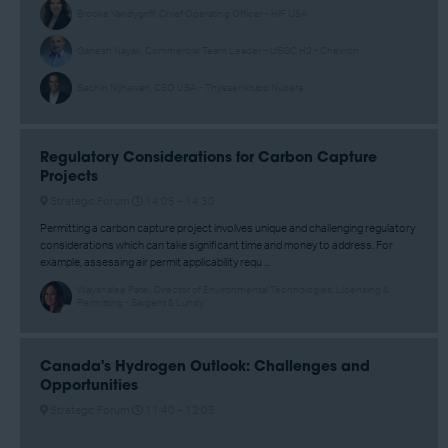
Brooke Vandygriff, Chief Operating Officer - HIF USA
Ganesh Nayak, Commercial Team Leader – USGC H2 - Chevron
Sachin Nijhawan, CEO USA - Thyssenkrupp Nucera
Regulatory Considerations for Carbon Capture
Projects
Strategic Forum
14:05 –
14:30
Permitting a carbon capture project involves unique and challenging regulatory
considerations which can take significant time and money to address. For
example, assessing air permit applicability requ ...
Wayshalee Patel, Director of Environmental Technologies, Licensing &
Permitting - Sargent & Lundy
Canada's Hydrogen Outlook: Challenges and
Opportunities
Strategic Forum
11:40 –
12:05