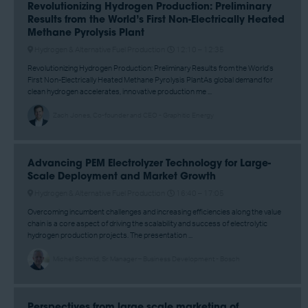
Revolutionizing Hydrogen Production: Preliminary
Results from the World’s First Non-Electrically Heated
Methane Pyrolysis Plant
Hydrogen & Alternative Fuel Production
12:10 –
12:35
Revolutionizing Hydrogen Production: Preliminary Results from the World’s
First Non-Electrically Heated Methane Pyrolysis PlantAs global demand for
clean hydrogen accelerates, innovative production me ...
Zach Jones, Co-founder and CEO - Graphitic Energy
Advancing PEM Electrolyzer Technology for Large-
Scale Deployment and Market Growth
Hydrogen & Alternative Fuel Production
16:40 –
17:05
Overcoming incumbent challenges and increasing efficiencies along the value
chain is a core aspect of driving the scalability and success of electrolytic
hydrogen production projects. The presentation ...
Michel Schmid, Sr. Manager – Business Development - Bosch
Perspectives from large scale marketing of