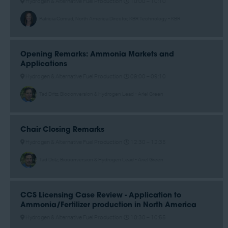
Hydrogen & Alternative Fuel Production
10:00 –
10:10
Patricia Conrad, North America Director, KBR Technology - KBR
Opening Remarks: Ammonia Markets and
Applications
Hydrogen & Alternative Fuel Production
09:00 –
09:10
Tad Dritz, Bioconversion & Hydrogen Lead - Ariel Green
Chair Closing Remarks
Hydrogen & Alternative Fuel Production
12:30 –
12:35
Tad Dritz, Bioconversion & Hydrogen Lead - Ariel Green
CCS Licensing Case Review - Application to
Ammonia/Fertilizer production in North America
Hydrogen & Alternative Fuel Production
10:30 –
10:55