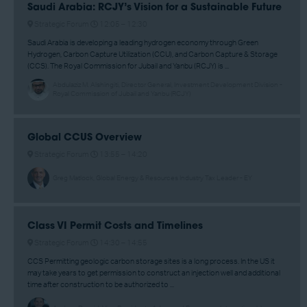
Saudi Arabia: RCJY’s Vision for a Sustainable Future
Strategic Forum
12:05 –
12:30
Saudi Arabia is developing a leading hydrogen economy through Green
Hydrogen, Carbon Capture Utilization (CCU), and Carbon Capture & Storage
(CCS). The Royal Commission for Jubail and Yanbu (RCJY) is ...
Abdulaziz M. Alshingiti, Director General, Investment Development Division -
Royal Commission of Jubail and Yanbu (RCJY)
Global CCUS Overview
Strategic Forum
13:55 –
14:20
Greg Matlock, Global Energy & Resources Industry Tax Leader - EY
Class VI Permit Costs and Timelines
Strategic Forum
14:30 –
14:55
CCS Permitting geologic carbon storage sites is a long process. In the US it
may take years to get permission to construct an injection well and additional
time after construction to be authorized to ...