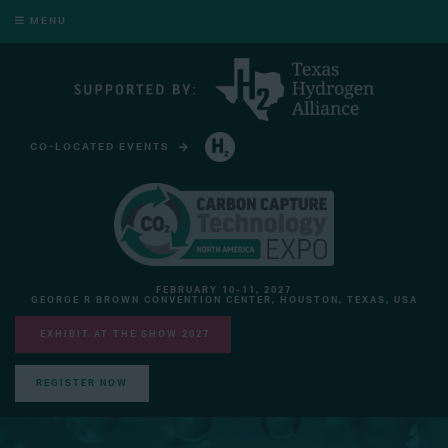
MENU
CO-LOCATED EVENTS
HYDROGEN TECHNOLOGY EXPO NORTH AMERICA
FEBRUARY 10-11, 2027
GEORGE R BROWN CONVENTION CENTER, HOUSTON, TEXAS, USA
EXHIBIT AT THE SHOW 2027
REGISTER NOW