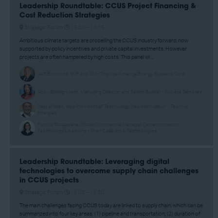
Leadership Roundtable: CCUS Project Financing &
Cost Reduction Strategies
Strategic Forum
15:30 –
16:15
Ambitious climate targets are propelling the CCUS industry forward, now
supported by policy incentives and private capital investments. However
projects are often hampered by high costs. This panel wi ...
Jeff Simmons, SVP and GM - Toshiba America Energy Systems Corp
Abby Spring-Mann, Managing Director and Senior Banker - Société Générale
Pascal Streit, Vice President of Technology Decarbonization - Technip
Energies
Patricia Scozzafave, Global Commercial Manager, Decarbonisation
Technology Licensing - Shell Catalysts & Technologies
Leadership Roundtable: Leveraging digital
technologies to overcome supply chain challenges
in CCUS projects
Strategic Forum
16:05 –
16:50
The main challenges facing CCUS today are linked to supply chain, which can be
summarized into four key areas: (1) pipeline and transportation, (2) duration of