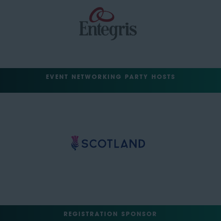
EVENT NETWORKING PARTY HOSTS
REGISTRATION SPONSOR