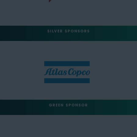
SILVER SPONSORS
GREEN SPONSOR