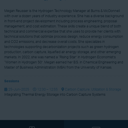
Megan Reusser is the Hydrogen Technology Manager at Burns & McDonnell
with over a dozen years of industry experience. She has a diverse background
in front-end project development including process engineering, proposal
management, and cost estimation. These skills create a unique blend of both
technical and commercial expertise that she uses to provide her clients with
technical solutions that optimize process design, reduce energy consumption
and CO2 emissions, and decrease overall costs. She specializes in
technologies supporting decarbonization projects such as green hydrogen
production, carbon capture, liquefied air energy storage, and other emerging
markets. In 2022, she was named a “Rising Star” in Hydrogen Economist’s
“Women in Hydrogen 50”. Megan earned her B.S. in Chemical Engineering and
Master of Business Administration (MBA) from the University of Kansas.
Sessions
25-Jun-2025
12:30 – 12:55
Carbon Capture, Utilization & Storage
Integrating Thermal Energy Storage into Carbon Capture Systems