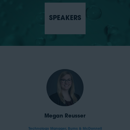
SPEAKERS
Megan Reusser
Technology Manager,
Burns & McDonnell