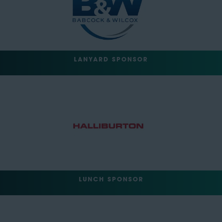
LANYARD SPONSOR
LUNCH SPONSOR