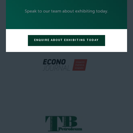
ENQUIRE ABOUT EXHIBITING TODAY