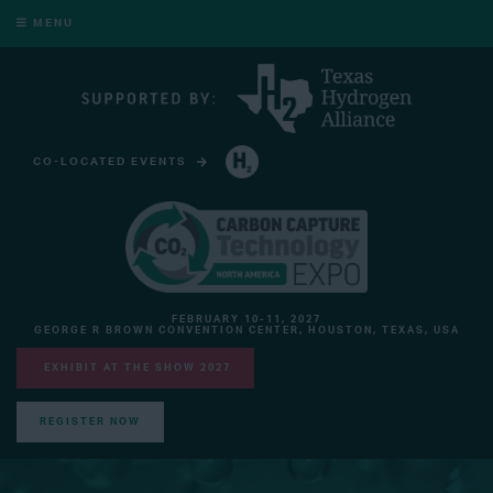
MENU
CO-LOCATED EVENTS
HYDROGEN TECHNOLOGY EXPO NORTH AMERICA
FEBRUARY 10-11, 2027
GEORGE R BROWN CONVENTION CENTER, HOUSTON, TEXAS, USA
EXHIBIT AT THE SHOW 2027
REGISTER NOW