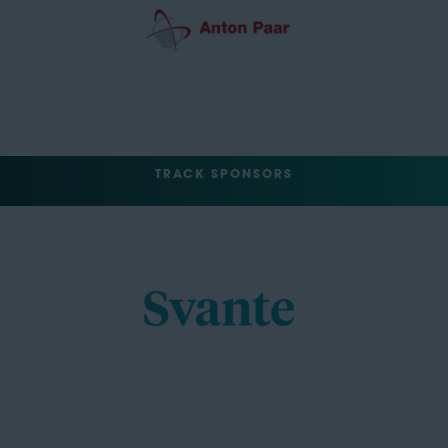
TRACK SPONSORS