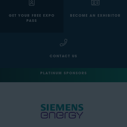
GET YOUR FREE EXPO
BECOME AN EXHIBITOR
PASS
CONTACT US
PLATINUM SPONSORS