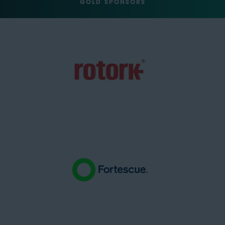
GOLD SPONSORS