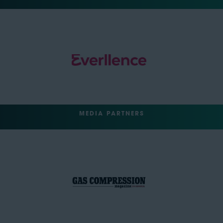
MEDIA PARTNERS