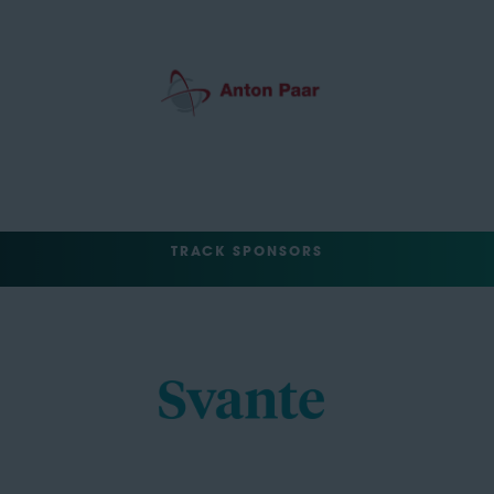
TRACK SPONSORS