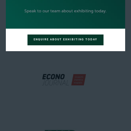
ENQUIRE ABOUT EXHIBITING TODAY