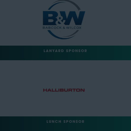
LANYARD SPONSOR
LUNCH SPONSOR