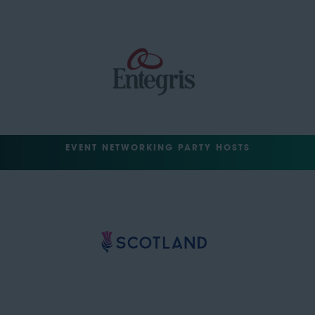
EVENT NETWORKING PARTY HOSTS