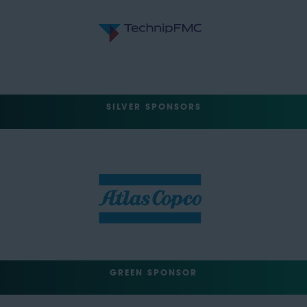
SILVER SPONSORS
GREEN SPONSOR