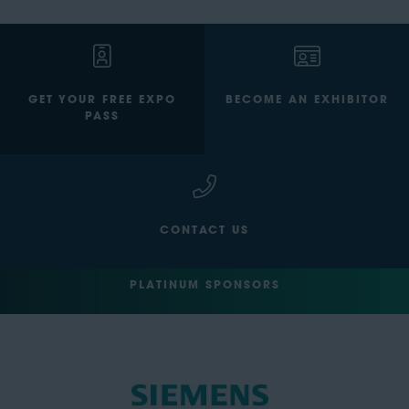
GET YOUR FREE EXPO
BECOME AN EXHIBITOR
PASS
CONTACT US
PLATINUM SPONSORS