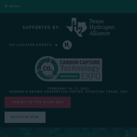
MENU
CO-LOCATED EVENTS
HYDROGEN TECHNOLOGY EXPO NORTH AMERICA
FEBRUARY 10-11, 2027
GEORGE R BROWN CONVENTION CENTER, HOUSTON, TEXAS, USA
EXHIBIT AT THE SHOW 2027
REGISTER NOW