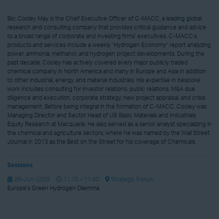
Bio: Cooley May is the Chief Executive Officer of C-MACC, a leading global
research and consulting company that provides critical guidance and advice
to a broad range of corporate and investing firms' executives. C-MACC’s
products and services include a weekly “Hydrogen Economy” report analyzing
power, ammonia, methanol, and hydrogen project developments. During the
past decade, Cooley has actively covered every major publicly traded
chemical company in North America and many in Europe and Asia in addition
to other industrial, energy, and material industries. His expertise in bespoke
work includes consulting for investor relations, public relations, M&A due
diligence and execution, corporate strategy, new project appraisal, and crisis
management. Before being integral in the formation of C-MACC, Cooley was
Managing Director and Sector Head of US Basic Materials and Industrials
Equity Research at Macquarie. He also served as a senior analyst specializing in
the chemical and agriculture sectors, where he was named by the Wall Street
Journal in 2013 as the Best on the Street for his coverage of Chemicals.
Sessions
26-Jun-2025
11:15 – 11:40
Strategic Forum
Europe’s Green Hydrogen Dilemma