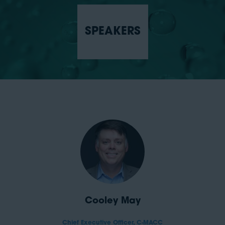
SPEAKERS
Cooley May
Chief Executive Officer,
C-MACC