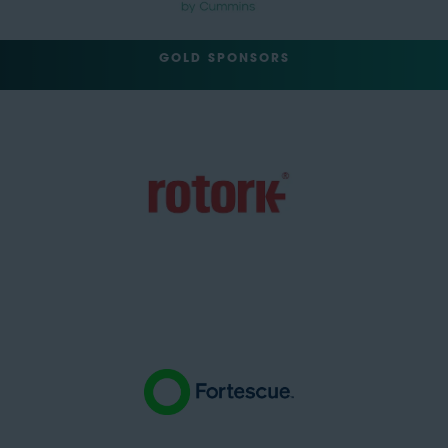
GOLD SPONSORS