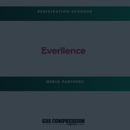
REGISTRATION SPONSOR
MEDIA PARTNERS