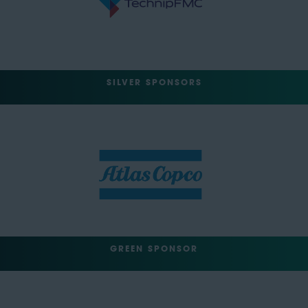
SILVER SPONSORS
GREEN SPONSOR