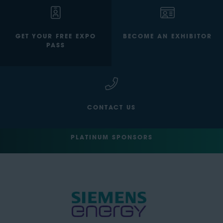
GET YOUR FREE EXPO
BECOME AN EXHIBITOR
PASS
CONTACT US
PLATINUM SPONSORS