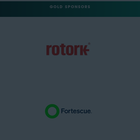
GOLD SPONSORS