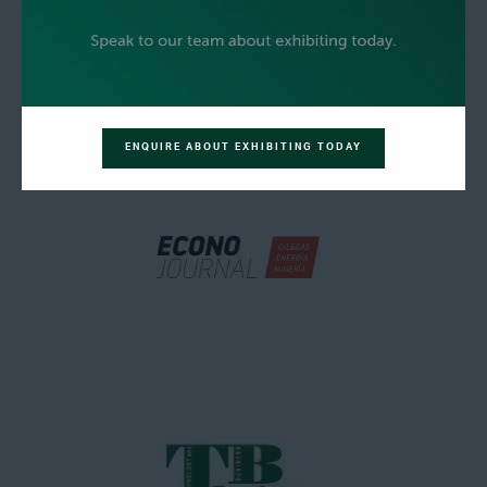
ENQUIRE ABOUT EXHIBITING TODAY