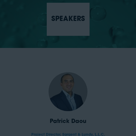
SPEAKERS
Patrick Daou
Project Director,
Sargent & Lundy, L.L.C.