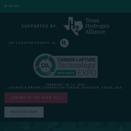
MENU
CO-LOCATED EVENTS
HYDROGEN TECHNOLOGY EXPO NORTH AMERICA
FEBRUARY 10-11, 2027
GEORGE R BROWN CONVENTION CENTER, HOUSTON, TEXAS, USA
EXHIBIT AT THE SHOW 2027
REGISTER NOW