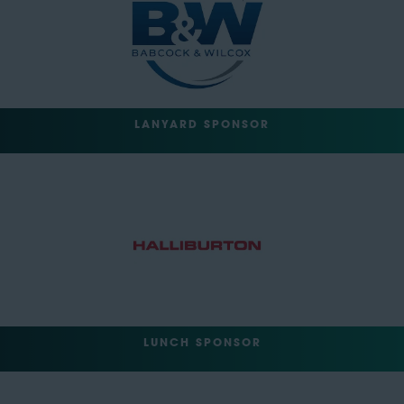
LANYARD SPONSOR
LUNCH SPONSOR