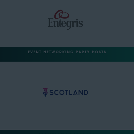
EVENT NETWORKING PARTY HOSTS