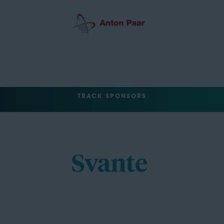
TRACK SPONSORS