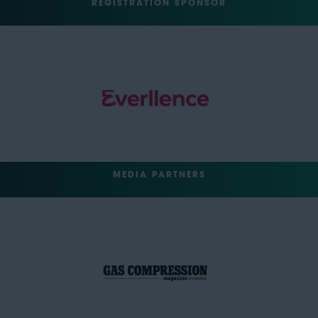
REGISTRATION SPONSOR
MEDIA PARTNERS