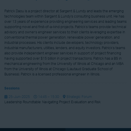
Patrick Daou is a project director at Sargent & Lundy and leads the emerging
technologies team within Sargent & Lundy’s consulting business unit. He has
over 13 years of experience providing engineering services and leading teams
supporting novel and first-of-a-kind projects. Patrick’s teams provide technical
advisory and owner’s engineer services to their clients leveraging expertise in
conventional thermal power generation, renewable power generation, and
industrial processes. His clients include developers, technology providers,
industrial manufacturers, utilities, lenders, and equity investors. Patrick’s teams
also provide independent engineer services in support of project financing
having supported over $15 billion in project transactions. Patrick has a BS in
mechanical engineering from the University of Illinois at Chicago and an MBA
from the University of Illinois at Chicago (Liautaud Graduate School of
Business). Patrick is a licensed professional engineer in Illinois.
Sessions
25-Jun-2025
14:45 – 15:30
Strategic Forum
Leadership Roundtable: Navigating Project Evaluation and Risk