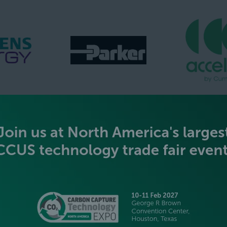
GOLD SPONSORS