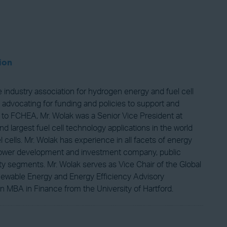
ion
industry association for hydrogen energy and fuel cell
 advocating for funding and policies to support and
 to FCHEA, Mr. Wolak was a Senior Vice President at
d largest fuel cell technology applications in the world
ells. Mr. Wolak has experience in all facets of energy
 a power development and investment company, public
ty segments. Mr. Wolak serves as Vice Chair of the Global
newable Energy and Energy Efficiency Advisory
 MBA in Finance from the University of Hartford.