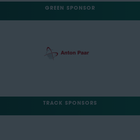
GREEN SPONSOR
TRACK SPONSORS