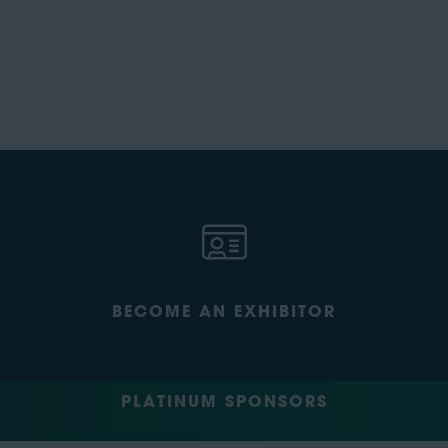
BECOME AN EXHIBITOR
PLATINUM SPONSORS