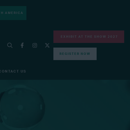
H AMERICA
EXHIBIT AT THE SHOW 2027
REGISTER NOW
CONTACT US