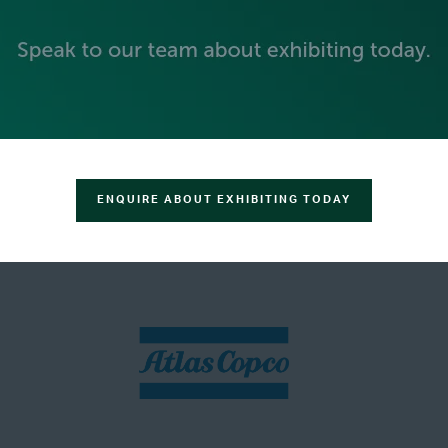
ENQUIRE ABOUT EXHIBITING TODAY
SILVER SPONSORS