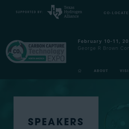
CO-LOCATE
February 10-11, 2
George R Brown Con
ABOUT
VIS
SPEAKERS