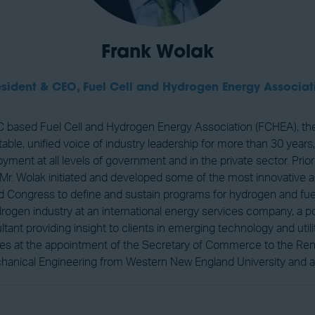
Frank Wolak
esident & CEO,
Fuel Cell and Hydrogen Energy Associat
 based Fuel Cell and Hydrogen Energy Association (FCHEA), the 
ble, unified voice of industry leadership for more than 30 years,
ent at all levels of government and in the private sector. Prior
, Mr. Wolak initiated and developed some of the most innovative an
Congress to define and sustain programs for hydrogen and fuel c
hydrogen industry at an international energy services company,
t providing insight to clients in emerging technology and utili
ves at the appointment of the Secretary of Commerce to the Re
hanical Engineering from Western New England University and an