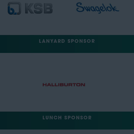
LANYARD SPONSOR
LUNCH SPONSOR