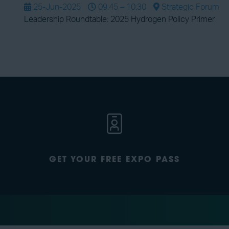
25-Jun-2025
09:45 – 10:30
Strategic Forum
Leadership Roundtable: 2025 Hydrogen Policy Primer
GET YOUR FREE EXPO PASS