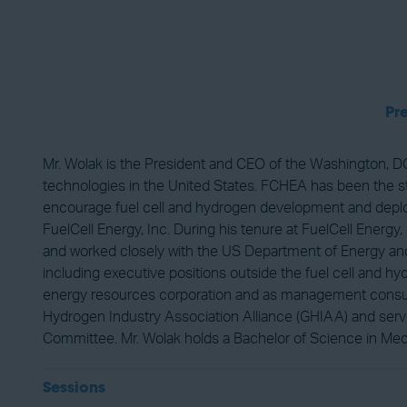
Pr
Mr. Wolak is the President and CEO of the Washington, DC
technologies in the United States. FCHEA has been the sta
encourage fuel cell and hydrogen development and deploym
FuelCell Energy, Inc. During his tenure at FuelCell Energy
and worked closely with the US Department of Energy and 
including executive positions outside the fuel cell and 
energy resources corporation and as management consultan
Hydrogen Industry Association Alliance (GHIAA) and ser
Committee. Mr. Wolak holds a Bachelor of Science in Mec
Sessions