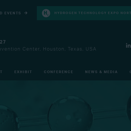
D EVENTS
HYDROGEN TECHNOLOGY EXPO NORT
027
vention Center, Houston, Texas, USA
IT
EXHIBIT
CONFERENCE
NEWS & MEDIA