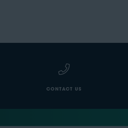
CONTACT US