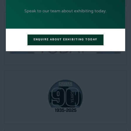
ENQUIRE ABOUT EXHIBITING TODAY