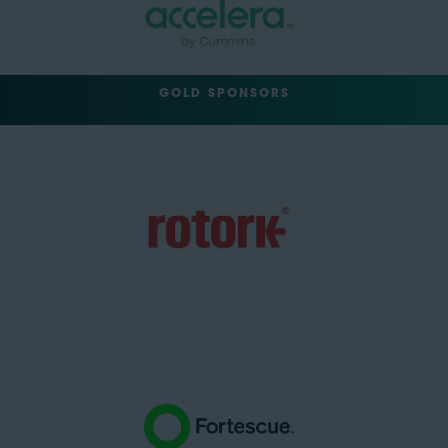
GOLD SPONSORS