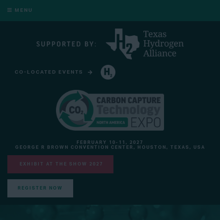
MENU
CO-LOCATED EVENTS
HYDROGEN TECHNOLOGY EXPO NORTH AMERICA
FEBRUARY 10-11, 2027
GEORGE R BROWN CONVENTION CENTER, HOUSTON, TEXAS, USA
EXHIBIT AT THE SHOW 2027
REGISTER NOW