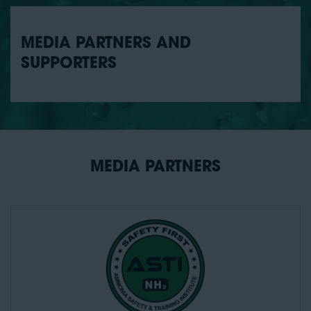
MEDIA PARTNERS AND
SUPPORTERS
MEDIA PARTNERS