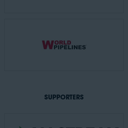
SUPPORTERS