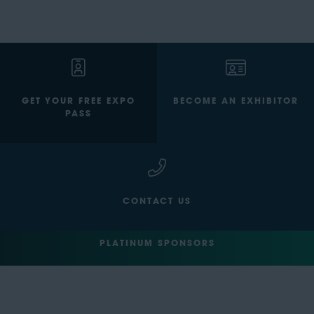
GET YOUR FREE EXPO
BECOME AN EXHIBITOR
PASS
CONTACT US
PLATINUM SPONSORS