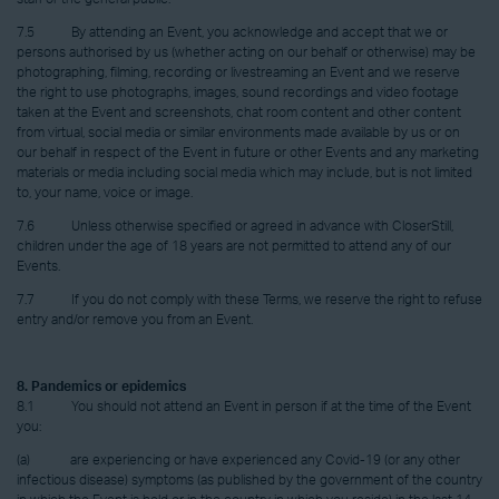
7.5 By attending an Event, you acknowledge and accept that we or
persons authorised by us (whether acting on our behalf or otherwise) may be
photographing, filming, recording or livestreaming an Event and we reserve
the right to use photographs, images, sound recordings and video footage
taken at the Event and screenshots, chat room content and other content
from virtual, social media or similar environments made available by us or on
our behalf in respect of the Event in future or other Events and any marketing
materials or media including social media which may include, but is not limited
to, your name, voice or image.
7.6 Unless otherwise specified or agreed in advance with CloserStill,
children under the age of 18 years are not permitted to attend any of our
Events.
7.7 If you do not comply with these Terms, we reserve the right to refuse
entry and/or remove you from an Event.
8. Pandemics or epidemics
8.1 You should not attend an Event in person if at the time of the Event
you:
(a) are experiencing or have experienced any Covid-19 (or any other
infectious disease) symptoms (as published by the government of the country