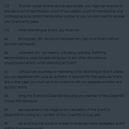
7.3 To enter certain Events and as appropriate, you might be required to
provide proof of identification, proof of occupation, proof of membership of a
professional body and/or membership number or your student card to receive
your Event entry pass.
7.4 Whist attending an Event, you must not:
(a) photograph, film, record or livestream any part of an Event without
our prior permission;
(b) undertake any canvassing, suitcasing, soliciting, leafleting,
demonstrations, objectionable behaviour or any other disruptive or
unauthorised activity whilst attending an Event;
(c) conduct any business or marketing whilst attending an Event unless
you are registered with us as an exhibitor or sponsor for that particular Event
and in that case, you must act in accordance with our separate exhibitor and
sponsor terms;
(d) bring the Event or CloserStill (including any member of the CloserStill
Group) into disrepute;
(e) be prejudicial to the image and/or reputation of the Event or
CloserStill (including any member of the CloserStill Group); and
(f) do anything that would or is likely to endanger other delegates, Event
staff or the general public.