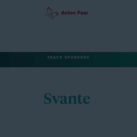
TRACK SPONSORS