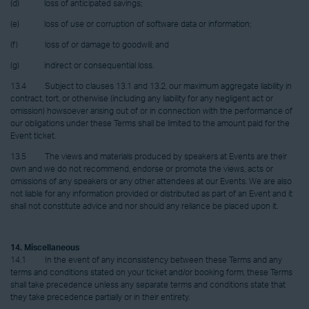
(d) loss of anticipated savings;
(e) loss of use or corruption of software data or information;
(f) loss of or damage to goodwill; and
(g) indirect or consequential loss.
13.4 Subject to clauses 13.1 and 13.2, our maximum aggregate liability in
contract, tort, or otherwise (including any liability for any negligent act or
omission) howsoever arising out of or in connection with the performance of
our obligations under these Terms shall be limited to the amount paid for the
Event ticket.
13.5 The views and materials produced by speakers at Events are their
own and we do not recommend, endorse or promote the views, acts or
omissions of any speakers or any other attendees at our Events. We are also
not liable for any information provided or distributed as part of an Event and it
shall not constitute advice and nor should any reliance be placed upon it.
14. Miscellaneous
14.1 In the event of any inconsistency between these Terms and any
terms and conditions stated on your ticket and/or booking form, these Terms
shall take precedence unless any separate terms and conditions state that
they take precedence partially or in their entirety.