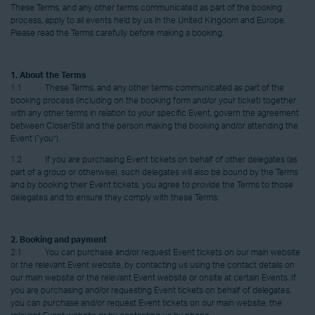
These Terms, and any other terms communicated as part of the booking
process, apply to all events held by us in the United Kingdom and Europe.
Please read the Terms carefully before making a booking.
1. About the Terms
1.1 These Terms, and any other terms communicated as part of the
booking process (including on the booking form and/or your ticket) together
with any other terms in relation to your specific Event, govern the agreement
between CloserStill and the person making the booking and/or attending the
Event (“you”).
1.2 If you are purchasing Event tickets on behalf of other delegates (as
part of a group or otherwise), such delegates will also be bound by the Terms
and by booking their Event tickets, you agree to provide the Terms to those
delegates and to ensure they comply with these Terms.
2. Booking and payment
2.1 You can purchase and/or request Event tickets on our main website
or the relevant Event website, by contacting us using the contact details on
our main website or the relevant Event website or onsite at certain Events. If
you are purchasing and/or requesting Event tickets on behalf of delegates,
you can purchase and/or request Event tickets on our main website, the