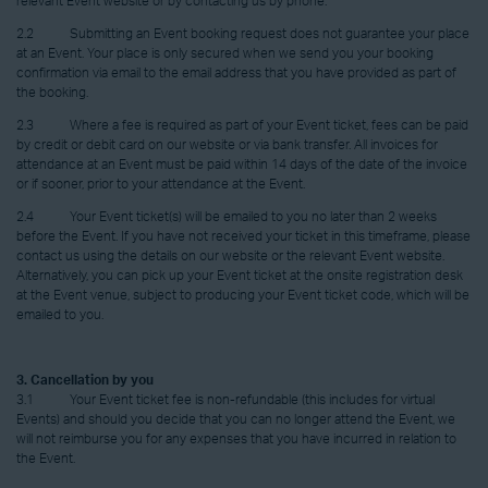
relevant Event website or by contacting us by phone.
2.2 Submitting an Event booking request does not guarantee your place
at an Event. Your place is only secured when we send you your booking
confirmation via email to the email address that you have provided as part of
the booking.
2.3 Where a fee is required as part of your Event ticket, fees can be paid
by credit or debit card on our website or via bank transfer. All invoices for
attendance at an Event must be paid within 14 days of the date of the invoice
or if sooner, prior to your attendance at the Event.
2.4 Your Event ticket(s) will be emailed to you no later than 2 weeks
before the Event. If you have not received your ticket in this timeframe, please
contact us using the details on our website or the relevant Event website.
Alternatively, you can pick up your Event ticket at the onsite registration desk
at the Event venue, subject to producing your Event ticket code, which will be
emailed to you.
3. Cancellation by you
3.1 Your Event ticket fee is non-refundable (this includes for virtual
Events) and should you decide that you can no longer attend the Event, we
will not reimburse you for any expenses that you have incurred in relation to
the Event.