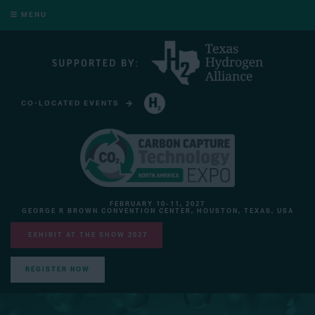
MENU
CO-LOCATED EVENTS
HYDROGEN TECHNOLOGY EXPO NORTH AMERICA
FEBRUARY 10-11, 2027
GEORGE R BROWN CONVENTION CENTER, HOUSTON, TEXAS, USA
EXHIBIT AT THE SHOW 2027
REGISTER NOW