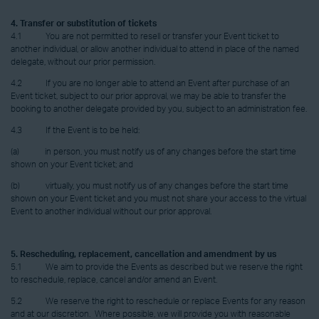
4. Transfer or substitution of tickets
4.1 You are not permitted to resell or transfer your Event ticket to
another individual, or allow another individual to attend in place of the named
delegate, without our prior permission.
4.2 If you are no longer able to attend an Event after purchase of an
Event ticket, subject to our prior approval, we may be able to transfer the
booking to another delegate provided by you, subject to an administration fee.
4.3 If the Event is to be held:
(a) in person, you must notify us of any changes before the start time
shown on your Event ticket; and
(b) virtually, you must notify us of any changes before the start time
shown on your Event ticket and you must not share your access to the virtual
Event to another individual without our prior approval.
5. Rescheduling, replacement, cancellation and amendment by us
5.1 We aim to provide the Events as described but we reserve the right
to reschedule, replace, cancel and/or amend an Event.
5.2 We reserve the right to reschedule or replace Events for any reason
and at our discretion. Where possible, we will provide you with reasonable