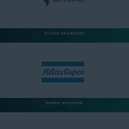
SILVER SPONSORS
GREEN SPONSOR