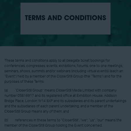
TERMS AND CONDITIONS
These terms and conditions apply to all delegate ticket bookings for
conferences, congresses, events, exhibitions, forums, one to one meetings,
seminars, shows, summits and/or webinars (including virtual events) (each an
“Event”) held by a member of the CloserStill Group (the “Terms”) and for the
purposes of these Terms:
(a) “CloserStill Group” means CloserStill Media Limited with company
number 05816917 and its registered office at Exhibition House, Addison
Bridge Place, London W14 8XP and its subsidiaries and its parent undertakings
and the subsidiaries of each parent undertaking, and a member of the
CloserStill Group means any of them; and
(b) references in these terms to “CloserStill”, “we”, “us”, “our” means the
member of the CloserStill Group holding the Event concerned.