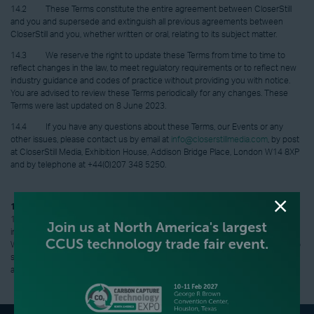
14.2 These Terms constitute the entire agreement between CloserStill
and you and supersede and extinguish all previous agreements between
CloserStill and you, whether written or oral, relating to its subject matter.
14.3 We reserve the right to update these Terms from time to time to
reflect changes in the law, to meet regulatory requirements or to reflect new
industry guidance and codes of practice without providing you with notice.
You are advised to review these Terms periodically for any changes. These
Terms were last updated on 8 June 2023.
14.4 If you have any questions about these Terms, our Events or any
other issues, please contact us by email at
info@closerstillmedia.com
, by post
at CloserStill Media, Exhibition House, Addison Bridge Place, London W14 8XP
and by telephone at +44(0)207 348 5250.
15. Governing Law
15.1 These Terms (including any non-contractual matters arising from or
in connection with these Terms) are governed by the laws of England and
Wales and the courts of England and Wales shall have exclusive jurisdiction to
settle any dispute or claim (including any non-contractual dispute or claim)
arising out of or in connection with these Terms.