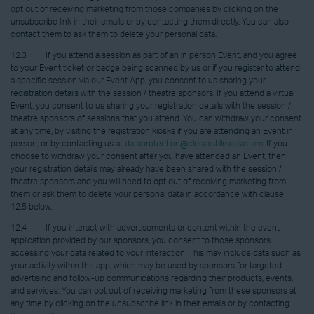
opt out of receiving marketing from those companies by clicking on the
unsubscribe link in their emails or by contacting them directly. You can also
contact them to ask them to delete your personal data.
12.3 If you attend a session as part of an in person Event, and you agree
to your Event ticket or badge being scanned by us or if you register to attend
a specific session via our Event App, you consent to us sharing your
registration details with the session / theatre sponsors. If you attend a virtual
Event, you consent to us sharing your registration details with the session /
theatre sponsors of sessions that you attend. You can withdraw your consent
at any time, by visiting the registration kiosks if you are attending an Event in
person, or by contacting us at
dataprotection@closerstillmedia.com
. If you
choose to withdraw your consent after you have attended an Event, then
your registration details may already have been shared with the session /
theatre sponsors and you will need to opt out of receiving marketing from
them or ask them to delete your personal data in accordance with clause
12.5 below.
12.4 If you interact with advertisements or content within the event
application provided by our sponsors, you consent to those sponsors
accessing your data related to your interaction. This may include data such as
your activity within the app, which may be used by sponsors for targeted
advertising and follow-up communications regarding their products, events,
and services. You can opt out of receiving marketing from these sponsors at
any time by clicking on the unsubscribe link in their emails or by contacting