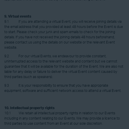
9. Virtual events
9.1 If you are attending a virtual Event, you will receive joining details via
the email address that you provided at least 48 hours before the Event is due
to start. Please check your junk and spam emails to check for the joining
details. If you have not received the joining details 48 hours beforehand,
please contact us using the details on our website or the relevant Event
website.
9.2 For our virtual Events, we endeavour to provide constant,
uninterrupted access to the relevant website and content but we cannot
guarantee that it will be available for the duration of the Event. We are also not
liable for any delay or failure to deliver the virtual Event content caused by
third parties (such as speakers).
9.3 It is your responsibility to ensure that you have appropriate
equipment, software and sufficient network access to attend a virtual Event.
10. Intellectual property rights
10.1 We retain all intellectual property rights in relation to our Events
including in any content relating to our Events. We may provide a licence to
third parties to use content from an Event at our sole discretion.