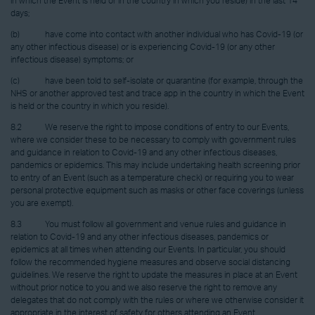
in which the Event is held or in the country in which you reside) in the last 14
days;
(b) have come into contact with another individual who has Covid-19 (or
any other infectious disease) or is experiencing Covid-19 (or any other
infectious disease) symptoms; or
(c) have been told to self-isolate or quarantine (for example, through the
NHS or another approved test and trace app in the country in which the Event
is held or the country in which you reside).
8.2 We reserve the right to impose conditions of entry to our Events,
where we consider these to be necessary to comply with government rules
and guidance in relation to Covid-19 and any other infectious diseases,
pandemics or epidemics. This may include undertaking health screening prior
to entry of an Event (such as a temperature check) or requiring you to wear
personal protective equipment such as masks or other face coverings (unless
you are exempt).
8.3 You must follow all government and venue rules and guidance in
relation to Covid-19 and any other infectious diseases, pandemics or
epidemics at all times when attending our Events. In particular, you should
follow the recommended hygiene measures and observe social distancing
guidelines. We reserve the right to update the measures in place at an Event
without prior notice to you and we also reserve the right to remove any
delegates that do not comply with the rules or where we otherwise consider it
appropriate in the interest of safety for others attending an Event.