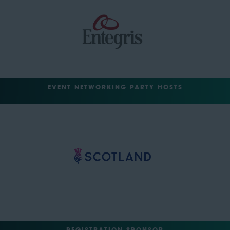
EVENT NETWORKING PARTY HOSTS