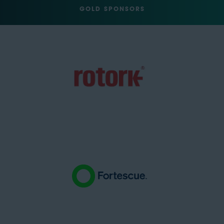
GOLD SPONSORS