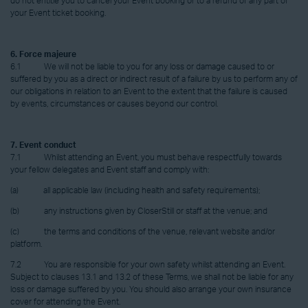
do not entitle you to cancel your Event booking or to a refund of any part of
your Event ticket booking.
6. Force majeure
6.1 We will not be liable to you for any loss or damage caused to or
suffered by you as a direct or indirect result of a failure by us to perform any of
our obligations in relation to an Event to the extent that the failure is caused
by events, circumstances or causes beyond our control.
7. Event conduct
7.1 Whilst attending an Event, you must behave respectfully towards
your fellow delegates and Event staff and comply with:
(a) all applicable law (including health and safety requirements);
(b) any instructions given by CloserStill or staff at the venue; and
(c) the terms and conditions of the venue, relevant website and/or
platform.
7.2 You are responsible for your own safety whilst attending an Event.
Subject to clauses 13.1 and 13.2 of these Terms, we shall not be liable for any
loss or damage suffered by you. You should also arrange your own insurance
cover for attending the Event.