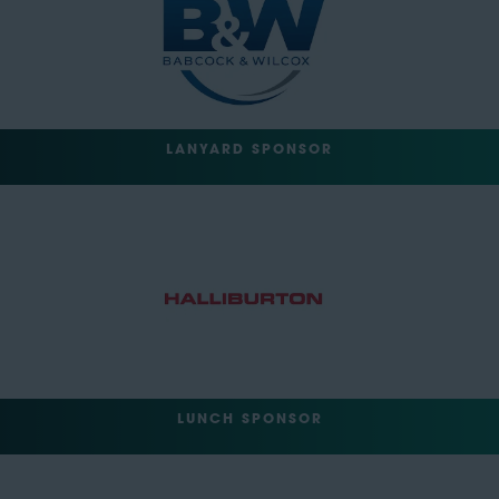
LANYARD SPONSOR
LUNCH SPONSOR