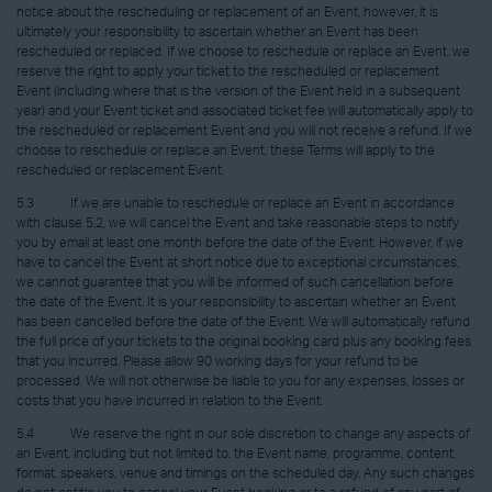
notice about the rescheduling or replacement of an Event, however, it is
ultimately your responsibility to ascertain whether an Event has been
rescheduled or replaced. If we choose to reschedule or replace an Event, we
reserve the right to apply your ticket to the rescheduled or replacement
Event (including where that is the version of the Event held in a subsequent
year) and your Event ticket and associated ticket fee will automatically apply to
the rescheduled or replacement Event and you will not receive a refund. If we
choose to reschedule or replace an Event, these Terms will apply to the
rescheduled or replacement Event.
5.3 If we are unable to reschedule or replace an Event in accordance
with clause 5.2, we will cancel the Event and take reasonable steps to notify
you by email at least one month before the date of the Event. However, if we
have to cancel the Event at short notice due to exceptional circumstances,
we cannot guarantee that you will be informed of such cancellation before
the date of the Event. It is your responsibility to ascertain whether an Event
has been cancelled before the date of the Event. We will automatically refund
the full price of your tickets to the original booking card plus any booking fees
that you incurred. Please allow 90 working days for your refund to be
processed. We will not otherwise be liable to you for any expenses, losses or
costs that you have incurred in relation to the Event.
5.4 We reserve the right in our sole discretion to change any aspects of
an Event, including but not limited to, the Event name, programme, content,
format, speakers, venue and timings on the scheduled day. Any such changes