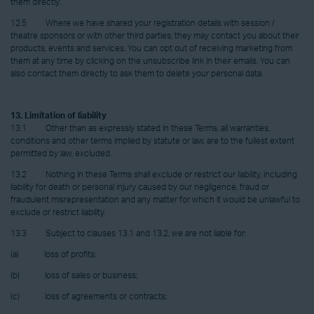
them directly.
12.5 Where we have shared your registration details with session /
theatre sponsors or with other third parties, they may contact you about their
products, events and services. You can opt out of receiving marketing from
them at any time by clicking on the unsubscribe link in their emails. You can
also contact them directly to ask them to delete your personal data.
13. Limitation of liability
13.1 Other than as expressly stated in these Terms, all warranties,
conditions and other terms implied by statute or law, are to the fullest extent
permitted by law, excluded.
13.2 Nothing in these Terms shall exclude or restrict our liability, including
liability for death or personal injury caused by our negligence, fraud or
fraudulent misrepresentation and any matter for which it would be unlawful to
exclude or restrict liability.
13.3 Subject to clauses 13.1 and 13.2, we are not liable for:
(a) loss of profits;
(b) loss of sales or business;
(c) loss of agreements or contracts;