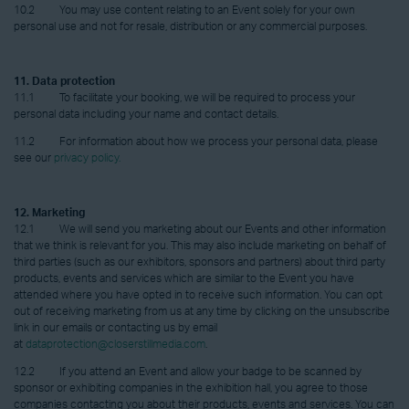
10.2 You may use content relating to an Event solely for your own
personal use and not for resale, distribution or any commercial purposes.
11. Data protection
11.1 To facilitate your booking, we will be required to process your
personal data including your name and contact details.
11.2 For information about how we process your personal data, please
see our
privacy policy.
12. Marketing
12.1 We will send you marketing about our Events and other information
that we think is relevant for you. This may also include marketing on behalf of
third parties (such as our exhibitors, sponsors and partners) about third party
products, events and services which are similar to the Event you have
attended where you have opted in to receive such information. You can opt
out of receiving marketing from us at any time by clicking on the unsubscribe
link in our emails or contacting us by email
at
dataprotection@closerstillmedia.com
.
12.2 If you attend an Event and allow your badge to be scanned by
sponsor or exhibiting companies in the exhibition hall, you agree to those
companies contacting you about their products, events and services. You can