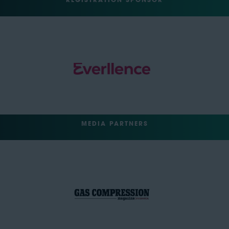
REGISTRATION SPONSOR
MEDIA PARTNERS