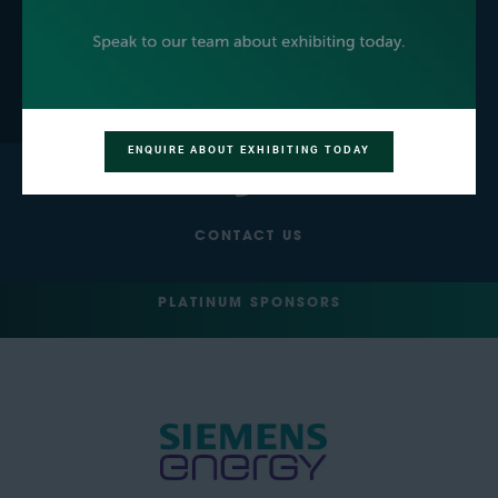
GET YOUR FREE EXPO
BECOME AN EXHIBITOR
PASS
ENQUIRE ABOUT EXHIBITING TODAY
CONTACT US
PLATINUM SPONSORS