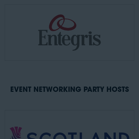
EVENT NETWORKING PARTY HOSTS