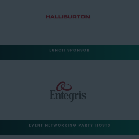
LUNCH SPONSOR
EVENT NETWORKING PARTY HOSTS