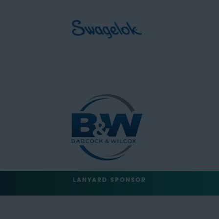
LANYARD SPONSOR