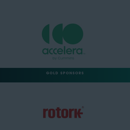
GOLD SPONSORS