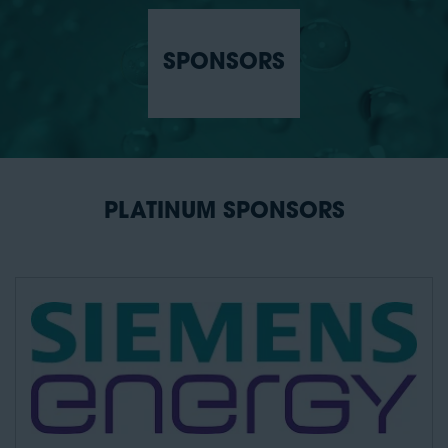
SPONSORS
PLATINUM SPONSORS