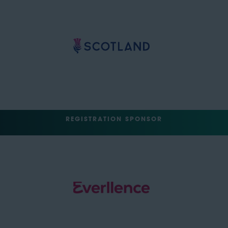
REGISTRATION SPONSOR