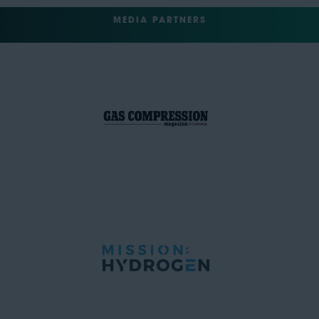
MEDIA PARTNERS