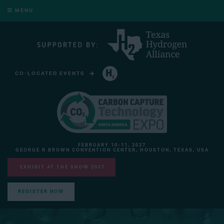
MENU
CO-LOCATED EVENTS
HYDROGEN TECHNOLOGY EXPO NORTH AMERICA
FEBRUARY 10-11, 2027
GEORGE R BROWN CONVENTION CENTER, HOUSTON, TEXAS, USA
EXHIBIT AT THE SHOW 2027
REGISTER NOW