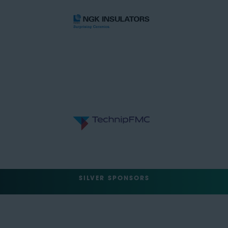
SILVER SPONSORS