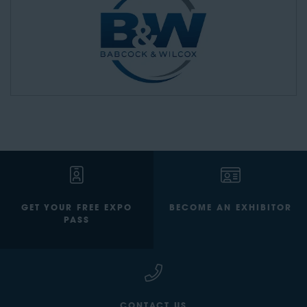
GET YOUR FREE EXPO
BECOME AN EXHIBITOR
PASS
CONTACT US