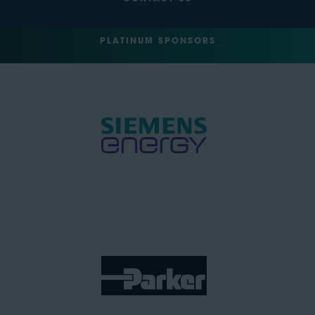
PLATINUM SPONSORS