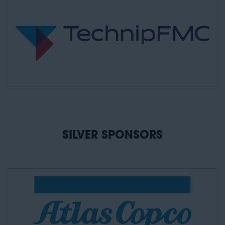
SILVER SPONSORS