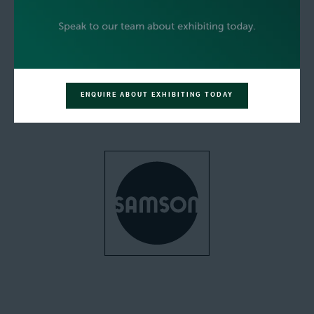
ENQUIRE ABOUT EXHIBITING TODAY