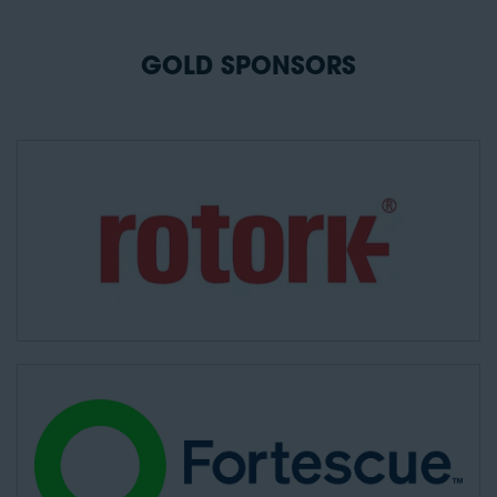
GOLD SPONSORS