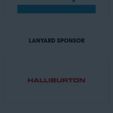
LANYARD SPONSOR