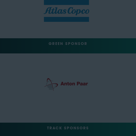
GREEN SPONSOR
TRACK SPONSORS