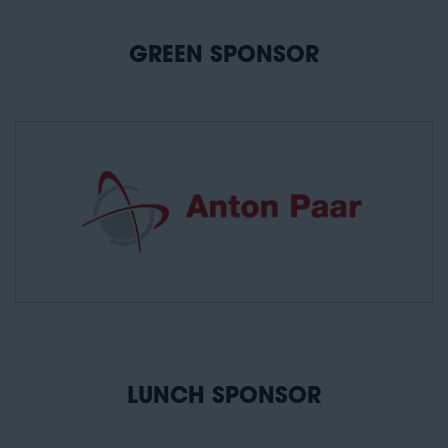
GREEN SPONSOR
LUNCH SPONSOR