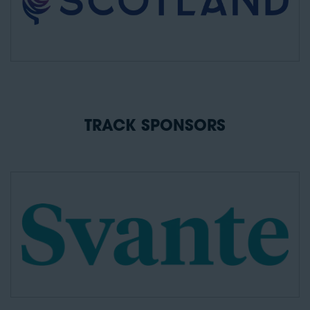
TRACK SPONSORS