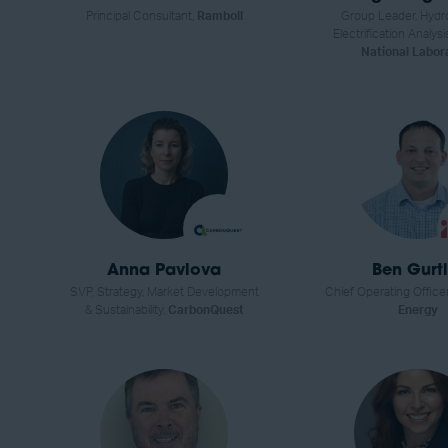
Principal Consultant,
Ramboll
Group Leader, Hydr
Electrification Analysi
National Labor
Anna Pavlova
Ben Gurtl
SVP, Strategy, Market Development
Chief Operating Office
& Sustainability,
CarbonQuest
Energy