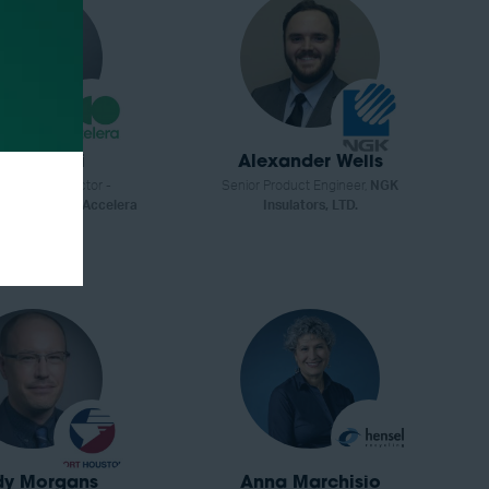
ex Savelli
Alexander Wells
Executive Director -
Senior Product Engineer,
NGK
rs Commercial,
Accelera
Insulators, LTD.
by Cummins
dy Morgans
Anna Marchisio