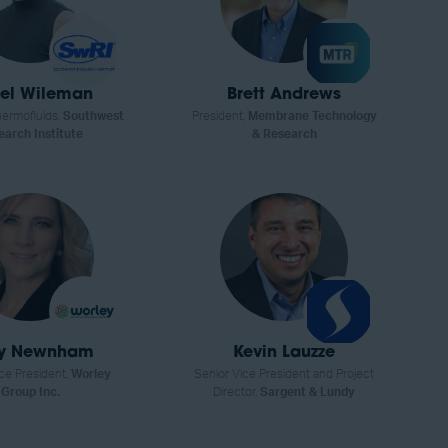
el Wileman
Brett Andrews
ermofluids,
Southwest
President,
Membrane Technology
earch Institute
& Research
ly Newnham
Kevin Lauzze
ce President,
Worley
Senior Vice President and Project
Group Inc.
Director,
Sargent & Lundy