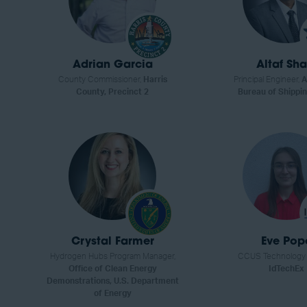
Adrian Garcia
Altaf Sha
County Commissioner,
Harris
Principal Engineer,
A
County, Precinct 2
Bureau of Shippin
Crystal Farmer
Eve Pop
Hydrogen Hubs Program Manager,
CCUS Technology A
Office of Clean Energy
IdTechEx
Demonstrations, U.S. Department
of Energy