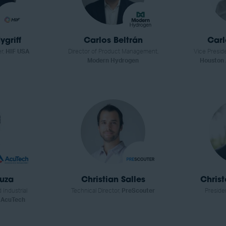
griff
Carlos Beltrán
Car
er,
HIF USA
Director of Product Management,
Vice Preside
Modern Hydrogen
Houston
ouza
Christian Salles
Chris
 Industrial
Technical Director,
PreScouter
Preside
,
AcuTech