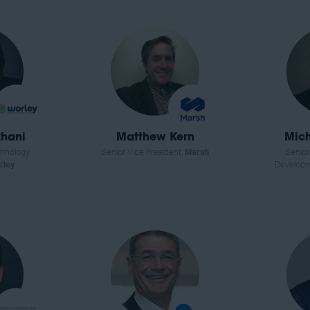
hani
Matthew Kern
Mich
chnology
Senior Vice President,
Marsh
Senior
rley
Develop