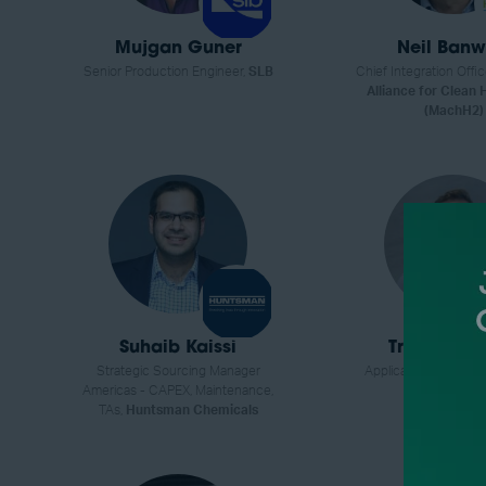
Mujgan Guner
Neil Banw
Senior Production Engineer,
SLB
Chief Integration Offic
Alliance for Clean
(MachH2)
Suhaib Kaissi
Trevor Til
Strategic Sourcing Manager
Applications Enginee
Americas - CAPEX, Maintenance,
Fisher Scient
TAs,
Huntsman Chemicals