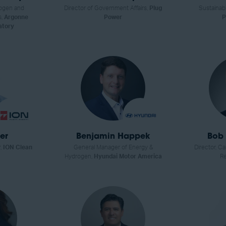
ogen and
Director of Government Affairs,
Plug
Sustainab
s,
Argonne
Power
P
atory
er
Benjamin Happek
Bob 
r,
ION Clean
General Manager of Energy &
Director, C
Hydrogen,
Hyundai Motor America
Re