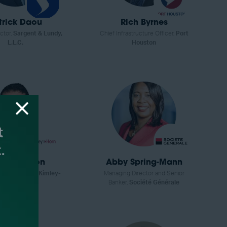
trick Daou
Rich Byrnes
ctor,
Sargent & Lundy,
Chief Infrastructure Officer,
Port
L.L.C.
Houston
ron Gordon
Abby Spring-Mann
ractice Lead,
Kimley-
Managing Director and Senior
Horn
Banker,
Société Générale