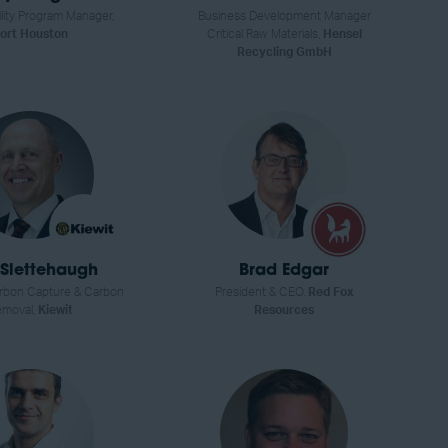
ility Program Manager,
Business Development Manager
ort Houston
Critical Raw Materials,
Hensel
Recycling GmbH
Slettehaugh
Brad Edgar
arbon Capture & Carbon
President & CEO,
Red Fox
moval,
Kiewit
Resources