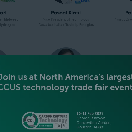
art
Pascal Streit
Pa
er,
Midwest
Vice President of Technology
Project Dire
 Hydrogen
Decarbonization,
Technip Energies
mann
Zach Jones
Aa
r,
Thermo
Co-founder and CEO,
Graphitic
Hydrogen P
ific
Energy