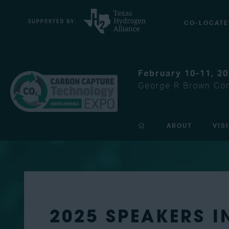
CO-LOCATE
February 10-11, 2
George R Brown Con
ABOUT
VIS
2025 SPEAKERS 