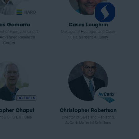
los Gamarra
Casey Loughrin
nt of Energy, Air, and IT,
Manager of Hydrogen and Clean
 Advanced Research
Fuels,
Sargent & Lundy
Center
topher Chaput
Christopher Robertson
nt & CFO,
DG Fuels
Director of Sales and Marketing,
AvCarb Material Solutions