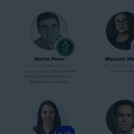
Martin Perez
Maryam Mk
Former Associate Director for
Director, CCUS Te
Carbon Capture,
Office of Clean
Integration,
Wo
Energy Demonstrations, U.S.
Department of Energy