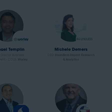
ael Templin
Michele Demers
 Director Business
CEO,
Boundless Impact Research
ment - CCUS,
Worley
& Analytics