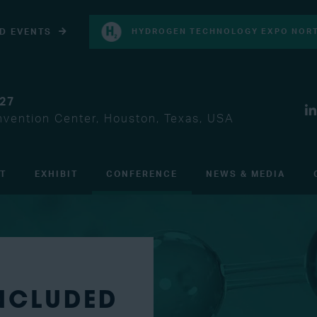
D EVENTS
HYDROGEN TECHNOLOGY EXPO NORT
027
vention Center, Houston, Texas, USA
IT
EXHIBIT
CONFERENCE
NEWS & MEDIA
INCLUDED