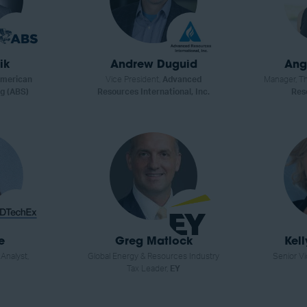
ik
Andrew Duguid
Ang
merican
Vice President,
Advanced
Manager, Th
g (ABS)
Resources International, Inc.
Res
e
Greg Matlock
Kel
nalyst,
Global Energy & Resources Industry
Senior Vi
Tax Leader,
EY