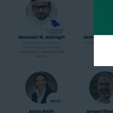
Abdulaziz M. Alshingiti
Akshoy Gopal
Director General, Investment
Manager,
NGK Insula
Development Division,
Royal
Commission of Jubail and Yanbu
(RCJY)
Alicia Smith
Amgad Elgo