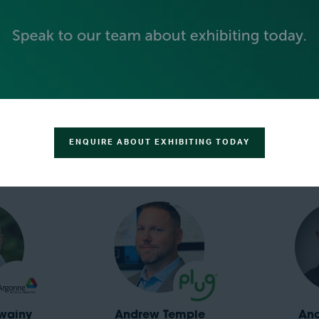
krishna
Alex Panchula
Al
tors, LTD.
VP Product,
Electric Hydrogen
Global 
Electrolyze
ENQUIRE ABOUT EXHIBITING TODAY
wainy
Andrew Temple
An