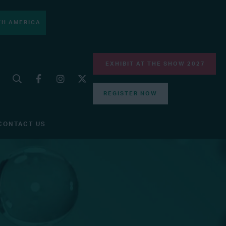
H AMERICA
EXHIBIT AT THE SHOW 2027
REGISTER NOW
CONTACT US