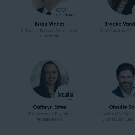
Brian Weeks
Brooke Vandy
Sr. Director, Business Development,
Chief Operating Offic
GTI Energy
Cathryn Estes
Charlie S
VP Commercial & Regulatory,
Functional Safety and
Arcadia eFuels
Cybersecurity Lead