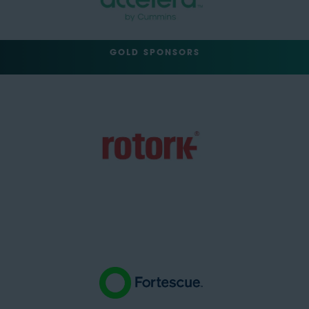
GOLD SPONSORS