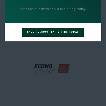
ENQUIRE ABOUT EXHIBITING TODAY