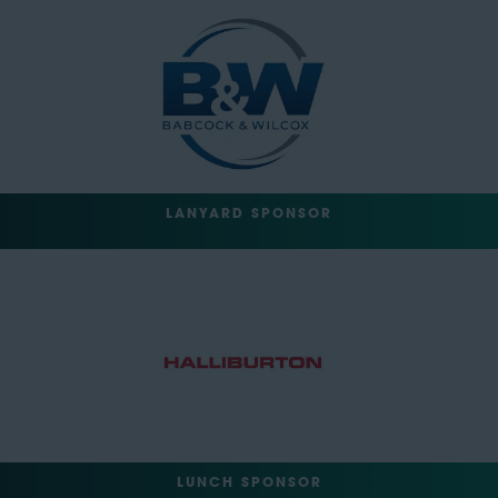
LANYARD SPONSOR
LUNCH SPONSOR