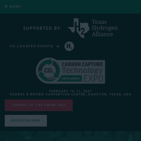
MENU
CO-LOCATED EVENTS
HYDROGEN TECHNOLOGY EXPO NORTH AMERICA
FEBRUARY 10-11, 2027
GEORGE R BROWN CONVENTION CENTER, HOUSTON, TEXAS, USA
EXHIBIT AT THE SHOW 2027
REGISTER NOW