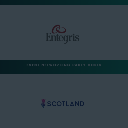
EVENT NETWORKING PARTY HOSTS