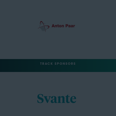
TRACK SPONSORS