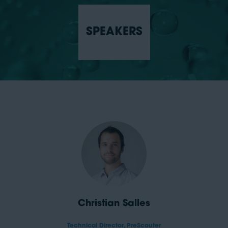
SPEAKERS
Christian Salles
Technical Director,
PreScouter