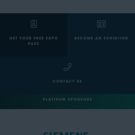
GET YOUR FREE EXPO
BECOME AN EXHIBITOR
PASS
CONTACT US
PLATINUM SPONSORS