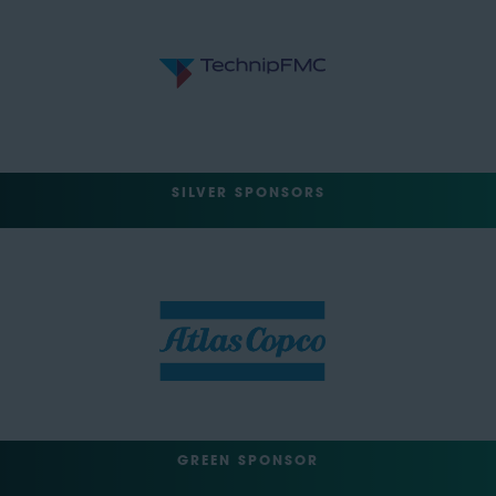
SILVER SPONSORS
GREEN SPONSOR