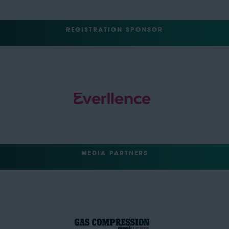
REGISTRATION SPONSOR
MEDIA PARTNERS