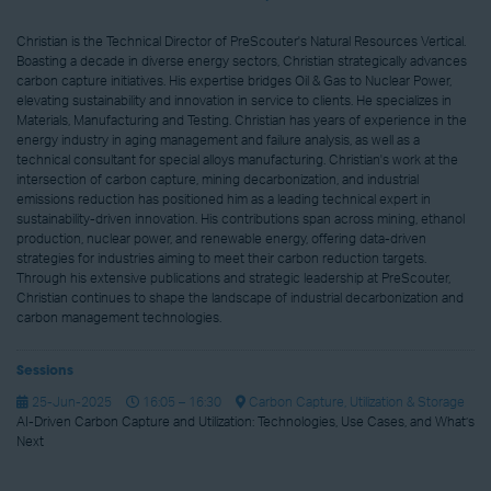
Christian is the Technical Director of PreScouter's Natural Resources Vertical.
Boasting a decade in diverse energy sectors, Christian strategically advances
carbon capture initiatives. His expertise bridges Oil & Gas to Nuclear Power,
elevating sustainability and innovation in service to clients. He specializes in
Materials, Manufacturing and Testing. Christian has years of experience in the
energy industry in aging management and failure analysis, as well as a
technical consultant for special alloys manufacturing. Christian's work at the
intersection of carbon capture, mining decarbonization, and industrial
emissions reduction has positioned him as a leading technical expert in
sustainability-driven innovation. His contributions span across mining, ethanol
production, nuclear power, and renewable energy, offering data-driven
strategies for industries aiming to meet their carbon reduction targets.
Through his extensive publications and strategic leadership at PreScouter,
Christian continues to shape the landscape of industrial decarbonization and
carbon management technologies.
Sessions
25-Jun-2025
16:05 – 16:30
Carbon Capture, Utilization & Storage
AI-Driven Carbon Capture and Utilization: Technologies, Use Cases, and What’s
Next