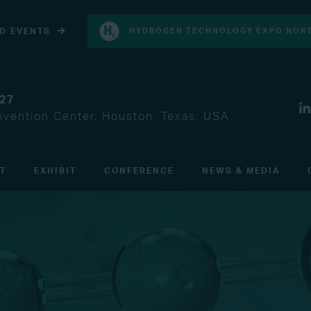
D EVENTS
HYDROGEN TECHNOLOGY EXPO NORT
027
vention Center, Houston, Texas, USA
IT
EXHIBIT
CONFERENCE
NEWS & MEDIA