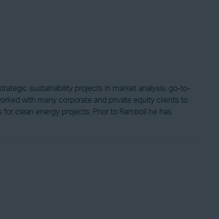
ategic sustainability projects in market analysis, go-to-
worked with many corporate and private equity clients to
s for clean energy projects. Prior to Ramboll he has