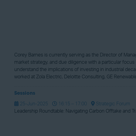
Corey Barnes is currently serving as the Director of Mana
market strategy, and due diligence with a particular focu
understand the implications of investing in industrial dec
worked at Zola Electric, Deloitte Consulting, GE Renewabl
Sessions
25-Jun-2025
16:15 – 17:00
Strategic Forum
Leadership Roundtable: Navigating Carbon Offtake and T