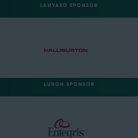
LANYARD SPONSOR
LUNCH SPONSOR