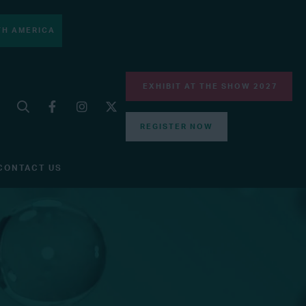
H AMERICA
EXHIBIT AT THE SHOW 2027
REGISTER NOW
CONTACT US