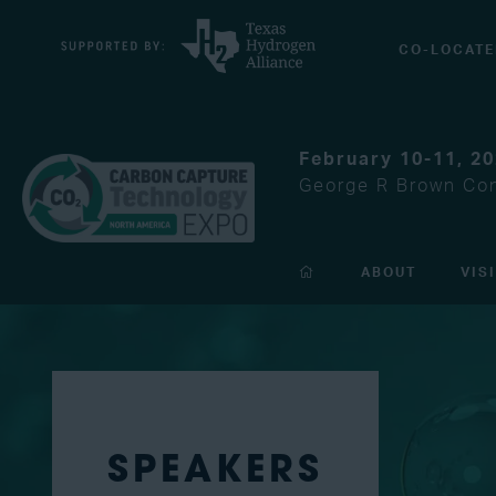
CO-LOCATE
February 10-11, 2
George R Brown Con
ABOUT
VIS
SPEAKERS