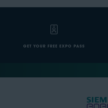
GET YOUR FREE EXPO PASS