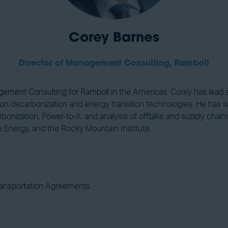
Corey Barnes
Director of Management Consulting,
Ramboll
gement Consulting for Ramboll in the Americas. Corey has lead str
s on decarbonization and energy transition technologies. He has 
arbonization, Power-to-X, and analysis of offtake and supply chain
e Energy, and the Rocky Mountain Institute.
ransportation Agreements