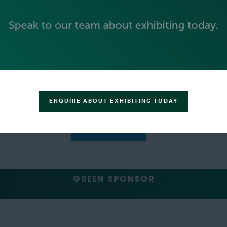
SILVER SPONSORS
ENQUIRE ABOUT EXHIBITING TODAY
GREEN SPONSOR