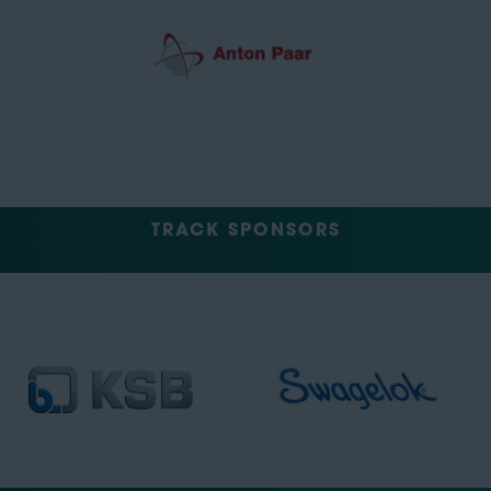
TRACK SPONSORS