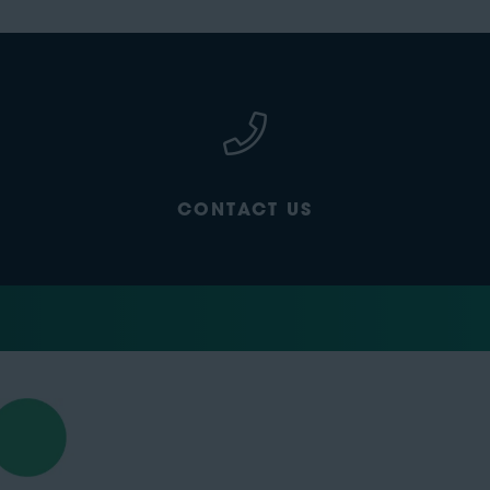
CONTACT US