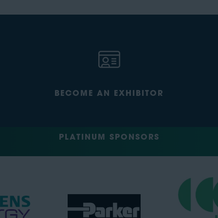
BECOME AN EXHIBITOR
PLATINUM SPONSORS