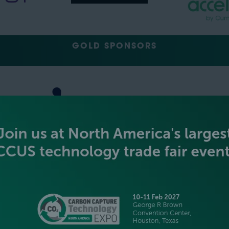
GOLD SPONSORS