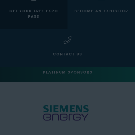
GET YOUR FREE EXPO
BECOME AN EXHIBITOR
PASS
CONTACT US
PLATINUM SPONSORS