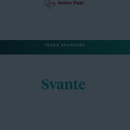
TRACK SPONSORS