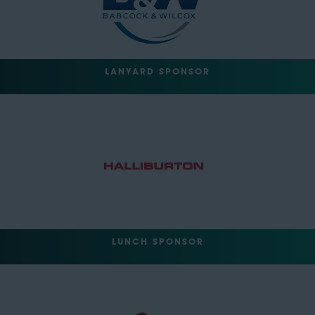
LANYARD SPONSOR
LUNCH SPONSOR