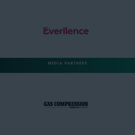
MEDIA PARTNERS