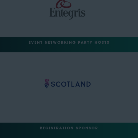
EVENT NETWORKING PARTY HOSTS
REGISTRATION SPONSOR