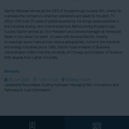
Sachin Nijhawan serves as the CEO of thyssenkrupp nucera USA, where he
oversees the company’s American operations and leads its Houston, TX
office. With over 25 years of global experience, he brings deep expertise in
the industrial, energy, and chemical sectors. Before joining thyssenkrupp
nucera, Sachin served as Vice President and General Manager at Honeywell.
Earlier in his career, he spent 15 years with General Electric, holding
increasingly senior roles across various geographies. Active in the industrial
and energy industries since 1993, Sachin holds a Master of Business
Administration (MBA) from the University of Chicago and a Master of Science
(MS) degree from Lamar University.
Sessions
25-Jun-2025
11:00 – 11:45
Strategic Forum
Leadership Roundtable: Scaling Hydrogen: Managing Risk, Innovations, and
Pathways to Cost Optimization