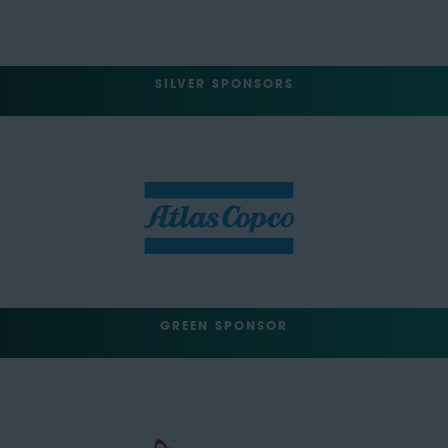
SILVER SPONSORS
GREEN SPONSOR