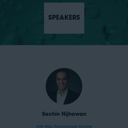
SPEAKERS
Sachin Nijhawan
CEO USA,
Thyssenkrupp Nucera