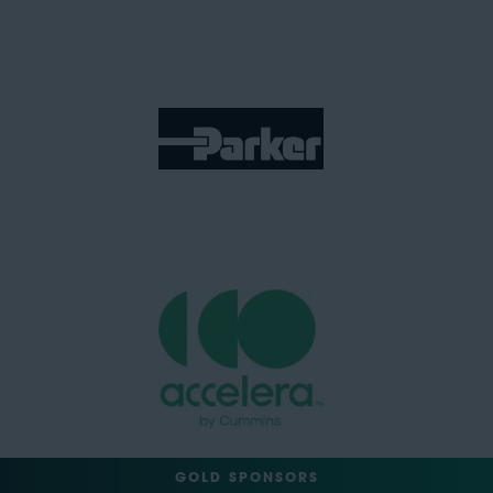
GOLD SPONSORS