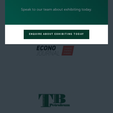
ENQUIRE ABOUT EXHIBITING TODAY