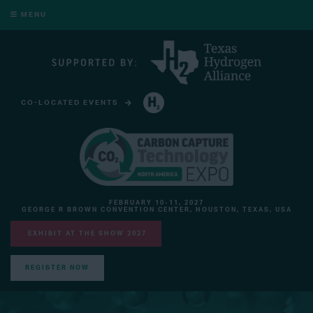
MENU
CO-LOCATED EVENTS
HYDROGEN TECHNOLOGY EXPO NORTH AMERICA
FEBRUARY 10-11, 2027
GEORGE R BROWN CONVENTION CENTER, HOUSTON, TEXAS, USA
EXHIBIT AT THE SHOW 2027
REGISTER NOW