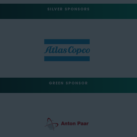
SILVER SPONSORS
GREEN SPONSOR