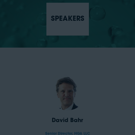
SPEAKERS
David Bahr
Senior Director,
HGA LLC