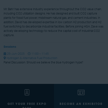
Mr. Bahr has extensive industry experience throughout the CO2 value chain,
including CO2 utilization designs. He has designed and built CO2 capture
plants for fossil fuel power, midstream natural gas, and cement industries. In
addition, David has developed expertise in low carbon H2 production and H2
fuel switching to decarbonize industrial facilities. Before joining HGA, Dave was
actively developing technology to reduce the capital cost of industrial CO2
capture.
Sessions
25-Jun-2025
11:00 – 11:45
Hydrogen & Alternative Fuel Production
Panel Discussion: Should we believe the blue hydrogen hype?
GET YOUR FREE EXPO
BECOME AN EXHIBITOR