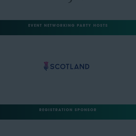
EVENT NETWORKING PARTY HOSTS
REGISTRATION SPONSOR