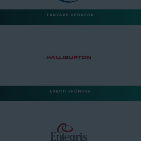
LANYARD SPONSOR
LUNCH SPONSOR