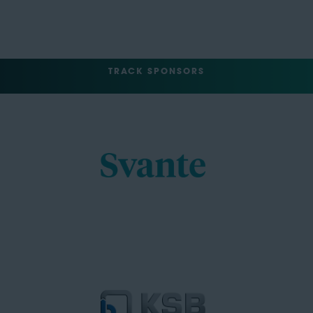
TRACK SPONSORS