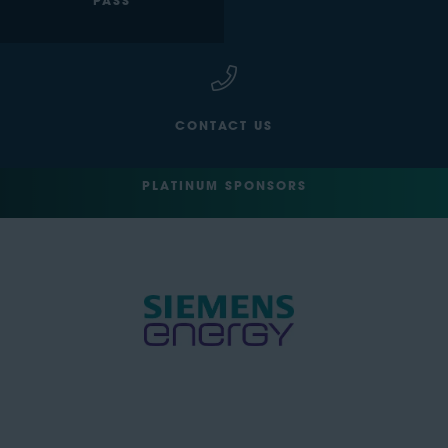
PASS
CONTACT US
PLATINUM SPONSORS