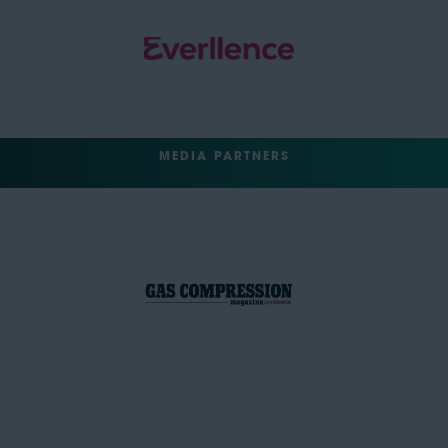
MEDIA PARTNERS