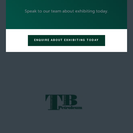
ENQUIRE ABOUT EXHIBITING TODAY