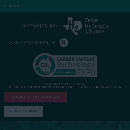
MENU
CO-LOCATED EVENTS
HYDROGEN TECHNOLOGY EXPO NORTH AMERICA
FEBRUARY 10-11, 2027
GEORGE R BROWN CONVENTION CENTER, HOUSTON, TEXAS, USA
EXHIBIT AT THE SHOW 2027
REGISTER NOW