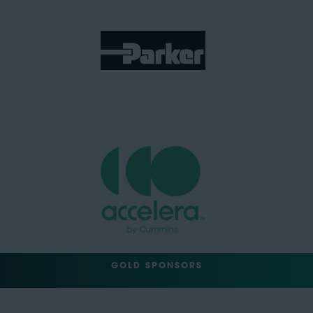
GOLD SPONSORS