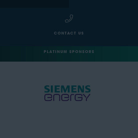
CONTACT US
PLATINUM SPONSORS