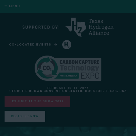
MENU
CO-LOCATED EVENTS
HYDROGEN TECHNOLOGY EXPO NORTH AMERICA
FEBRUARY 10-11, 2027
GEORGE R BROWN CONVENTION CENTER, HOUSTON, TEXAS, USA
EXHIBIT AT THE SHOW 2027
REGISTER NOW