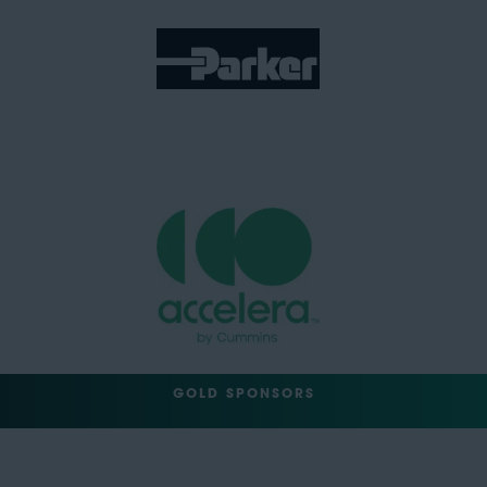
GOLD SPONSORS