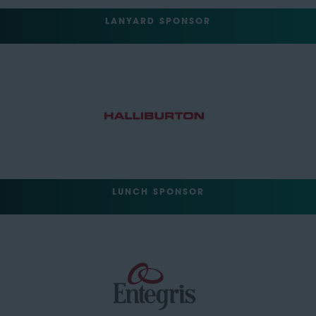
LANYARD SPONSOR
LUNCH SPONSOR