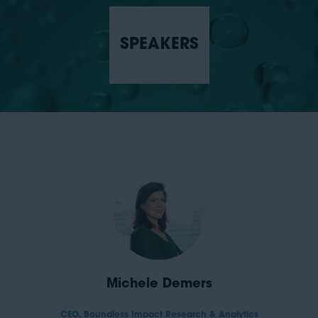
SPEAKERS
Michele Demers
CEO,
Boundless Impact Research & Analytics