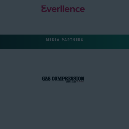
MEDIA PARTNERS