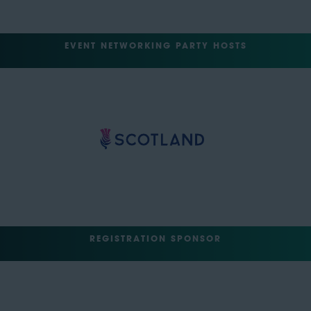
EVENT NETWORKING PARTY HOSTS
REGISTRATION SPONSOR