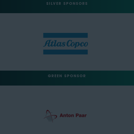
SILVER SPONSORS
GREEN SPONSOR