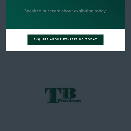
ENQUIRE ABOUT EXHIBITING TODAY