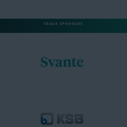
TRACK SPONSORS