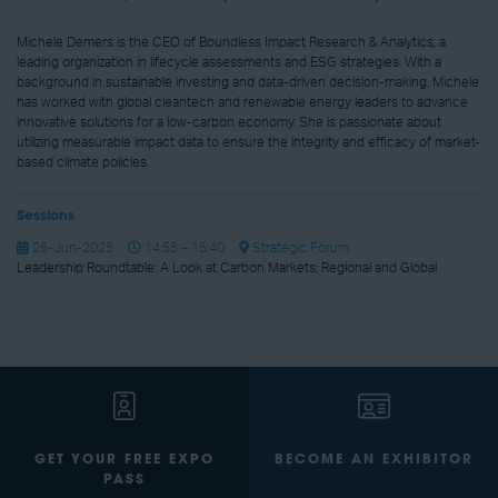
Michele Demers is the CEO of Boundless Impact Research & Analytics, a
leading organization in lifecycle assessments and ESG strategies. With a
background in sustainable investing and data-driven decision-making, Michele
has worked with global cleantech and renewable energy leaders to advance
innovative solutions for a low-carbon economy. She is passionate about
utilizing measurable impact data to ensure the integrity and efficacy of market-
based climate policies.
Sessions
26-Jun-2025
14:55 – 15:40
Strategic Forum
Leadership Roundtable: A Look at Carbon Markets: Regional and Global
GET YOUR FREE EXPO
BECOME AN EXHIBITOR
PASS