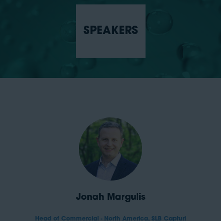
SPEAKERS
Jonah Margulis
Head of Commercial - North America,
SLB Capturi