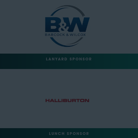
LANYARD SPONSOR
LUNCH SPONSOR