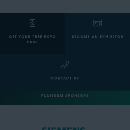
GET YOUR FREE EXPO
BECOME AN EXHIBITOR
PASS
CONTACT US
PLATINUM SPONSORS