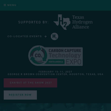
MENU
CO-LOCATED EVENTS
HYDROGEN TECHNOLOGY EXPO NORTH AMERICA
FEBRUARY 10-11, 2027
GEORGE R BROWN CONVENTION CENTER, HOUSTON, TEXAS, USA
EXHIBIT AT THE SHOW 2027
REGISTER NOW