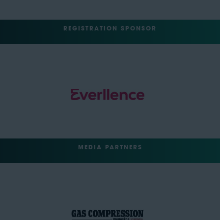
REGISTRATION SPONSOR
MEDIA PARTNERS