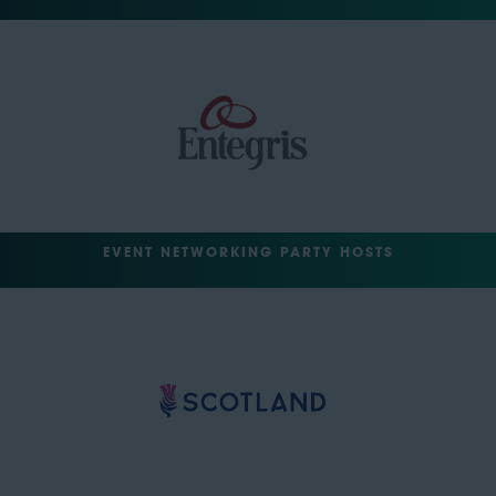
EVENT NETWORKING PARTY HOSTS