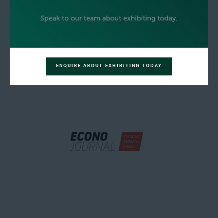
ENQUIRE ABOUT EXHIBITING TODAY