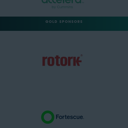
GOLD SPONSORS