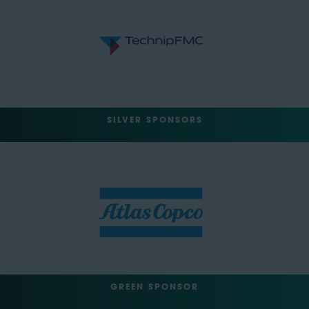
SILVER SPONSORS
GREEN SPONSOR