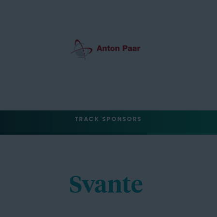
TRACK SPONSORS