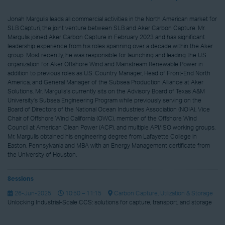
Jonah Margulis leads all commercial activities in the North American market for
SLB Capturi, the joint venture between SLB and Aker Carbon Capture. Mr.
Margulis joined Aker Carbon Capture in February 2023 and has significant
leadership experience from his roles spanning over a decade within the Aker
group. Most recently, he was responsible for launching and leading the U.S.
organization for Aker Offshore Wind and Mainstream Renewable Power in
addition to previous roles as U.S. Country Manager, Head of Front-End North
America, and General Manager of the Subsea Production Alliance at Aker
Solutions. Mr. Margulis’s currently sits on the Advisory Board of Texas A&M
University’s Subsea Engineering Program while previously serving on the
Board of Directors of the National Ocean Industries Association (NOIA), Vice
Chair of Offshore Wind California (OWC), member of the Offshore Wind
Council at American Clean Power (ACP), and multiple API/ISO working groups.
Mr. Margulis obtained his engineering degree from Lafayette College in
Easton, Pennsylvania and MBA with an Energy Management certificate from
the University of Houston.
Sessions
26-Jun-2025
10:50 – 11:15
Carbon Capture, Utilization & Storage
Unlocking Industrial-Scale CCS: solutions for capture, transport, and storage