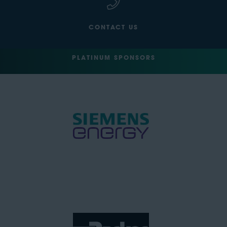
CONTACT US
PLATINUM SPONSORS