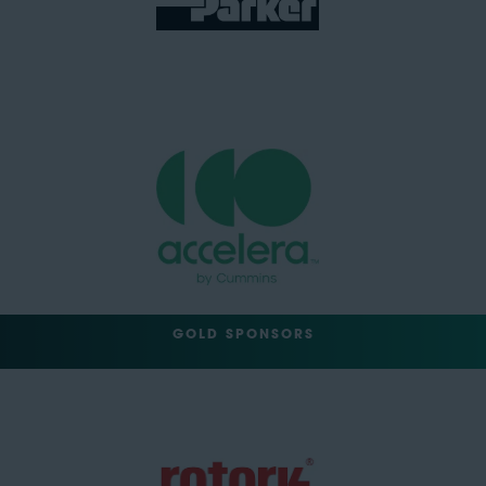
GOLD SPONSORS