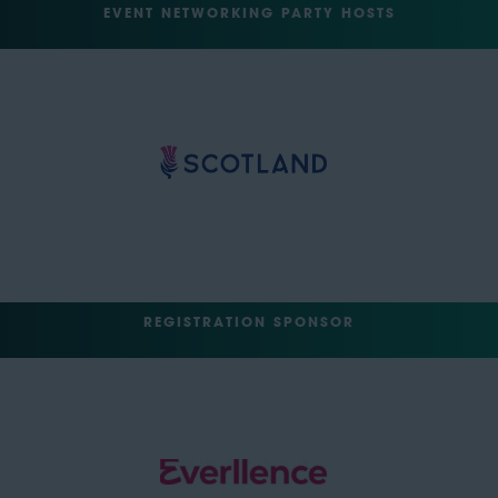
EVENT NETWORKING PARTY HOSTS
REGISTRATION SPONSOR