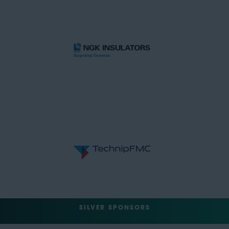
SILVER SPONSORS