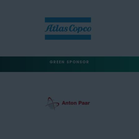
GREEN SPONSOR