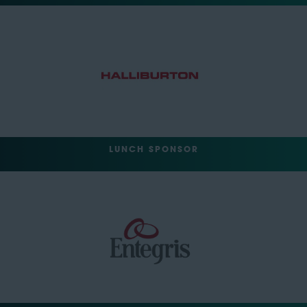
LUNCH SPONSOR