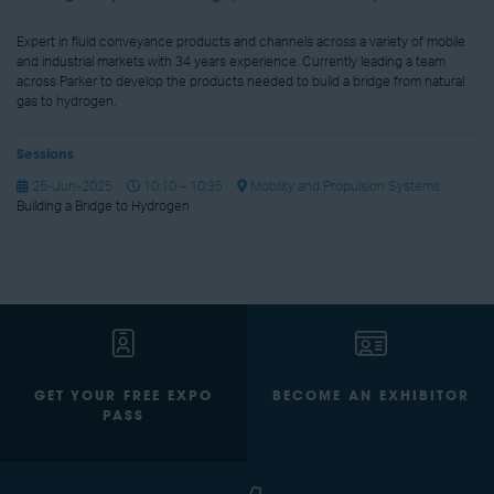
Expert in fluid conveyance products and channels across a variety of mobile
and industrial markets with 34 years experience. Currently leading a team
across Parker to develop the products needed to build a bridge from natural
gas to hydrogen.
Sessions
25-Jun-2025
10:10 – 10:35
Mobility and Propulsion Systems
Building a Bridge to Hydrogen
GET YOUR FREE EXPO
BECOME AN EXHIBITOR
PASS