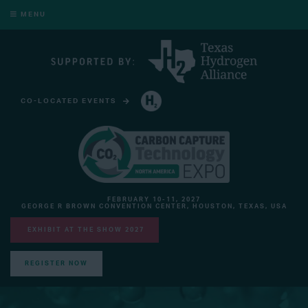
MENU
CO-LOCATED EVENTS
HYDROGEN TECHNOLOGY EXPO NORTH AMERICA
FEBRUARY 10-11, 2027
GEORGE R BROWN CONVENTION CENTER, HOUSTON, TEXAS, USA
EXHIBIT AT THE SHOW 2027
REGISTER NOW