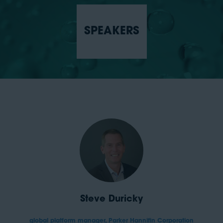
SPEAKERS
Steve Duricky
global platform manager,
Parker Hannifin Corporation