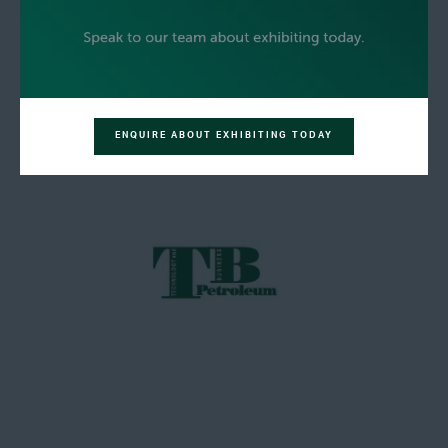
ENQUIRE ABOUT EXHIBITING TODAY