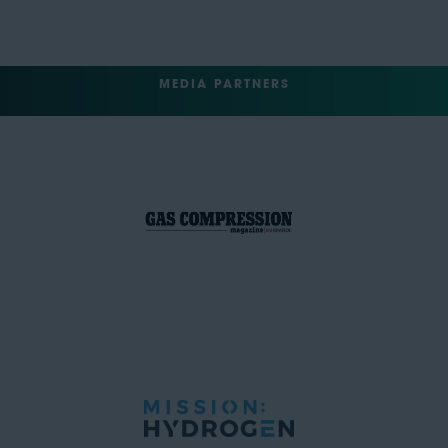
MEDIA PARTNERS