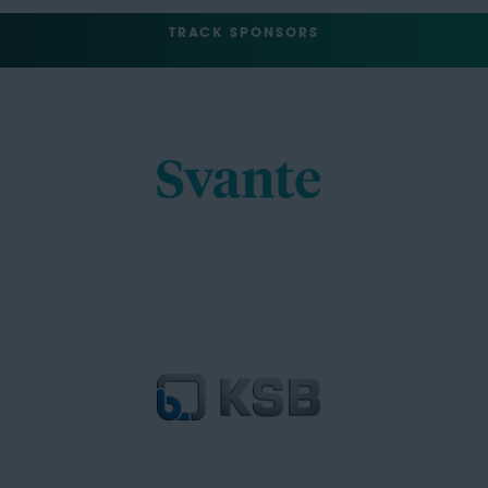
TRACK SPONSORS