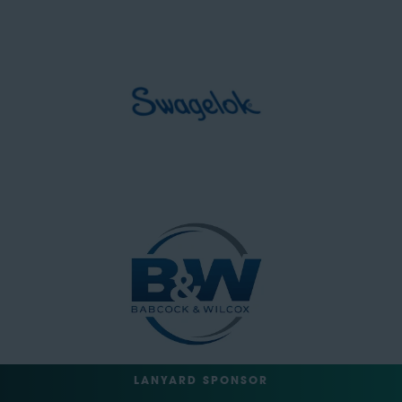
LANYARD SPONSOR