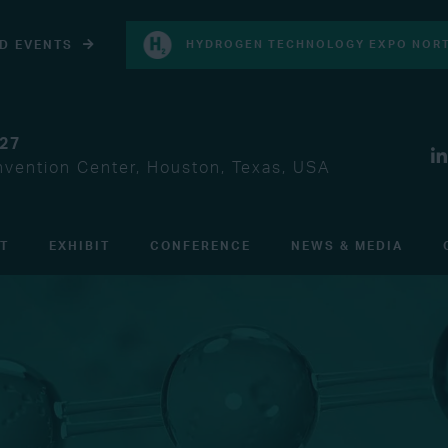
D EVENTS
HYDROGEN TECHNOLOGY EXPO NORT
027
vention Center, Houston, Texas, USA
IT
EXHIBIT
CONFERENCE
NEWS & MEDIA