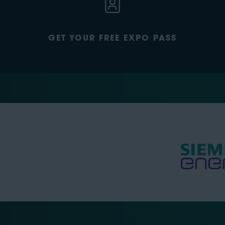
GET YOUR FREE EXPO PASS