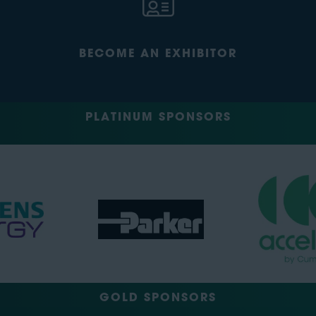
BECOME AN EXHIBITOR
PLATINUM SPONSORS
GOLD SPONSORS