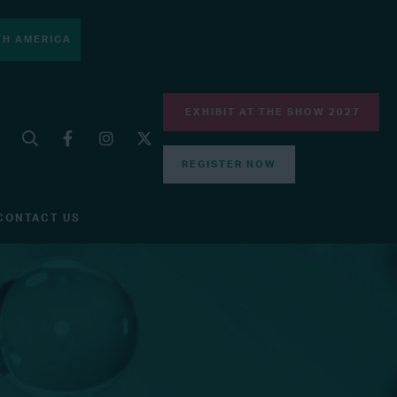
H AMERICA
EXHIBIT AT THE SHOW 2027
REGISTER NOW
CONTACT US