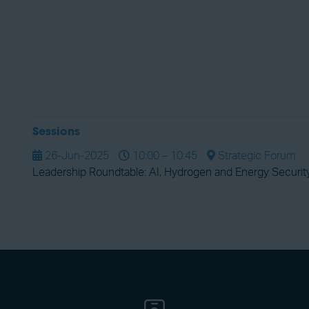
Sessions
26-Jun-2025
10:00 – 10:45
Strategic Forum
Leadership Roundtable: AI, Hydrogen and Energy Securit