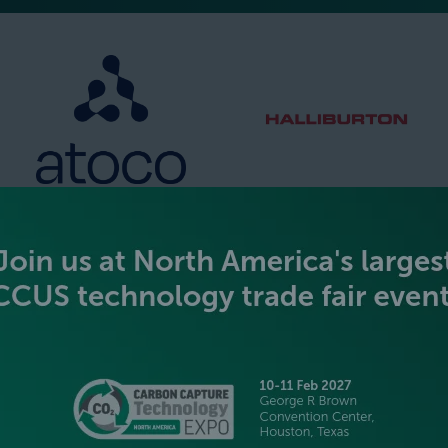
SILVER SPONSORS