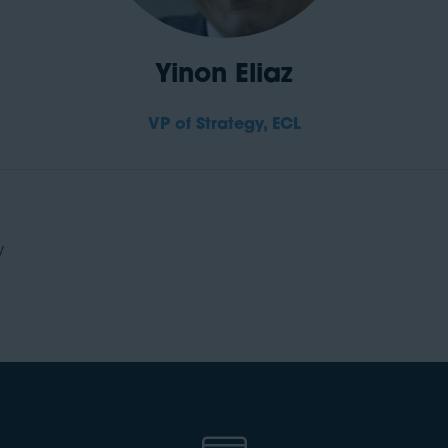
Yinon Eliaz
VP of Strategy,
ECL
y