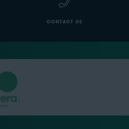
CONTACT US