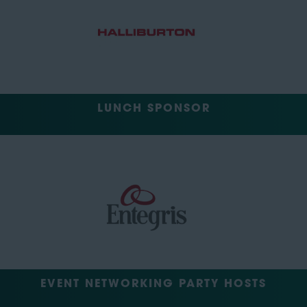
LUNCH SPONSOR
EVENT NETWORKING PARTY HOSTS