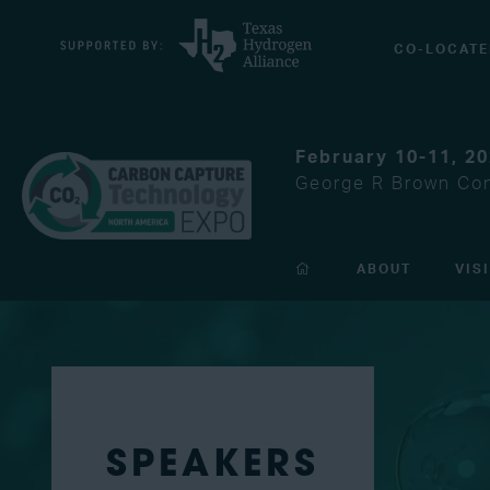
CO-LOCATE
February 10-11, 2
George R Brown Con
ABOUT
VIS
SPEAKERS