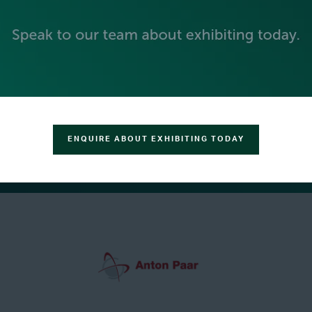
ENQUIRE ABOUT EXHIBITING TODAY
GREEN SPONSOR