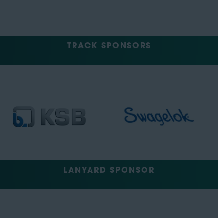
TRACK SPONSORS
LANYARD SPONSOR