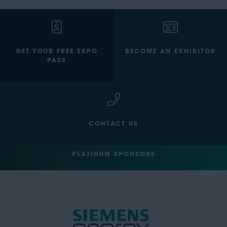
GET YOUR FREE EXPO
BECOME AN EXHIBITOR
PASS
CONTACT US
PLATINUM SPONSORS