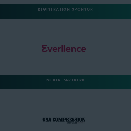
REGISTRATION SPONSOR
MEDIA PARTNERS