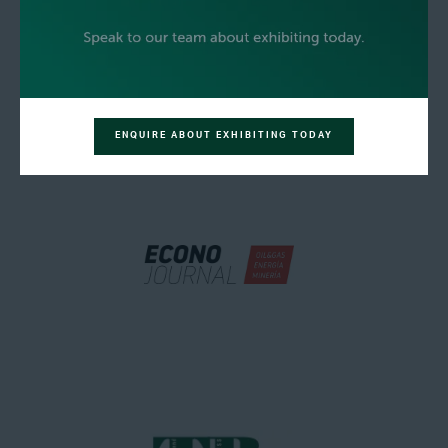
ENQUIRE ABOUT EXHIBITING TODAY