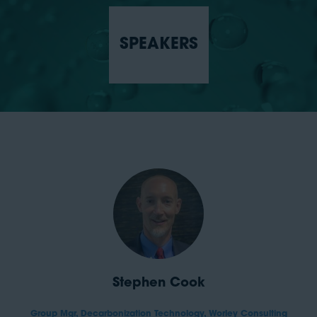
SPEAKERS
Stephen Cook
Group Mgr, Decarbonization Technology,
Worley Consulting