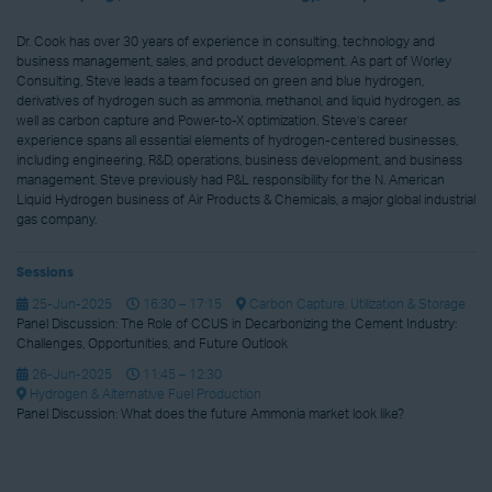
Dr. Cook has over 30 years of experience in consulting, technology and
business management, sales, and product development. As part of Worley
Consulting, Steve leads a team focused on green and blue hydrogen,
derivatives of hydrogen such as ammonia, methanol, and liquid hydrogen, as
well as carbon capture and Power-to-X optimization. Steve’s career
experience spans all essential elements of hydrogen-centered businesses,
including engineering, R&D, operations, business development, and business
management. Steve previously had P&L responsibility for the N. American
Liquid Hydrogen business of Air Products & Chemicals, a major global industrial
gas company.
Sessions
25-Jun-2025
16:30 – 17:15
Carbon Capture, Utilization & Storage
Panel Discussion: The Role of CCUS in Decarbonizing the Cement Industry:
Challenges, Opportunities, and Future Outlook
26-Jun-2025
11:45 – 12:30
Hydrogen & Alternative Fuel Production
Panel Discussion: What does the future Ammonia market look like?