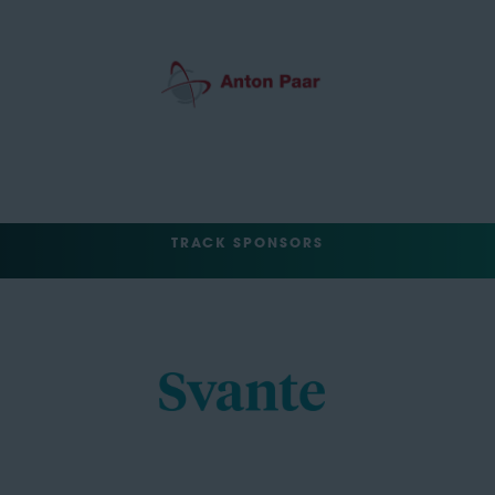
TRACK SPONSORS