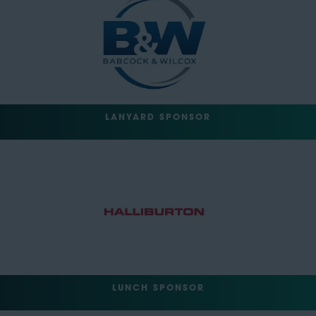
LANYARD SPONSOR
LUNCH SPONSOR