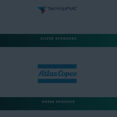
SILVER SPONSORS
GREEN SPONSOR