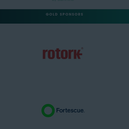
GOLD SPONSORS