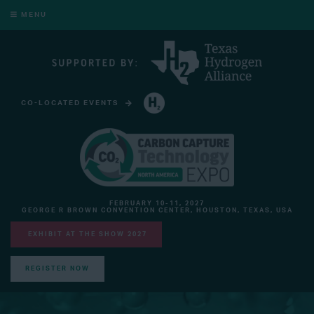
MENU
CO-LOCATED EVENTS
HYDROGEN TECHNOLOGY EXPO NORTH AMERICA
FEBRUARY 10-11, 2027
GEORGE R BROWN CONVENTION CENTER, HOUSTON, TEXAS, USA
EXHIBIT AT THE SHOW 2027
REGISTER NOW