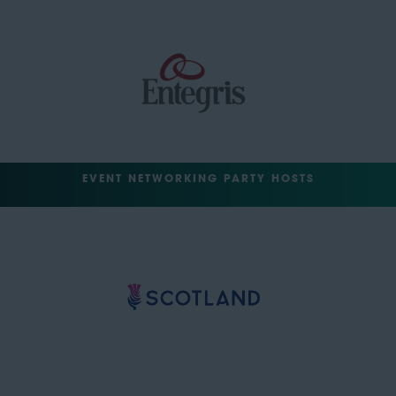
EVENT NETWORKING PARTY HOSTS