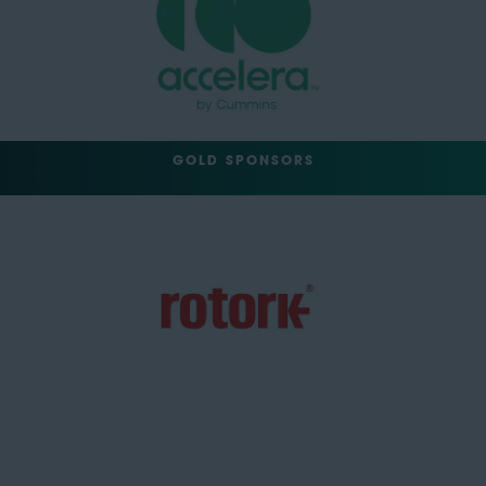
GOLD SPONSORS