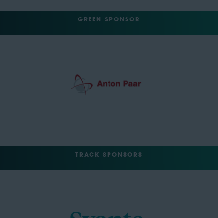
GREEN SPONSOR
TRACK SPONSORS