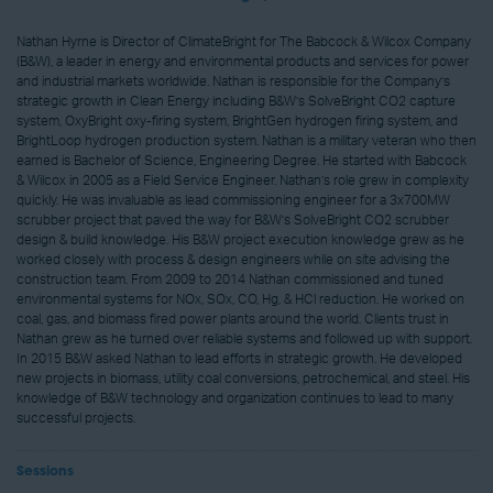
Nathan Hyrne is Director of ClimateBright for The Babcock & Wilcox Company
(B&W), a leader in energy and environmental products and services for power
and industrial markets worldwide. Nathan is responsible for the Company’s
strategic growth in Clean Energy including B&W’s SolveBright CO2 capture
system, OxyBright oxy-firing system, BrightGen hydrogen firing system, and
BrightLoop hydrogen production system. Nathan is a military veteran who then
earned is Bachelor of Science, Engineering Degree. He started with Babcock
& Wilcox in 2005 as a Field Service Engineer. Nathan’s role grew in complexity
quickly. He was invaluable as lead commissioning engineer for a 3x700MW
scrubber project that paved the way for B&W’s SolveBright CO2 scrubber
design & build knowledge. His B&W project execution knowledge grew as he
worked closely with process & design engineers while on site advising the
construction team. From 2009 to 2014 Nathan commissioned and tuned
environmental systems for NOx, SOx, CO, Hg, & HCl reduction. He worked on
coal, gas, and biomass fired power plants around the world. Clients trust in
Nathan grew as he turned over reliable systems and followed up with support.
In 2015 B&W asked Nathan to lead efforts in strategic growth. He developed
new projects in biomass, utility coal conversions, petrochemical, and steel. His
knowledge of B&W technology and organization continues to lead to many
successful projects.
Sessions