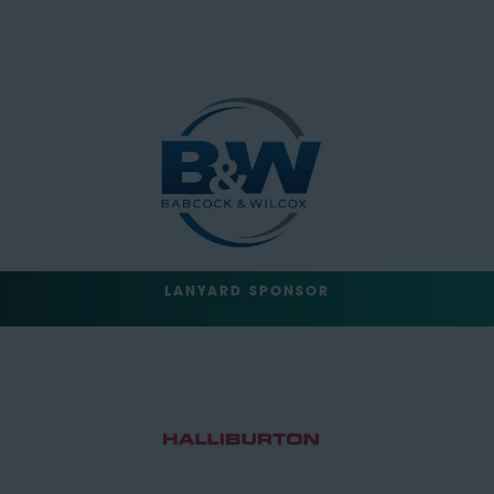
LANYARD SPONSOR