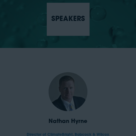
SPEAKERS
Nathan Hyrne
Director of ClimateBright,
Babcock & Wilcox