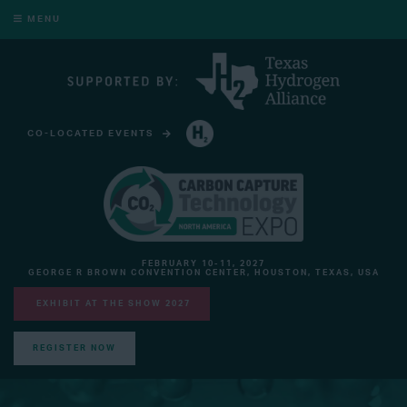
MENU
CO-LOCATED EVENTS
HYDROGEN TECHNOLOGY EXPO NORTH AMERICA
FEBRUARY 10-11, 2027
GEORGE R BROWN CONVENTION CENTER, HOUSTON, TEXAS, USA
EXHIBIT AT THE SHOW 2027
REGISTER NOW