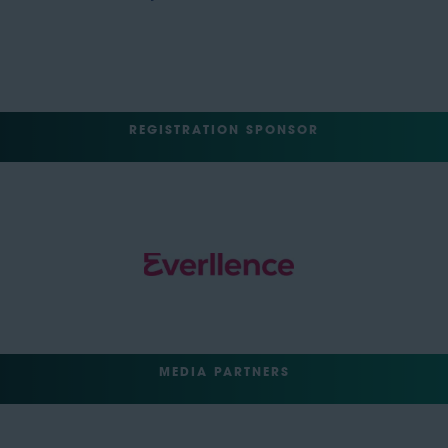
REGISTRATION SPONSOR
MEDIA PARTNERS