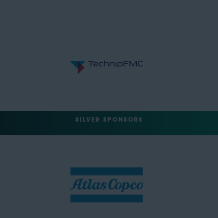
SILVER SPONSORS