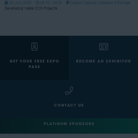
25-Jun-2025
09:10 – 09:35
Carbon Capture, Utilization & Storage
Developing Viable CCS Projects
GET YOUR FREE EXPO
BECOME AN EXHIBITOR
PASS
CONTACT US
PLATINUM SPONSORS