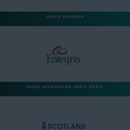
LUNCH SPONSOR
EVENT NETWORKING PARTY HOSTS