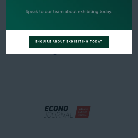
ENQUIRE ABOUT EXHIBITING TODAY