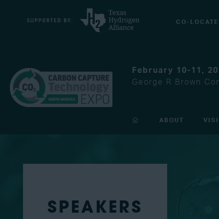
CO-LOCATE
February 10-11, 2
George R Brown Con
ABOUT
VIS
SPEAKERS