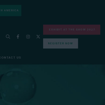
H AMERICA
EXHIBIT AT THE SHOW 2027
REGISTER NOW
CONTACT US