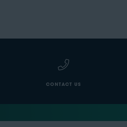
CONTACT US