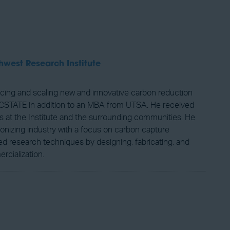
hwest Research Institute
cing and scaling new and innovative carbon reduction
 NCSTATE in addition to an MBA from UTSA. He received
s at the Institute and the surrounding communities. He
bonizing industry with a focus on carbon capture
d research techniques by designing, fabricating, and
rcialization.