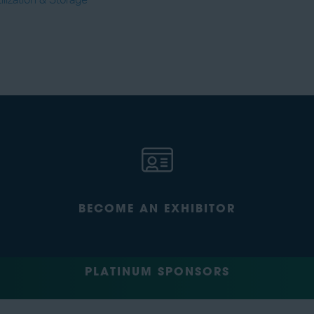
lization & Storage
BECOME AN EXHIBITOR
PLATINUM SPONSORS