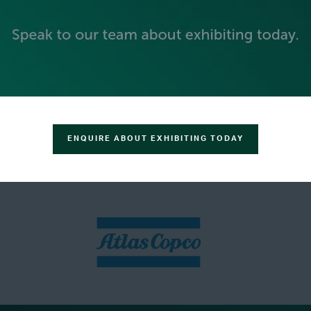
ENQUIRE ABOUT EXHIBITING TODAY
SILVER SPONSORS