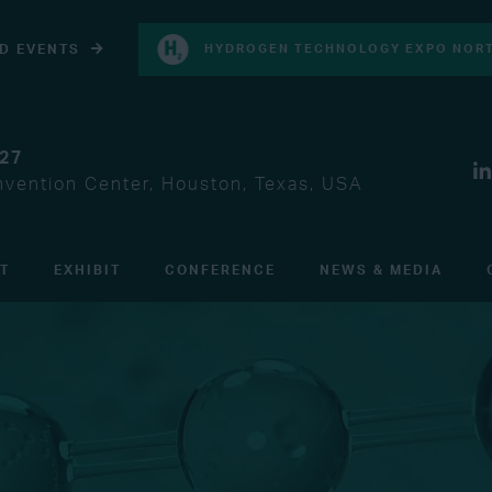
D EVENTS
HYDROGEN TECHNOLOGY EXPO NORT
027
vention Center, Houston, Texas, USA
IT
EXHIBIT
CONFERENCE
NEWS & MEDIA