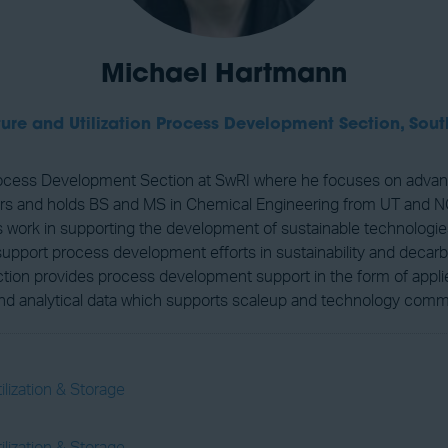
Michael Hartmann
re and Utilization Process Development Section,
Sout
Process Development Section at SwRI where he focuses on advan
years and holds BS and MS in Chemical Engineering from UT and
 work in supporting the development of sustainable technologie
 support process development efforts in sustainability and decar
tion provides process development support in the form of applie
c and analytical data which supports scaleup and technology comme
lization & Storage