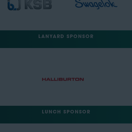
LANYARD SPONSOR
LUNCH SPONSOR