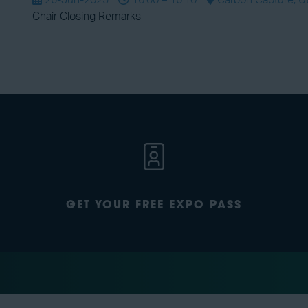
26-Jun-2025
16:00 – 16:10
Carbon Capture, Uti
Chair Closing Remarks
GET YOUR FREE EXPO PASS