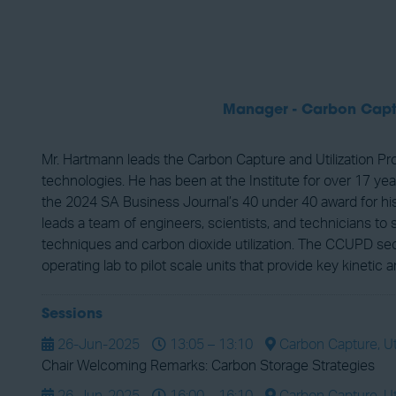
Manager - Carbon Captu
Mr. Hartmann leads the Carbon Capture and Utilization 
technologies. He has been at the Institute for over 17 
the 2024 SA Business Journal’s 40 under 40 award for his
leads a team of engineers, scientists, and technicians to
techniques and carbon dioxide utilization. The CCUPD sec
operating lab to pilot scale units that provide key kineti
Sessions
26-Jun-2025
13:05 – 13:10
Carbon Capture, Uti
Chair Welcoming Remarks: Carbon Storage Strategies