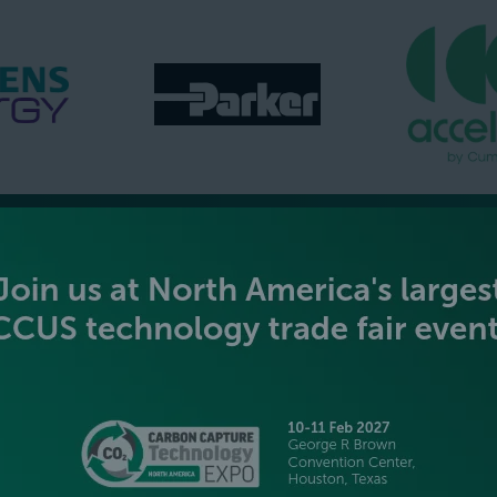
GOLD SPONSORS