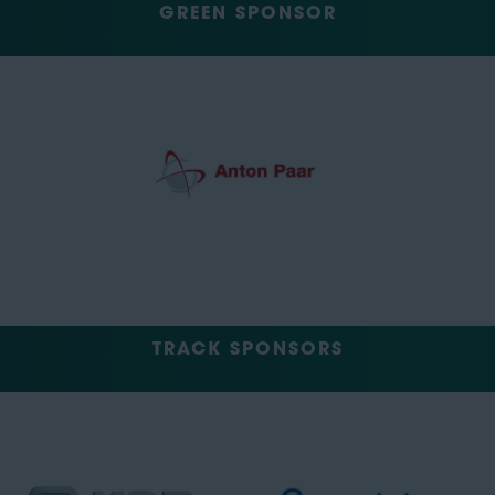
GREEN SPONSOR
TRACK SPONSORS