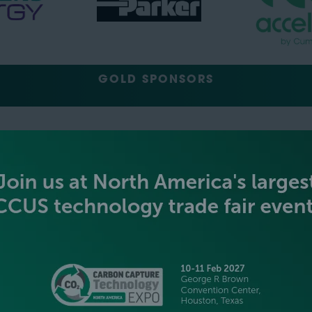
GOLD SPONSORS