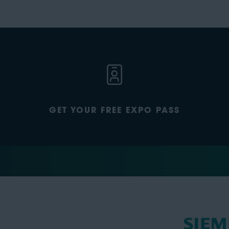
GET YOUR FREE EXPO PASS