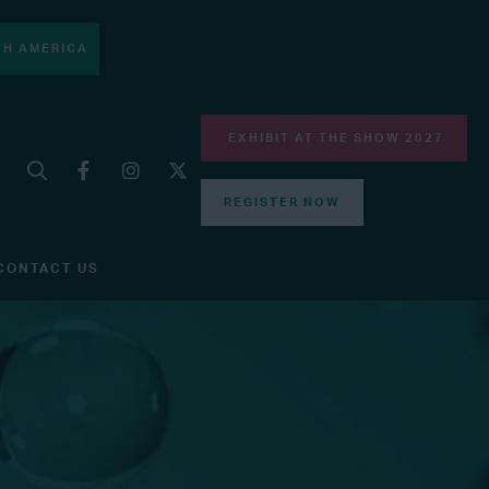
H AMERICA
EXHIBIT AT THE SHOW 2027
REGISTER NOW
CONTACT US