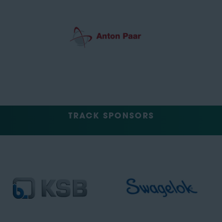
TRACK SPONSORS