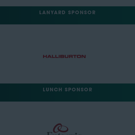
LANYARD SPONSOR
LUNCH SPONSOR