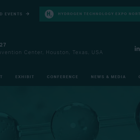
D EVENTS
HYDROGEN TECHNOLOGY EXPO NORT
027
vention Center, Houston, Texas, USA
IT
EXHIBIT
CONFERENCE
NEWS & MEDIA