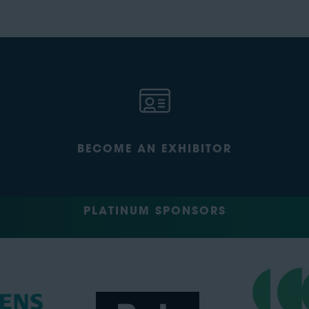
BECOME AN EXHIBITOR
PLATINUM SPONSORS