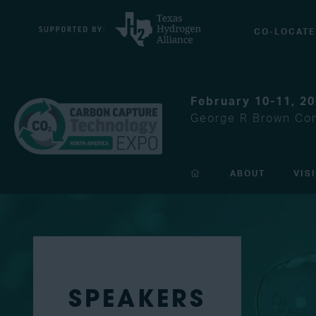
CO-LOCATE
February 10-11, 2
George R Brown Con
ABOUT
VIS
SPEAKERS