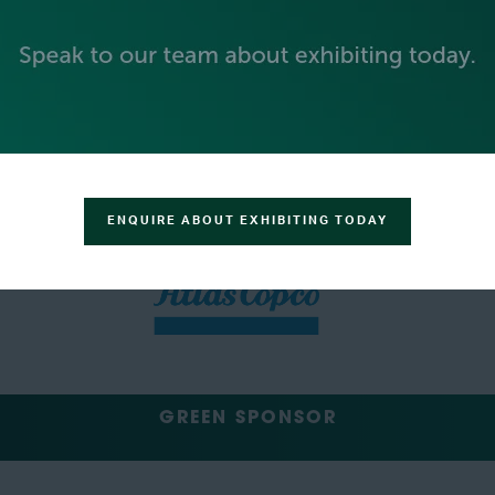
SILVER SPONSORS
ENQUIRE ABOUT EXHIBITING TODAY
GREEN SPONSOR