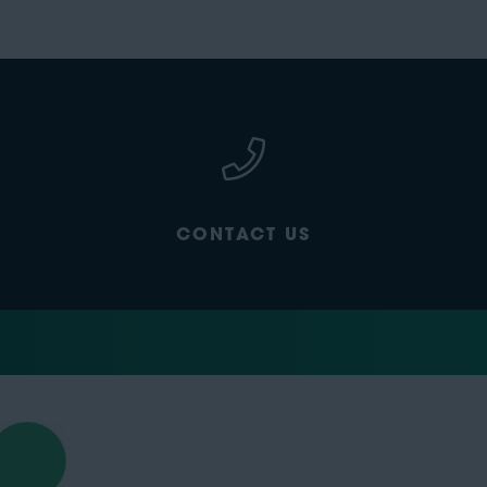
CONTACT US