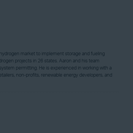
ng hydrogen market to implement storage and fueling
drogen projects in 26 states. Aaron and his team
system permitting. He is experienced in working with a
l retailers, non-profits, renewable energy developers, and