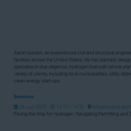
Aaron Gordon, an experienced civil and structural enginee
facilities across the United States. He has planned, des
specialize in due diligence, hydrogen fuel-cell vehicle 
variety of clients, including local municipalities, utility d
clean energy start-ups.
Sessions
26-Jun-2025
14:10 – 14:35
Infrastructure and 
Paving the Way for Hydrogen: Navigating Permitting and D