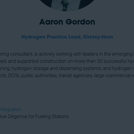
Aaron Gordon
Hydrogen Practice Lead,
Kimley-Horn
ring consultant, is actively working with leaders in the emergi
igned, and supported construction on more than 50 successful hy
planning; hydrogen storage and dispensing systems; and hydrogen 
istricts, DOTs, public authorities, transit agencies, large commercia
Integration
ue Diligence for Fueling Stations