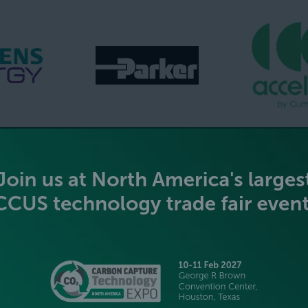
GOLD SPONSORS