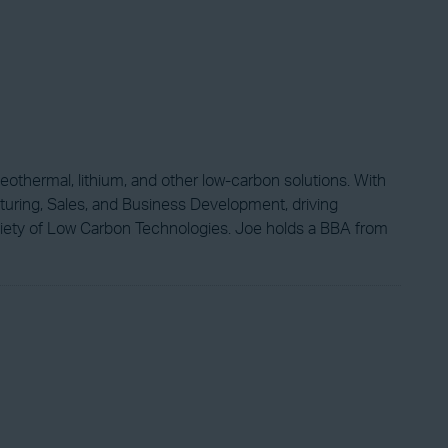
eothermal, lithium, and other low-carbon solutions. With
turing, Sales, and Business Development, driving
ciety of Low Carbon Technologies. Joe holds a BBA from