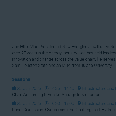
Joe Hill is Vice President of New Energies at Vallourec N
over 27 years in the energy industry, Joe has held leade
innovation and change across the value chain. He serves
Sam Houston State and an MBA from Tulane University.
Sessions
25-Jun-2025
14:35 – 14:40
Infrastructure and 
Chair Welcoming Remarks: Storage Infrastructure
25-Jun-2025
16:20 – 17:00
Infrastructure and 
Panel Discussion: Overcoming the Challenges of Hydroge