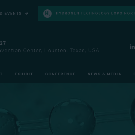
D EVENTS
HYDROGEN TECHNOLOGY EXPO NORT
027
vention Center, Houston, Texas, USA
IT
EXHIBIT
CONFERENCE
NEWS & MEDIA