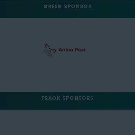
GREEN SPONSOR
TRACK SPONSORS