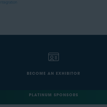
Integration
BECOME AN EXHIBITOR
PLATINUM SPONSORS