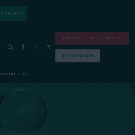
H AMERICA
EXHIBIT AT THE SHOW 2027
REGISTER NOW
CONTACT US