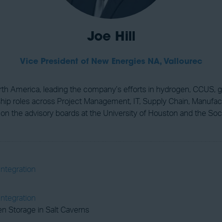
Joe Hill
Vice President of New Energies NA,
Vallourec
orth America, leading the company’s efforts in hydrogen, CCUS, g
rship roles across Project Management, IT, Supply Chain, Manufac
 on the advisory boards at the University of Houston and the So
Integration
Integration
n Storage in Salt Caverns