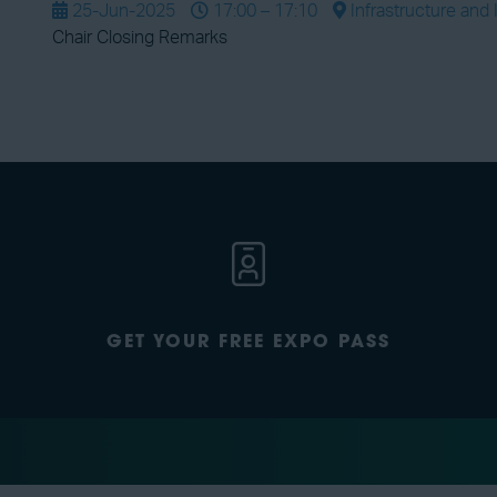
25-Jun-2025
17:00 – 17:10
Infrastructure and 
Chair Closing Remarks
GET YOUR FREE EXPO PASS