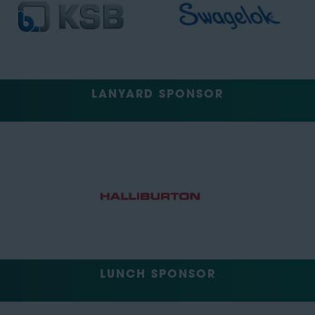
LANYARD SPONSOR
LUNCH SPONSOR