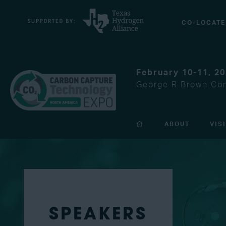
CO-LOCATE
February 10-11, 2
George R Brown Con
ABOUT
VIS
SPEAKERS