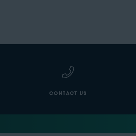
CONTACT US