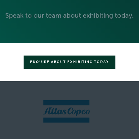
ENQUIRE ABOUT EXHIBITING TODAY
SILVER SPONSORS