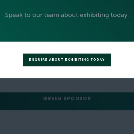
SILVER SPONSORS
ENQUIRE ABOUT EXHIBITING TODAY
GREEN SPONSOR