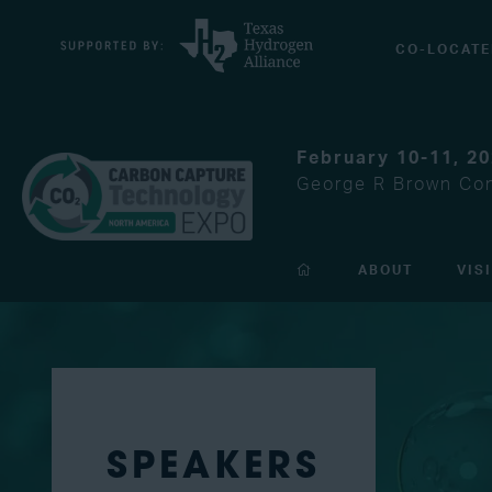
CO-LOCATE
February 10-11, 2
George R Brown Con
ABOUT
VIS
SPEAKERS