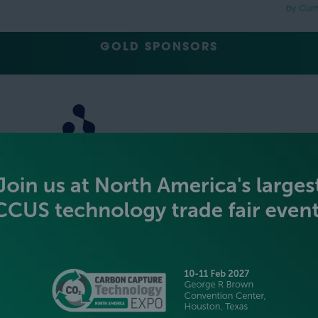
GOLD SPONSORS