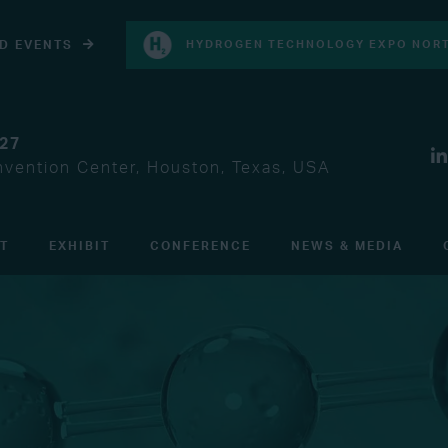
D EVENTS
HYDROGEN TECHNOLOGY EXPO NORT
027
vention Center, Houston, Texas, USA
IT
EXHIBIT
CONFERENCE
NEWS & MEDIA