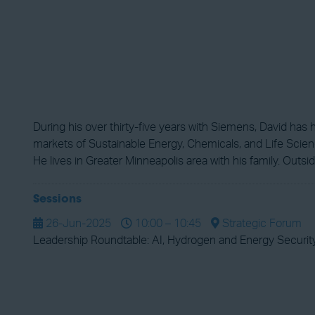
During his over thirty-five years with Siemens, David ha
markets of Sustainable Energy, Chemicals, and Life Science
He lives in Greater Minneapolis area with his family. Outsi
Sessions
26-Jun-2025
10:00 – 10:45
Strategic Forum
Leadership Roundtable: AI, Hydrogen and Energy Securit