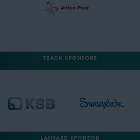
TRACK SPONSORS
LANYARD SPONSOR