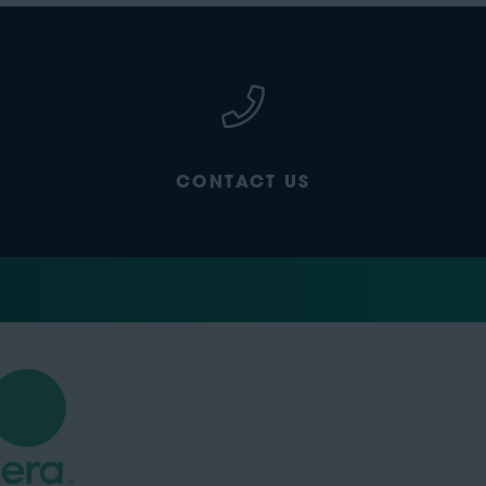
CONTACT US