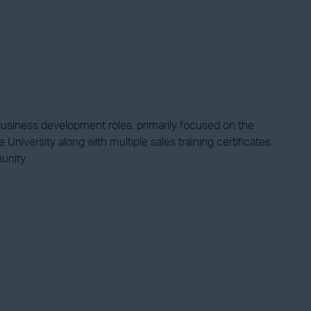
business development roles, primarily focused on the
niversity along with multiple sales training certificates.
unity.