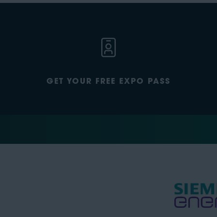
GET YOUR FREE EXPO PASS