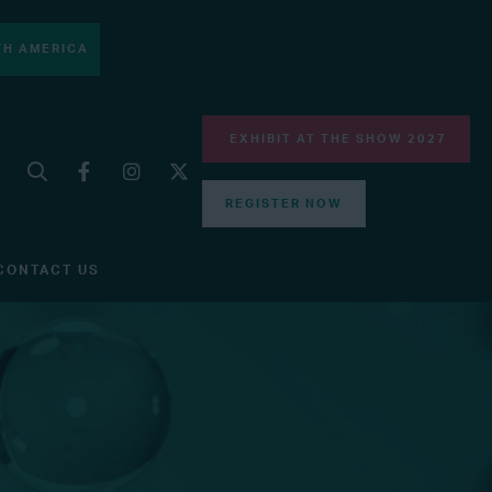
H AMERICA
EXHIBIT AT THE SHOW 2027
REGISTER NOW
CONTACT US