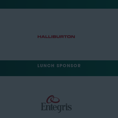
LUNCH SPONSOR