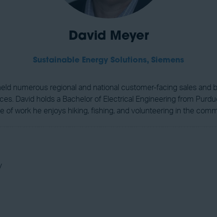
David Meyer
Sustainable Energy Solutions,
Siemens
s held numerous regional and national customer-facing sales and 
s. David holds a Bachelor of Electrical Engineering from Purdue U
de of work he enjoys hiking, fishing, and volunteering in the comm
y