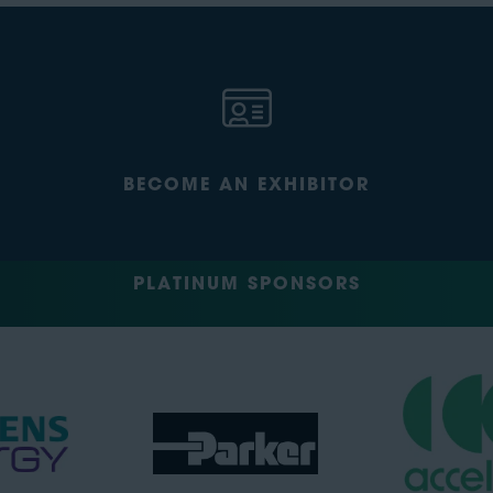
BECOME AN EXHIBITOR
PLATINUM SPONSORS