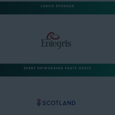
LUNCH SPONSOR
EVENT NETWORKING PARTY HOSTS