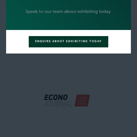
ENQUIRE ABOUT EXHIBITING TODAY