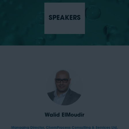
SPEAKERS
Walid ElMoudir
Managing Director,
ChemProcess Consulting & Services Ltd.