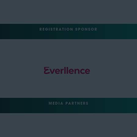
REGISTRATION SPONSOR
MEDIA PARTNERS