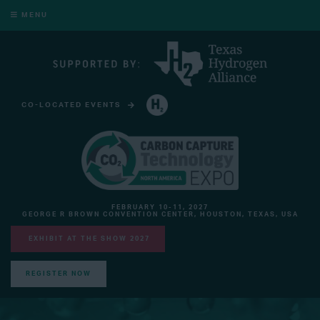
MENU
CO-LOCATED EVENTS
HYDROGEN TECHNOLOGY EXPO NORTH AMERICA
FEBRUARY 10-11, 2027
GEORGE R BROWN CONVENTION CENTER, HOUSTON, TEXAS, USA
EXHIBIT AT THE SHOW 2027
REGISTER NOW