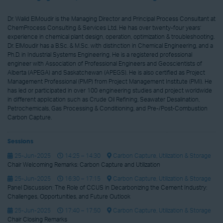
Dr. Walid ElMoudir is the Managing Director and Principal Process Consultant at
ChemProcess Consulting & Services Ltd. He has over twenty-four years’
experience in chemical plant design, operation, optimization & troubleshooting.
Dr. ElMoudir has a B.Sc. & M.Sc. with distinction in Chemical Engineering, and a
Ph.D. in Industrial Systems Engineering. He is a registered professional
engineer with Association of Professional Engineers and Geoscientists of
Alberta (APEGA) and Saskatchewan (APEGS). He is also certified as Project
Management Professional (PMP) from Project Management Institute (PMI). He
has led or participated in over 100 engineering studies and project worldwide
in different application such as Crude Oil Refining, Seawater Desalination,
Petrochemicals, Gas Processing & Conditioning, and Pre-/Post-Combustion
Carbon Capture.
Sessions
25-Jun-2025
14:25 – 14:30
Carbon Capture, Utilization & Storage
Chair Welcoming Remarks: Carbon Capture and Utilization
25-Jun-2025
16:30 – 17:15
Carbon Capture, Utilization & Storage
Panel Discussion: The Role of CCUS in Decarbonizing the Cement Industry:
Challenges, Opportunities, and Future Outlook
25-Jun-2025
17:40 – 17:50
Carbon Capture, Utilization & Storage
Chair Closing Remarks