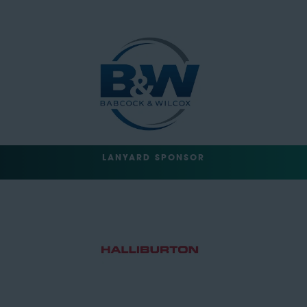
LANYARD SPONSOR