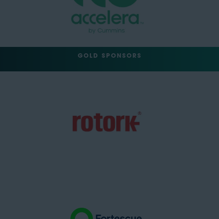
GOLD SPONSORS