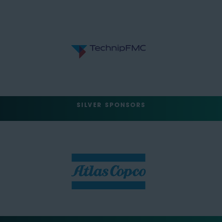
SILVER SPONSORS