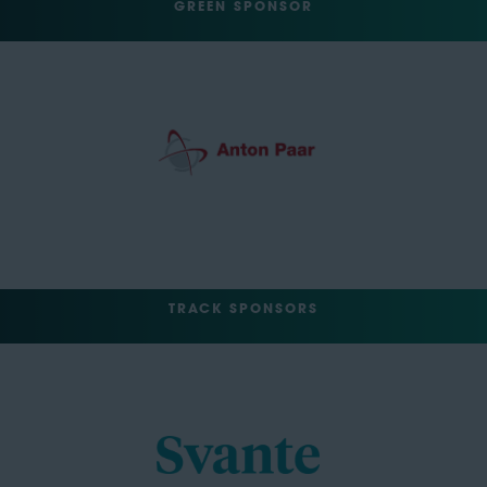
GREEN SPONSOR
TRACK SPONSORS