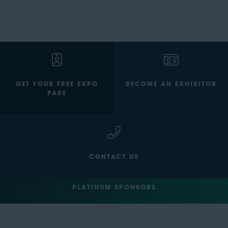
GET YOUR FREE EXPO
BECOME AN EXHIBITOR
PASS
CONTACT US
PLATINUM SPONSORS