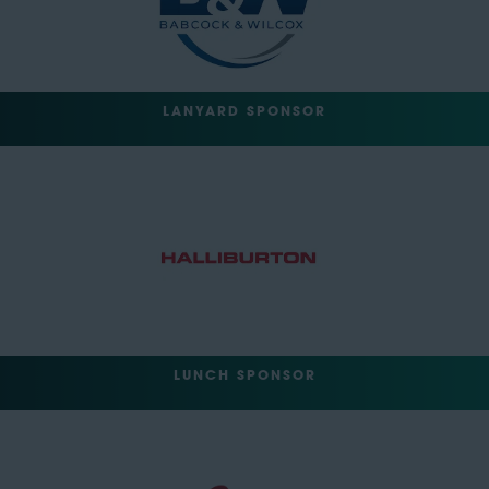
LANYARD SPONSOR
LUNCH SPONSOR