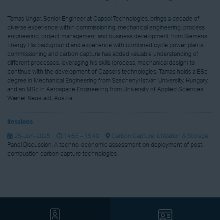
Tamas Ungar, Senior Engineer at Capsol Technologies, brings a decade of
diverse experience within commissioning, mechanical engineering, process
engineering, project management and business development from Siemens
Energy. His background and experience with combined cycle power plants
commissioning and carbon capture has added valuable understanding of
different processes, leveraging his skills (process, mechanical design) to
continue with the development of Capsol’s technologies. Tamas holds a BSc
degree in Mechanical Engineering from Széchenyi István University, Hungary,
and an MSc in Aerospace Engineering from University of Applied Sciences
Wiener Neustadt, Austria.
Sessions
25-Jun-2025
14:55 – 15:40
Carbon Capture, Utilization & Storage
Panel Discussion: A techno-economic assessment on deployment of post-
combustion carbon capture technologies