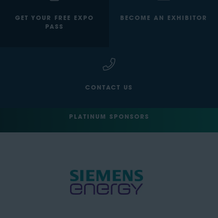
GET YOUR FREE EXPO
BECOME AN EXHIBITOR
PASS
CONTACT US
PLATINUM SPONSORS