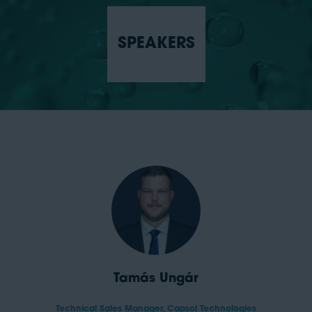
SPEAKERS
Tamás Ungár
Technical Sales Manager,
Capsol Technologies