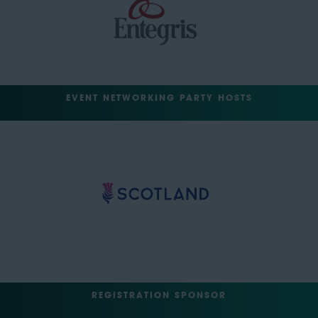
EVENT NETWORKING PARTY HOSTS
REGISTRATION SPONSOR