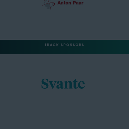
TRACK SPONSORS