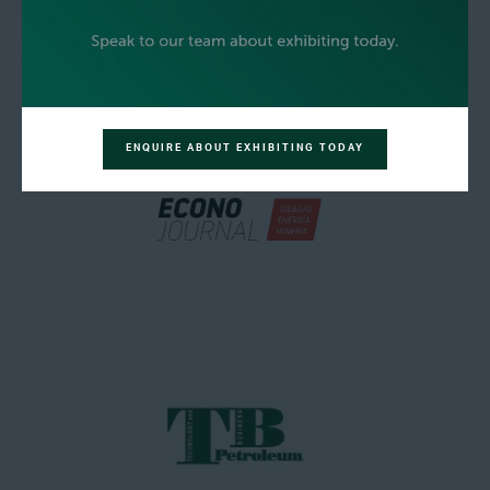
ENQUIRE ABOUT EXHIBITING TODAY