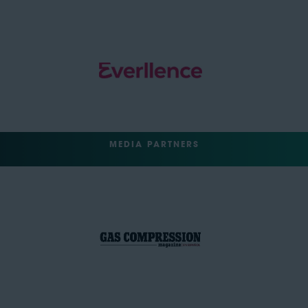
MEDIA PARTNERS