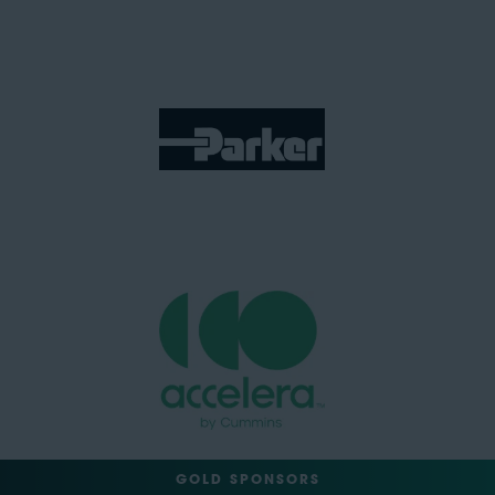
GOLD SPONSORS