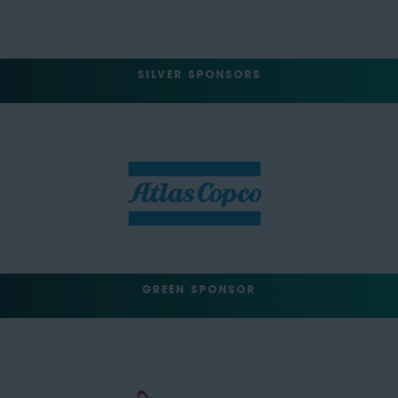
SILVER SPONSORS
GREEN SPONSOR