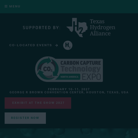
MENU
CO-LOCATED EVENTS
HYDROGEN TECHNOLOGY EXPO NORTH AMERICA
FEBRUARY 10-11, 2027
GEORGE R BROWN CONVENTION CENTER, HOUSTON, TEXAS, USA
EXHIBIT AT THE SHOW 2027
REGISTER NOW