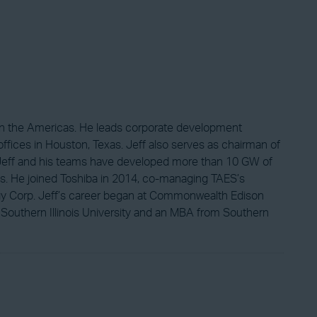
 in the Americas. He leads corporate development
fices in Houston, Texas. Jeff also serves as chairman of
, Jeff and his teams have developed more than 10 GW of
eals. He joined Toshiba in 2014, co-managing TAES’s
ergy Corp. Jeff’s career began at Commonwealth Edison
 Southern Illinois University and an MBA from Southern