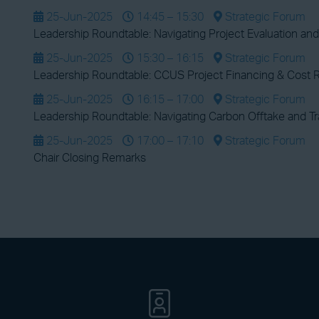
25-Jun-2025
14:45 – 15:30
Strategic Forum
Leadership Roundtable: Navigating Project Evaluation and
25-Jun-2025
15:30 – 16:15
Strategic Forum
Leadership Roundtable: CCUS Project Financing & Cost R
25-Jun-2025
16:15 – 17:00
Strategic Forum
Leadership Roundtable: Navigating Carbon Offtake and T
25-Jun-2025
17:00 – 17:10
Strategic Forum
Chair Closing Remarks