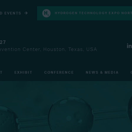
D EVENTS
HYDROGEN TECHNOLOGY EXPO NORT
027
vention Center, Houston, Texas, USA
IT
EXHIBIT
CONFERENCE
NEWS & MEDIA