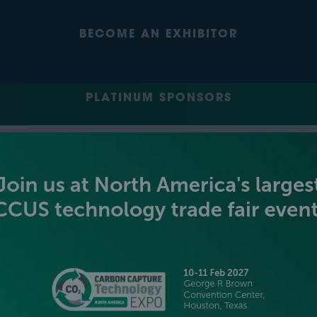
BECOME AN EXHIBITOR
PLATINUM SPONSORS
GOLD SPONSORS