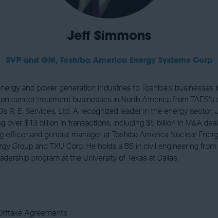
Jeff Simmons
SVP and GM,
Toshiba America Energy Systems Corp
energy and power generation industries to Toshiba’s businesses
on cancer treatment businesses in North America from TAES’s of
s R. E. Services, Ltd. A recognized leader in the energy sector
 over $13 billion in transactions, including $5 billion in M&A d
ding officer and general manager at Toshiba America Nuclear En
gy Group and TXU Corp. He holds a BS in civil engineering from
adership program at the University of Texas at Dallas.
Offtake Agreements