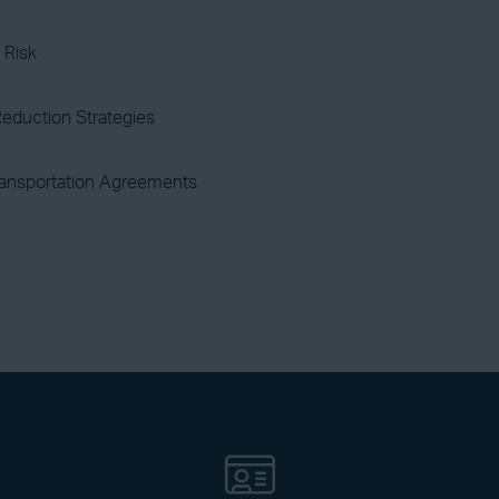
 Risk
eduction Strategies
ransportation Agreements