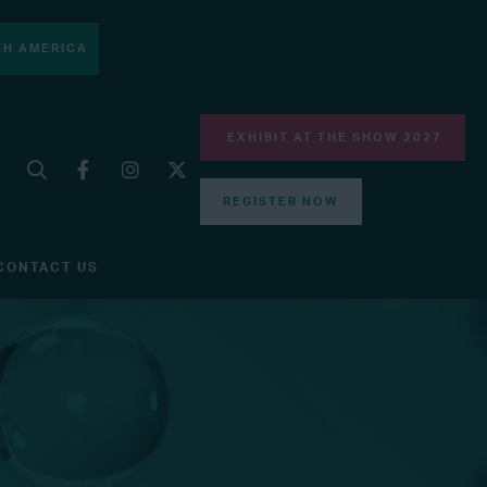
H AMERICA
EXHIBIT AT THE SHOW 2027
REGISTER NOW
CONTACT US