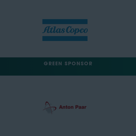
GREEN SPONSOR