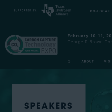
CO-LOCATE
February 10-11, 2
George R Brown Con
ABOUT
VIS
SPEAKERS