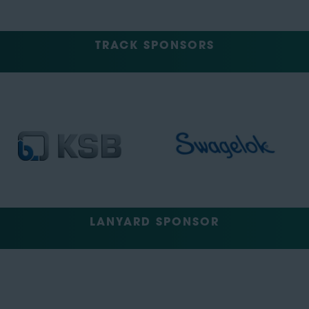
TRACK SPONSORS
LANYARD SPONSOR