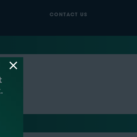
CONTACT US