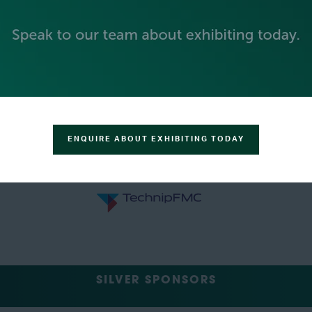
ENQUIRE ABOUT EXHIBITING TODAY
SILVER SPONSORS