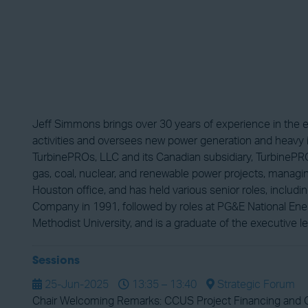
Jeff Simmons brings over 30 years of experience in the 
activities and oversees new power generation and heavy i
TurbinePROs, LLC and its Canadian subsidiary, TurbinePRO
gas, coal, nuclear, and renewable power projects, managing
Houston office, and has held various senior roles, inclu
Company in 1991, followed by roles at PG&E National Ener
Methodist University, and is a graduate of the executive le
Sessions
25-Jun-2025
13:35 – 13:40
Strategic Forum
Chair Welcoming Remarks: CCUS Project Financing and 