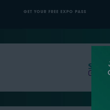
GET YOUR FREE EXPO PASS