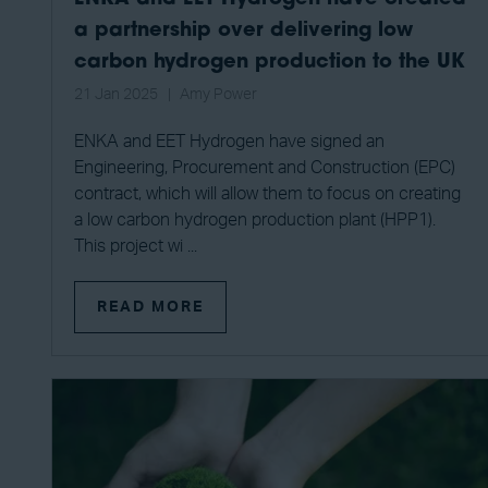
a partnership over delivering low
carbon hydrogen production to the UK
21 Jan 2025
Amy Power
ENKA and EET Hydrogen have signed an
Engineering, Procurement and Construction (EPC)
contract, which will allow them to focus on creating
a low carbon hydrogen production plant (HPP1).
This project wi ...
READ MORE