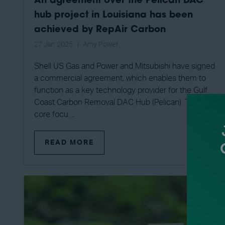
An agreement over the Pelican DAC
hub project in Louisiana has been
achieved by RepAir Carbon
27 Jan 2025
Amy Power
Shell US Gas and Power and Mitsubishi have signed
a commercial agreement, which enables them to
function as a key technology provider for the Gulf
Coast Carbon Removal DAC Hub (Pelican). The
core focu ...
READ MORE