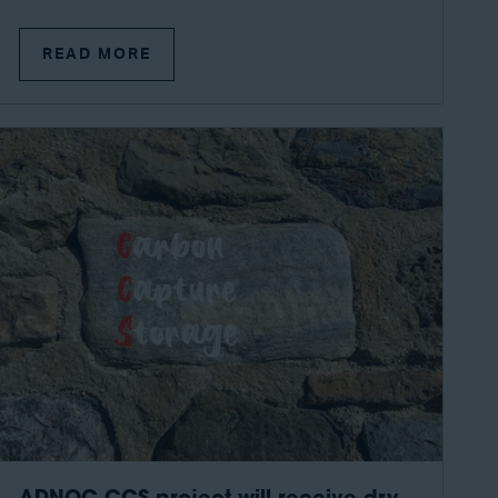
READ MORE