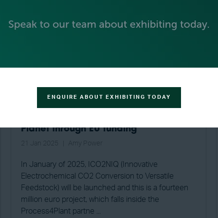
ENQUIRE ABOUT EXHIBITING TODAY
4.5M euros has been awarded to Cool
Planet through EU funding
21 Jan 2025
Amy Power
In January of 2025, ICO2NIQ (Innovative
Electrochemical CO2 Conversion to Versatile
Feedstock) will be launched and this is a fourteen
million euro project, which falls inside the
Process4Plant partne ...