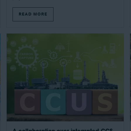
READ MORE