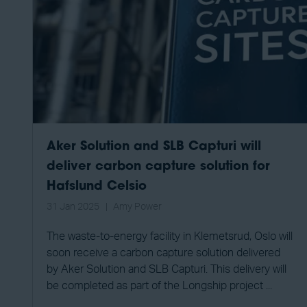
Aker Solution and SLB Capturi will
deliver carbon capture solution for
Hafslund Celsio
31 Jan 2025
Amy Power
The waste-to-energy facility in Klemetsrud, Oslo will
soon receive a carbon capture solution delivered
by Aker Solution and SLB Capturi. This delivery will
be completed as part of the Longship project ...