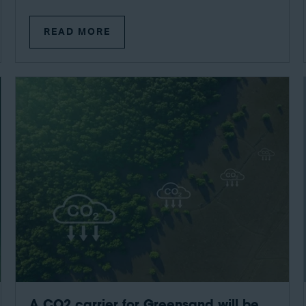
READ MORE
A CO2 carrier for Greensand will be