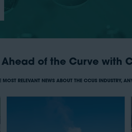
 Ahead of the Curve with 
E MOST RELEVANT NEWS ABOUT THE CCUS INDUSTRY, A