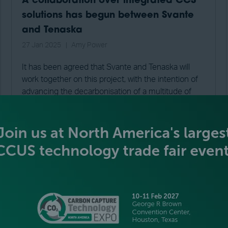
A collaboration over integrated CCS
solutions has begun between Svante
and Tenaska
27 Jan 2025
Amy Power
It has been agreed that Svante and Tenaska will
work together on this project, with the intention of
advancing the decarbonisation of a multitude of
industrial sectors. This includes sectors such a pu
...
READ MORE