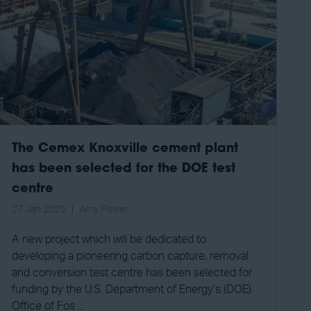
The Cemex Knoxville cement plant
has been selected for the DOE test
centre
27 Jan 2025
Amy Power
A new project which will be dedicated to
developing a pioneering carbon capture, removal
and conversion test centre has been selected for
funding by the U.S. Department of Energy’s (DOE)
Office of Fos ...