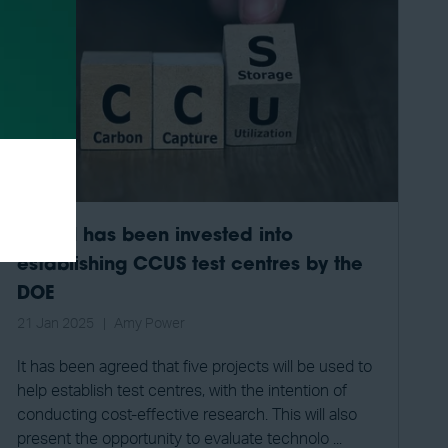
$101M has been invested into
establishing CCUS test centres by the
DOE
21 Jan 2025
Amy Power
It has been agreed that five projects will be used to
help establish test centres, with the intention of
conducting cost-effective research. This will also
present the opportunity to evaluate technolo ...