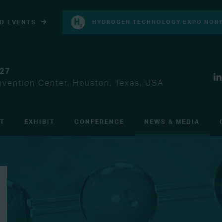
D EVENTS
HYDROGEN TECHNOLOGY EXPO NORT
027
vention Center, Houston, Texas, USA
IT
EXHIBIT
CONFERENCE
NEWS & MEDIA