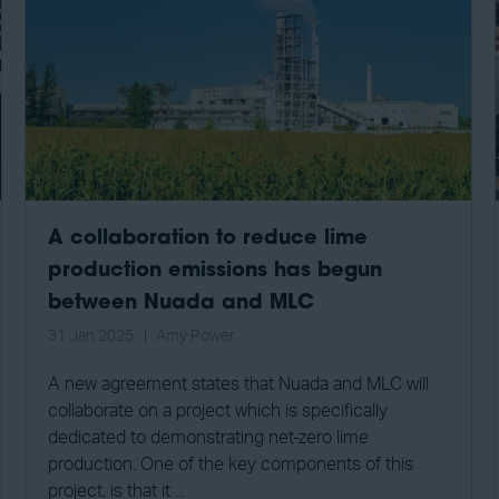
A collaboration to reduce lime
production emissions has begun
between Nuada and MLC
31 Jan 2025
Amy Power
A new agreement states that Nuada and MLC will
collaborate on a project which is specifically
dedicated to demonstrating net-zero lime
production. One of the key components of this
project, is that it ...