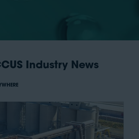
CCUS Industry News
NYWHERE