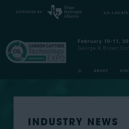
CO-LOCATE
February 10-11, 2
George R Brown Con
ABOUT
VIS
INDUSTRY NEWS