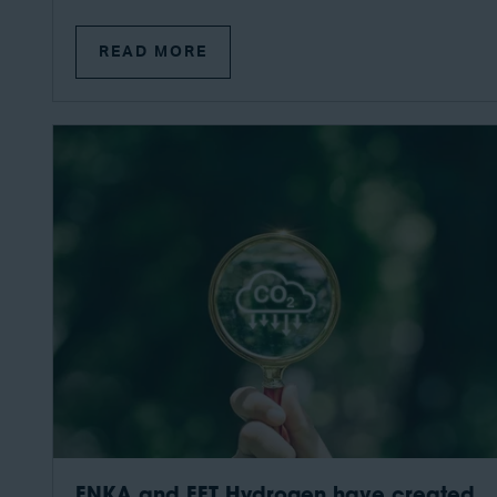
READ MORE
ENKA and EET Hydrogen have created