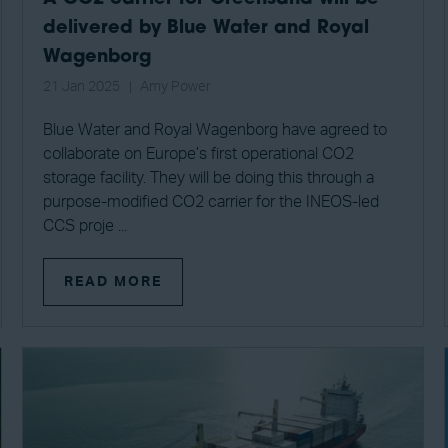
delivered by Blue Water and Royal
Wagenborg
21 Jan 2025
Amy Power
Blue Water and Royal Wagenborg have agreed to
collaborate on Europe’s first operational CO2
storage facility. They will be doing this through a
purpose-modified CO2 carrier for the INEOS-led
CCS proje ...
READ MORE