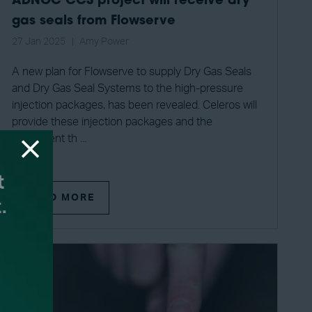
ADNOC CCS project will receive dry
gas seals from Flowserve
27 Jan 2025
Amy Power
A new plan for Flowserve to supply Dry Gas Seals
and Dry Gas Seal Systems to the high-pressure
injection packages, has been revealed. Celeros will
provide these injection packages and the
equipment th ...
READ MORE