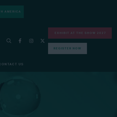
H AMERICA
EXHIBIT AT THE SHOW 2027
REGISTER NOW
CONTACT US