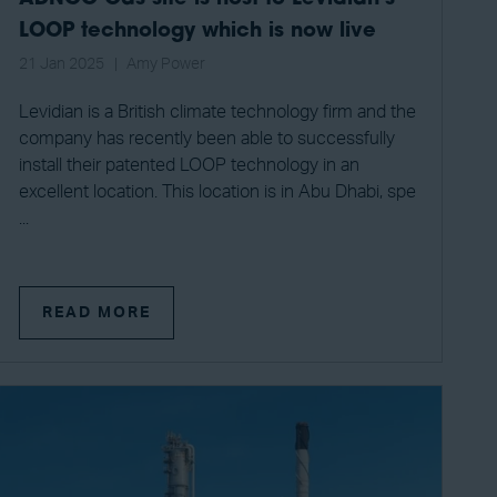
LOOP technology which is now live
21 Jan 2025
Amy Power
Levidian is a British climate technology firm and the
company has recently been able to successfully
install their patented LOOP technology in an
excellent location. This location is in Abu Dhabi, spe
...
READ MORE