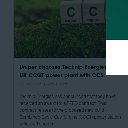
Uniper chooses Technip Energies for
UK CCGT power plant with CCS
27 Jan 2025
Amy Power
Technip Energies has announced that they have
received an award for a FEED contract. This
contract relates to the proposed new build
Combined Cycle Gas Turbine (CCGT) power station,
which will soon be ...