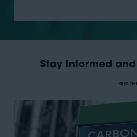
Stay Informed and
GET TH