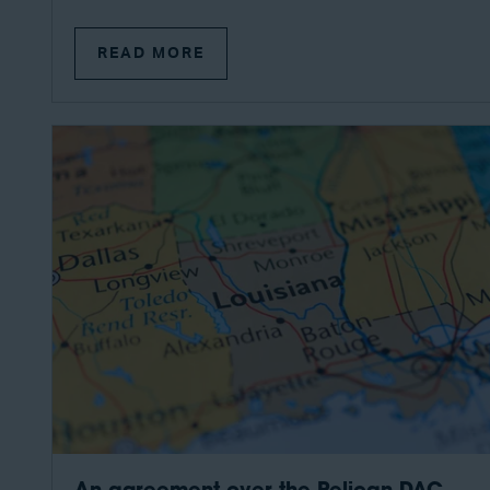
READ MORE