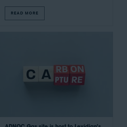
READ MORE
ADNOC Gas site is host to Levidian’s