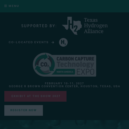
MENU
CO-LOCATED EVENTS
HYDROGEN TECHNOLOGY EXPO NORTH AMERICA
FEBRUARY 10-11, 2027
GEORGE R BROWN CONVENTION CENTER, HOUSTON, TEXAS, USA
EXHIBIT AT THE SHOW 2027
REGISTER NOW