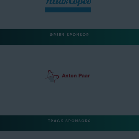
GREEN SPONSOR
TRACK SPONSORS