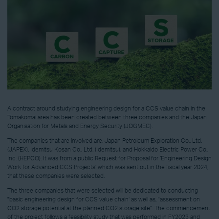
A contract around studying engineering design for a CCS value chain in the
Tomakomai area has been created between three companies and the Japan
Organisation for Metals and Energy Security (JOGMEC).
The companies that are involved are, Japan Petroleum Exploration Co., Ltd.
(JAPEX), Idemitsu Kosan Co., Ltd. (Idemitsu), and Hokkaido Electric Power Co.,
Inc. (HEPCO). It was from a public Request for Proposal for ‘Engineering Design
Work for Advanced CCS Projects’ which was sent out in the fiscal year 2024,
that these companies were selected.
The three companies that were selected will be dedicated to conducting
"basic engineering design for CCS value chain’ as well as, "assessment on
CO2 storage potential at the planned CO2 storage site". The commencement
of the project follows a feasibility study that was performed in FY2023 and