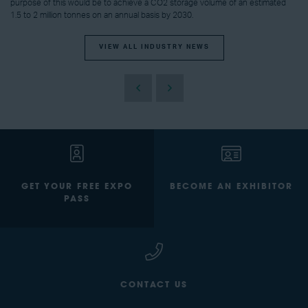
purpose of this would be to achieve a CO2 storage volume of an estimated
1.5 to 2 million tonnes on an annual basis by 2030.
VIEW ALL INDUSTRY NEWS
GET YOUR FREE EXPO
BECOME AN EXHIBITOR
PASS
CONTACT US