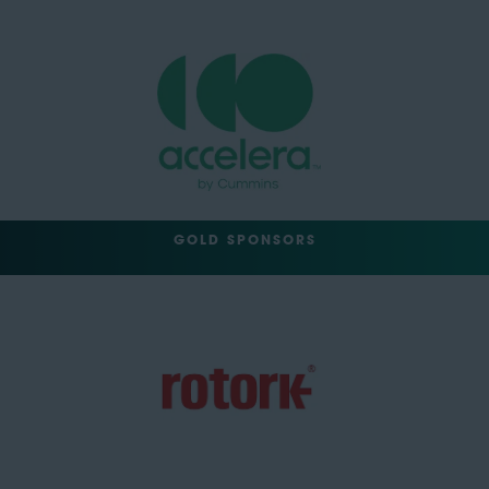
GOLD SPONSORS