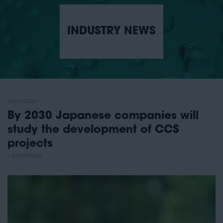
INDUSTRY NEWS
22 Oct 2024
By 2030 Japanese companies will
study the development of CCS
projects
Amy Power