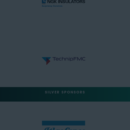
SILVER SPONSORS