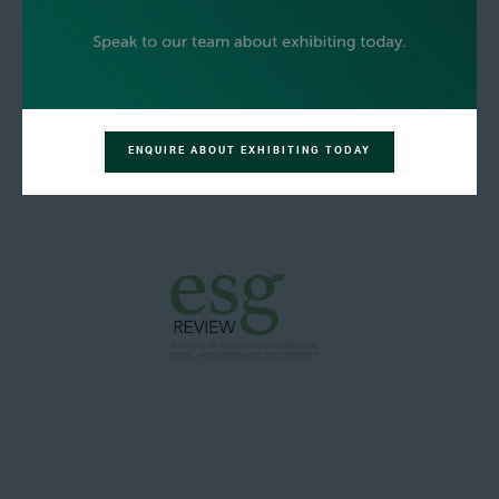
ENQUIRE ABOUT EXHIBITING TODAY