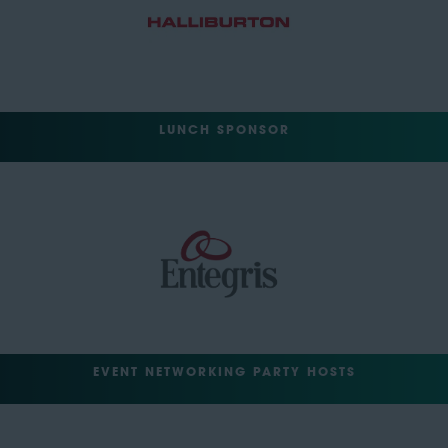
LUNCH SPONSOR
EVENT NETWORKING PARTY HOSTS