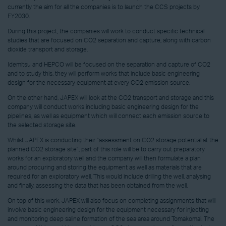
currently the aim for all the companies is to launch the CCS projects by
FY2030.
During this project, the companies will work to conduct specific technical
studies that are focused on CO2 separation and capture, along with carbon
dioxide transport and storage.
Idemitsu and HEPCO will be focused on the separation and capture of CO2
and to study this, they will perform works that include basic engineering
design for the necessary equipment at every CO2 emission source.
On the other hand, JAPEX will look at the CO2 transport and storage and this
company will conduct works including basic engineering design for the
pipelines, as well as equipment which will connect each emission source to
the selected storage site.
Whilst JAPEX is conducting their "assessment on CO2 storage potential at the
planned CO2 storage site", part of this role will be to carry out preparatory
works for an exploratory well and the company will then formulate a plan
around procuring and storing the equipment as well as materials that are
required for an exploratory well. This would include drilling the well, analysing
and finally, assessing the data that has been obtained from the well.
On top of this work, JAPEX will also focus on completing assignments that will
involve basic engineering design for the equipment necessary for injecting
and monitoring deep saline formation of the sea area around Tomakomai. The