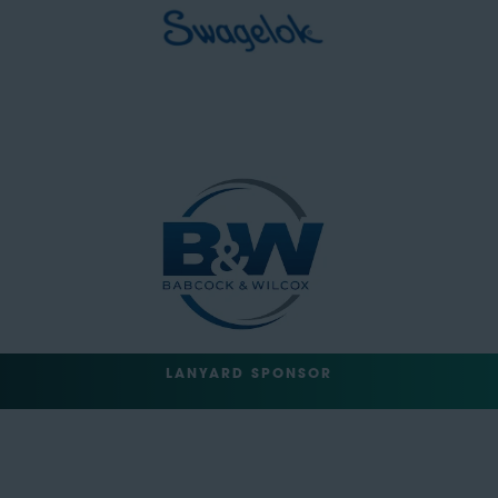
LANYARD SPONSOR