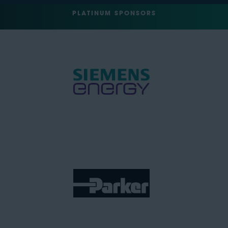
PLATINUM SPONSORS