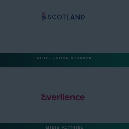
REGISTRATION SPONSOR
MEDIA PARTNERS