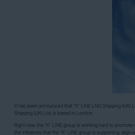
It has been announced that “K” LINE LNG Shipping (UK) Ltd 
Shipping (UK) Ltd. is based in London.
Right now, the “K” LINE group is working hard to promote var
the initiatives that the “K” LINE group is supporting, align