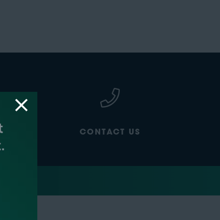
CONTACT US