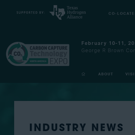
CO-LOCATE
February 10-11, 2
George R Brown Con
ABOUT
VIS
INDUSTRY NEWS