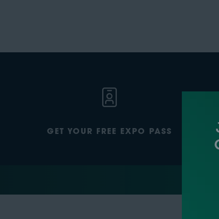
GET YOUR FREE EXPO PASS