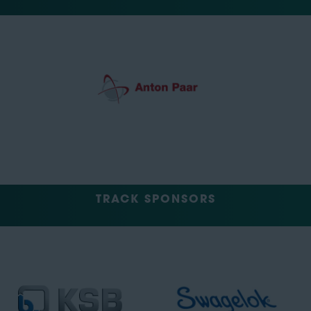
TRACK SPONSORS