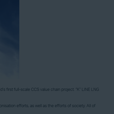
’s first full-scale CCS value chain project. “K” LINE LNG
sation efforts, as well as the efforts of society. All of