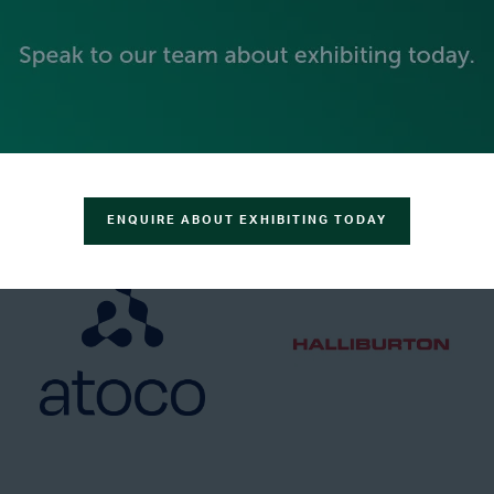
GOLD SPONSORS
ENQUIRE ABOUT EXHIBITING TODAY