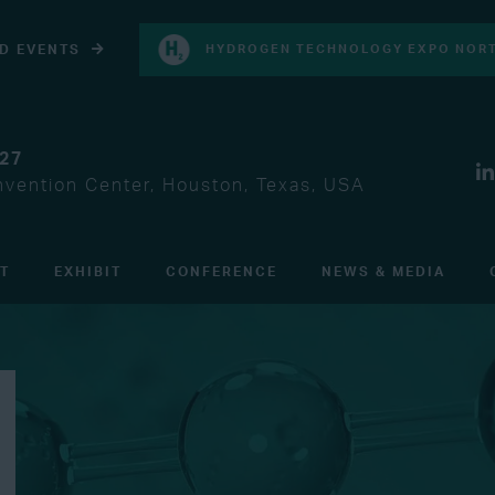
D EVENTS
HYDROGEN TECHNOLOGY EXPO NORT
027
vention Center, Houston, Texas, USA
IT
EXHIBIT
CONFERENCE
NEWS & MEDIA