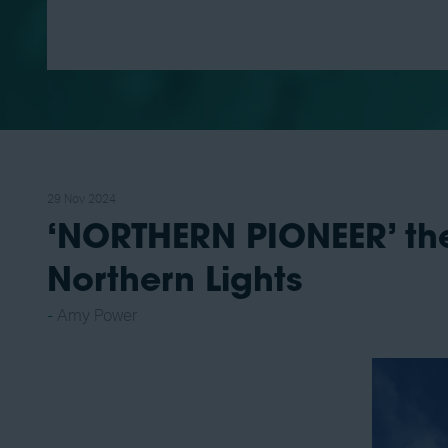
29 Nov 2024
‘NORTHERN PIONEER’ the 
Northern Lights
Amy Power