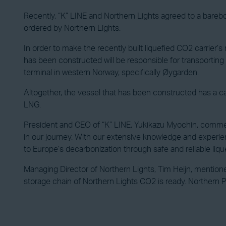
Recently, “K” LINE and Northern Lights agreed to a barebo
ordered by Northern Lights.
In order to make the recently built liquefied CO2 carrier’
has been constructed will be responsible for transporting 
terminal in western Norway, specifically Øygarden.
Altogether, the vessel that has been constructed has a carg
LNG.
President and CEO of “K” LINE, Yukikazu Myochin, comment
in our journey. With our extensive knowledge and experienc
to Europe’s decarbonization through safe and reliable liqu
Managing Director of Northern Lights, Tim Heijn, mentione
storage chain of Northern Lights CO2 is ready. Northern Pi