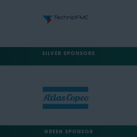
SILVER SPONSORS
GREEN SPONSOR