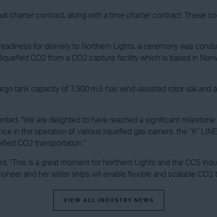
at charter contract, along with a time charter contract. These c
s readiness for delivery to Northern Lights, a ceremony was condu
liquefied CO2 from a CO2 capture facility which is based in Norway
o tank capacity of 7,500 m3, has wind-assisted rotor sail and air lu
ed, "We are delighted to have reached a significant milestone fo
e in the operation of various liquefied gas carriers, the “K” LI
efied CO2 transportation.”
d, “This is a great moment for Northern Lights and the CCS indust
oneer and her sister ships will enable flexible and scalable CO2 
VIEW ALL INDUSTRY NEWS