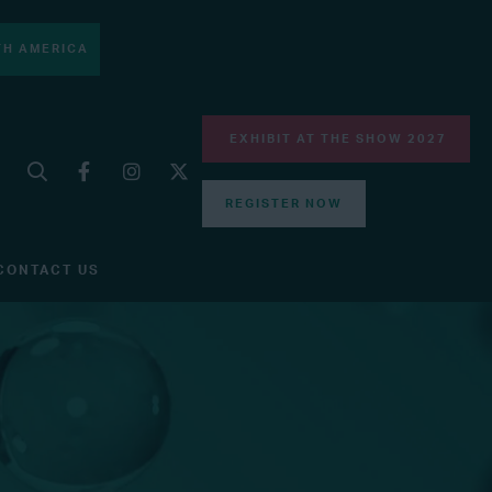
H AMERICA
EXHIBIT AT THE SHOW 2027
REGISTER NOW
CONTACT US