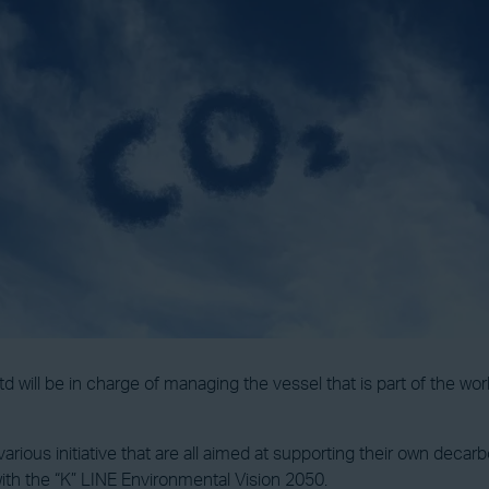
will be in charge of managing the vessel that is part of the world
ious initiative that are all aimed at supporting their own decarboni
 with the “K” LINE Environmental Vision 2050.