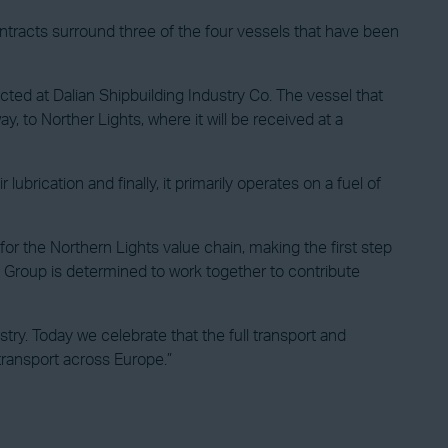
ontracts surround three of the four vessels that have been
cted at Dalian Shipbuilding Industry Co. The vessel that
, to Norther Lights, where it will be received at a
brication and finally, it primarily operates on a fuel of
r the Northern Lights value chain, making the first step
NE Group is determined to work together to contribute
ry. Today we celebrate that the full transport and
transport across Europe.”