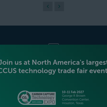
BECOME AN EXHIBITOR
PLATINUM SPONSORS