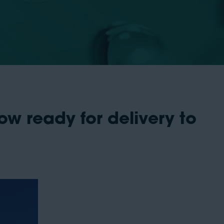
ow ready for delivery to