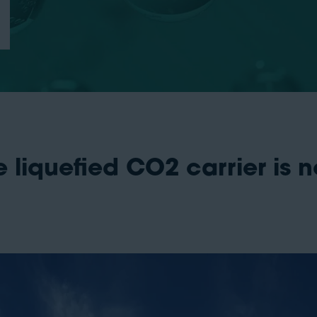
liquefied CO2 carrier is n