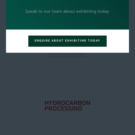
ENQUIRE ABOUT EXHIBITING TODAY