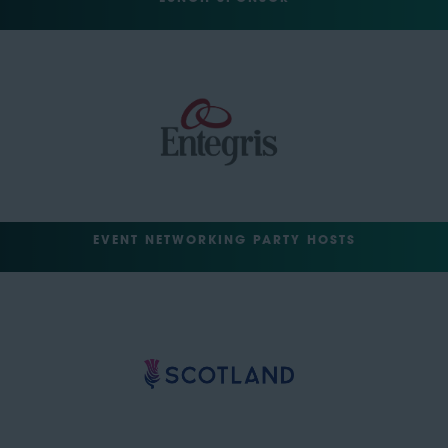
EVENT NETWORKING PARTY HOSTS