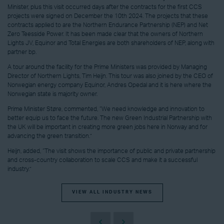
Minister, plus this visit occurred days after the contracts for the first CCS
projects were signed on December the 10th 2024. The projects that these
contracts applied to are the Northern Endurance Partnership (NEP) and Net
Zero Teesside Power. It has been made clear that the owners of Northern
Lights JV, Equinor and Total Energies are both shareholders of NEP, along with
partner bp.
A tour around the facility for the Prime Ministers was provided by Managing
Director of Northern Lights, Tim Heijn. This tour was also joined by the CEO of
Norwegian energy company Equinor, Andres Opedal and it is here where the
Norwegian state is majority owner.
Prime Minister Støre, commented, “We need knowledge and innovation to
better equip us to face the future. The new Green Industrial Partnership with
the UK will be important in creating more green jobs here in Norway and for
advancing the green transition.”
Heijn, added, “The visit shows the importance of public and private partnership
and cross-country collaboration to scale CCS and make it a successful
industry.”
VIEW ALL INDUSTRY NEWS