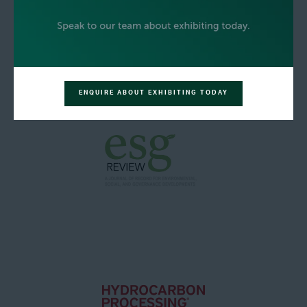
ENQUIRE ABOUT EXHIBITING TODAY