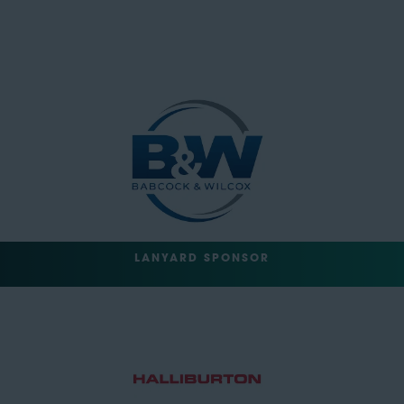
LANYARD SPONSOR