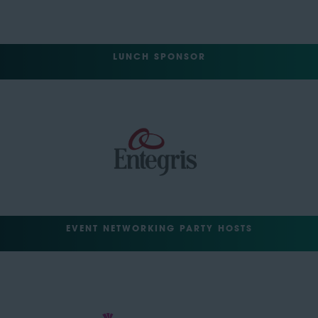
LUNCH SPONSOR
EVENT NETWORKING PARTY HOSTS