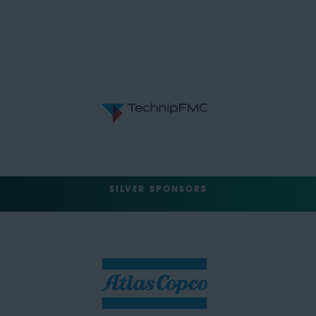
SILVER SPONSORS