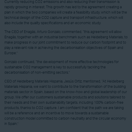
Currently reducing CO2 emissions and also reducing their transmission is
rapidly growing in interest. This growth has led to the agreement creating a
plan in which the two companies will create a feasibility study, which will be the
technical design of the CO2 capture and transport infrastructure, which will
also include the quality specifications and an economic study.
The CEO of Enagás, Arturo Gonzalo, commented, “this agreement will allow
Enagás, together with an industrial benchmark such as Heidelberg Materials, to
make progress in our joint commitment to reduce our carbon footprint and to
play a relevant role in achieving the decarbonisation objectives of Spain and
Europe.”
Gonzalo continued, “the development of more effective technologies for
sustainable CO2 management is key to successfully tackling the
decarbonisation of non-emitting sectors.”
CEO of Heidelberg Materials Hispania, Jesús Ortiz, mentioned, “At Heidelberg
Materials Hispania, we want to contribute to the transformation of the building
materials sector in Spain, based on the know-how and global leadership of our
group. We offer our customers sustainable products and solutions tailored to
their needs and their own sustainability targets, including 100% carbon-free
products, thanks to CO2 capture. I am confident that the path we are taking
will be a reference and an incentive to move towards a sustainable
construction model committed to carbon neutrality and the circular economy
in Spain.”