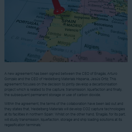
A new agreement has been signed between the CEO of Enagás, Arturo
Gonzalo and the CEO of Heidelberg Materials Hispania, Jesús Ortiz. This
agreement focuses on the decision to jointly develop a decarbonisation
project which is related to the capture, transmission, liquefaction and finally,
the subsequent permanent storage or use of carbon dioxide.
Within the agreement, the terms of the collaboration have been laid out and
they states that, ‘Heidelberg Materials will develop CO2 capture technologies
at its facilities in northern Spain.’ Whilst on the other hand, ‘Enagás, for its part,
will study transmission, liquefaction, storage and ship loading solutions at its
regasification terminals.’