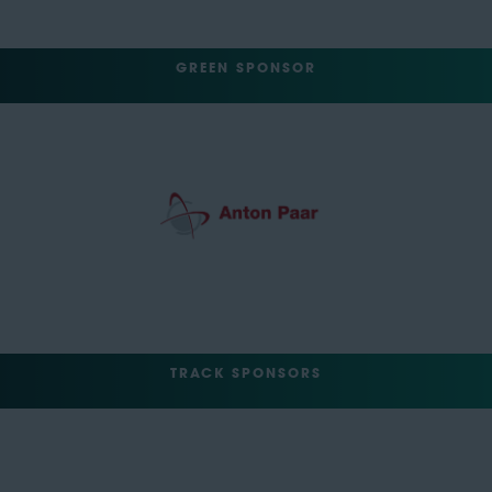
GREEN SPONSOR
TRACK SPONSORS