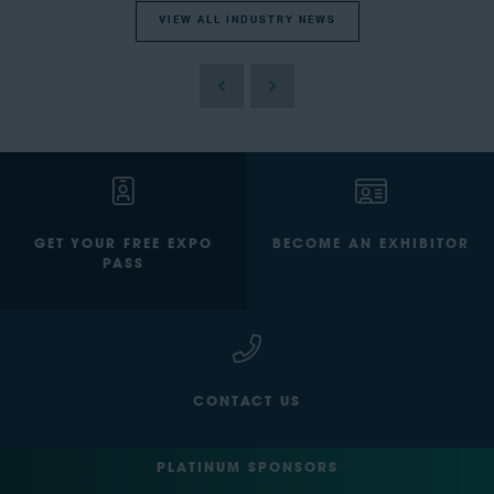
VIEW ALL INDUSTRY NEWS
GET YOUR FREE EXPO
BECOME AN EXHIBITOR
PASS
CONTACT US
PLATINUM SPONSORS