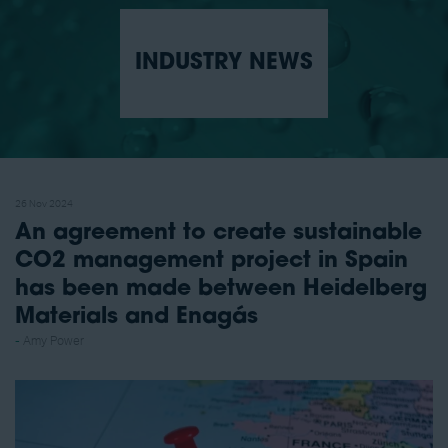
INDUSTRY NEWS
26 Nov 2024
An agreement to create sustainable
CO2 management project in Spain
has been made between Heidelberg
Materials and Enagás
Amy Power