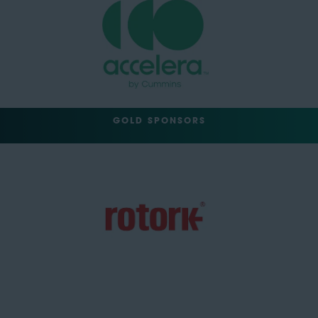
GOLD SPONSORS