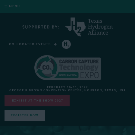
MENU
CO-LOCATED EVENTS
HYDROGEN TECHNOLOGY EXPO NORTH AMERICA
FEBRUARY 10-11, 2027
GEORGE R BROWN CONVENTION CENTER, HOUSTON, TEXAS, USA
EXHIBIT AT THE SHOW 2027
REGISTER NOW