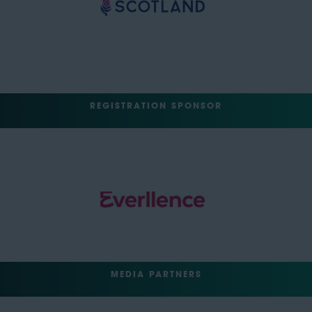
REGISTRATION SPONSOR
MEDIA PARTNERS