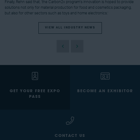
Finally, Rehn said that, ‘the Carbon2x program's innovation is hoped to provide
solutions not only for material production for food and cosmetics packaging,
but also for other sectors such as toys and home electronics.’
VIEW ALL INDUSTRY NEWS
GET YOUR FREE EXPO
BECOME AN EXHIBITOR
PASS
CONTACT US