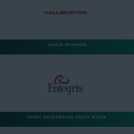
LUNCH SPONSOR
EVENT NETWORKING PARTY HOSTS