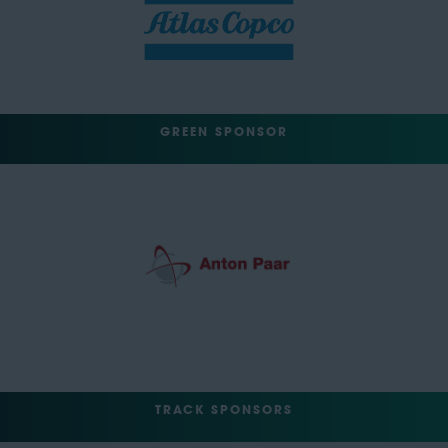
GREEN SPONSOR
TRACK SPONSORS