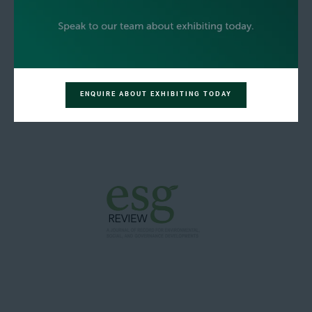
ENQUIRE ABOUT EXHIBITING TODAY