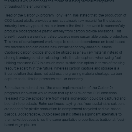
therefore it would not pose the threat of leaving harmful microplastics
throughout the environment.
Head of the Carbon2x program, Tony Rehn, has stated that, ‘the production of
CO2-based plastic provides a new, sustainable raw material for the plastics
industry. I am very proud that our team is the first in the world to successfully
produce biodegradable plastic entirely from carbon dioxide emissions. This
breakthrough is a significant step towards more sustainable plastic production.
This kind of development work helps to reduce dependence on fossil-based
raw materials and can create new circular economy-based business.
Captured carbon dioxide should be utilized as a new raw material instead of
storing it underground or releasing it into the atmosphere when using fuel.
Utilizing captured CO2 is a much more sustainable option in terms of tackling
resource scarcity in the future. Whereas carbon capture and storage is a
linear solution that does not address the growing material shortage, carbon
capture and utilization promotes circular economy.’
Rehn also mentioned that, ‘the wider implementation of the Carbon2x
program's innovation would mean that up to 90% of the CO2 emissions
released into the atmosphere from waste incineration could be captured and
bound into products,’ Rehn continued, saying that, ‘new sustainable solutions
are needed for plastic production to complement recycled and bio-based
plastics. Biodegradable, CO2-based plastic offers a significant alternative to
the market because it has the same qualitative properties as traditional, fossil-
based virgin plastics.’