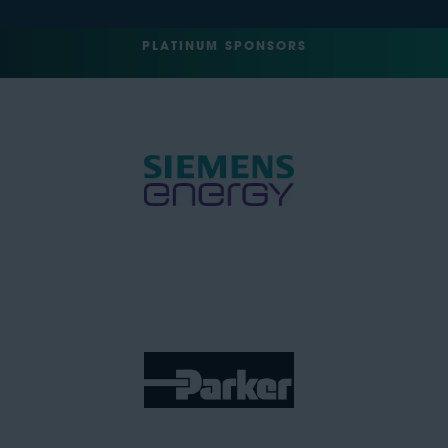
PLATINUM SPONSORS