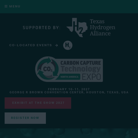
MENU
CO-LOCATED EVENTS
HYDROGEN TECHNOLOGY EXPO NORTH AMERICA
FEBRUARY 10-11, 2027
GEORGE R BROWN CONVENTION CENTER, HOUSTON, TEXAS, USA
EXHIBIT AT THE SHOW 2027
REGISTER NOW