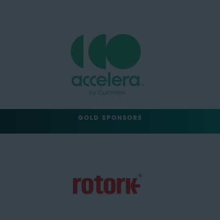
GOLD SPONSORS