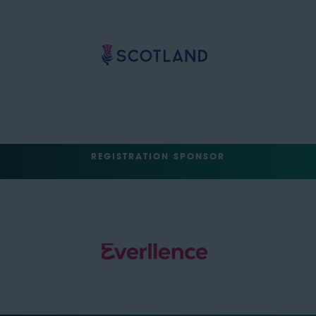
REGISTRATION SPONSOR