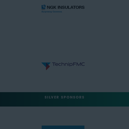
SILVER SPONSORS