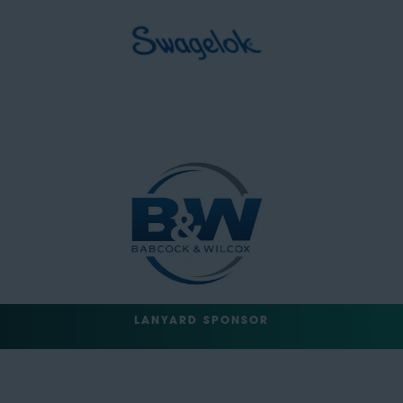
LANYARD SPONSOR