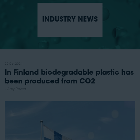
INDUSTRY NEWS
22 Oct 2024
In Finland biodegradable plastic has
been produced from CO2
Amy Power