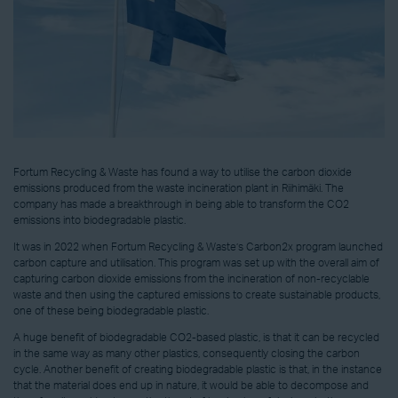
Fortum Recycling & Waste has found a way to utilise the carbon dioxide
emissions produced from the waste incineration plant in Riihimäki. The
company has made a breakthrough in being able to transform the CO2
emissions into biodegradable plastic.
It was in 2022 when Fortum Recycling & Waste’s Carbon2x program launched
carbon capture and utilisation. This program was set up with the overall aim of
capturing carbon dioxide emissions from the incineration of non-recyclable
waste and then using the captured emissions to create sustainable products,
one of these being biodegradable plastic.
A huge benefit of biodegradable CO2-based plastic, is that it can be recycled
in the same way as many other plastics, consequently closing the carbon
cycle. Another benefit of creating biodegradable plastic is that, in the instance
that the material does end up in nature, it would be able to decompose and