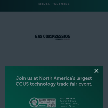
MEDIA PARTNERS