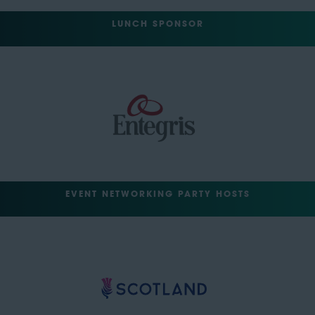
LUNCH SPONSOR
EVENT NETWORKING PARTY HOSTS