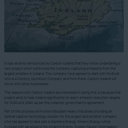
It was recently announced by Carbon Iceland that they will be undertaking a
new project which will involve the company capturing emissions from the
largest smelters in Iceland. The company have agreed to start with Norðurál
who is a Century Aluminium Company and from there, Carbon Iceland will
move onto other businesses.
The reasons why Carbon Iceland are interested in doing this, is because this
project aims to help Iceland significantly to reach emission reduction targets
for 2030 and 2040, as per the Icelandic government’s agreement.
Part of this process will involve Mitsubishi Heavy Industries providing an
optimal capture technology solution for the project and another company
who has agreed to take part is Siemens Energy. Simens Energy will be
involved with developing the project’s Energy System Design Optimisation,