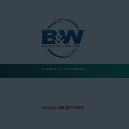
LANYARD SPONSOR