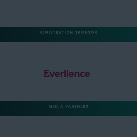
REGISTRATION SPONSOR
MEDIA PARTNERS