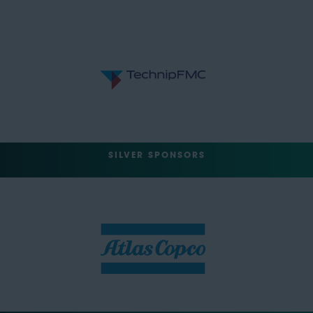
SILVER SPONSORS