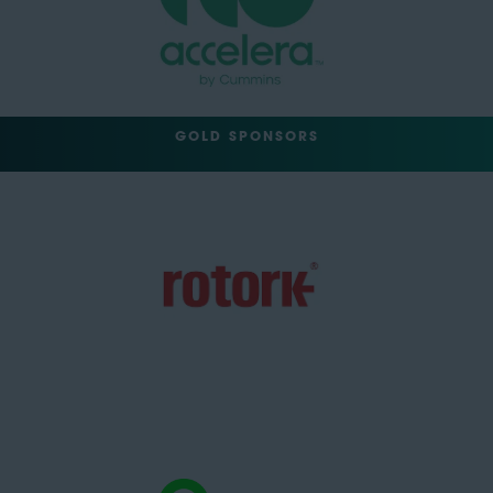
GOLD SPONSORS