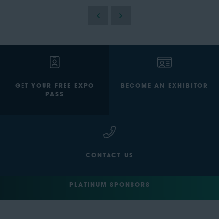
GET YOUR FREE EXPO
BECOME AN EXHIBITOR
PASS
CONTACT US
PLATINUM SPONSORS