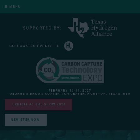
MENU
CO-LOCATED EVENTS
HYDROGEN TECHNOLOGY EXPO NORTH AMERICA
FEBRUARY 10-11, 2027
GEORGE R BROWN CONVENTION CENTER, HOUSTON, TEXAS, USA
EXHIBIT AT THE SHOW 2027
REGISTER NOW