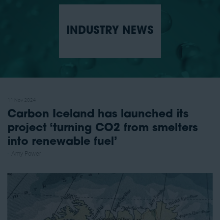
INDUSTRY NEWS
11 Nov 2024
Carbon Iceland has launched its
project ‘turning CO2 from smelters
into renewable fuel’
Amy Power