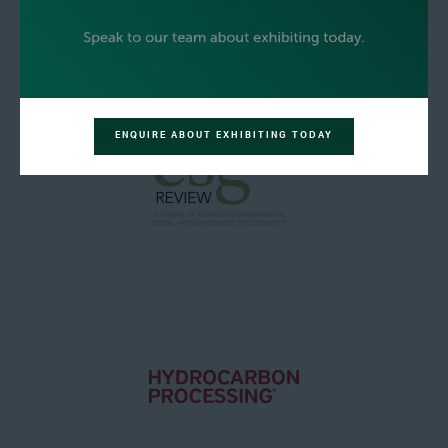
ENQUIRE ABOUT EXHIBITING TODAY