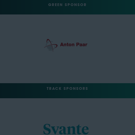
GREEN SPONSOR
TRACK SPONSORS