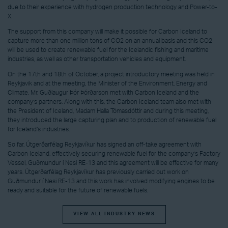
due to their experience with hydrogen production technology and Power-to-
X.
The support from this company will make it possible for Carbon Iceland to
capture more than one million tons of CO2 on an annual basis and this CO2
will be used to create renewable fuel for the Icelandic fishing and maritime
industries, as well as other transportation vehicles and equipment.
On the 17th and 18th of October, a project introductory meeting was held in
Reykjavik and at the meeting, the Minister of the Environment, Energy and
Climate, Mr. Guðlaugur Þór Þórðarson met with Carbon Iceland and the
company’s partners. Along with this, the Carbon Iceland team also met with
the President of Iceland, Madam Halla Tómasdóttir and during this meeting,
they introduced the large capturing plan and to production of renewable fuel
for Iceland’s industries.
So far, Útgerðarfélag Reykjavíkur has signed an off-take agreement with
Carbon Iceland, effectively securing renewable fuel for the company’s Factory
Vessel, Guðmundur í Nesi RE-13 and this agreement will be effective for many
years. Útgerðarfélag Reykjavíkur has previously carried out work on
Guðmundur í Nesi RE-13 and this work has involved modifying engines to be
ready and suitable for the future of renewable fuels.
VIEW ALL INDUSTRY NEWS