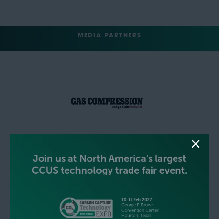
MEDIA PARTNERS