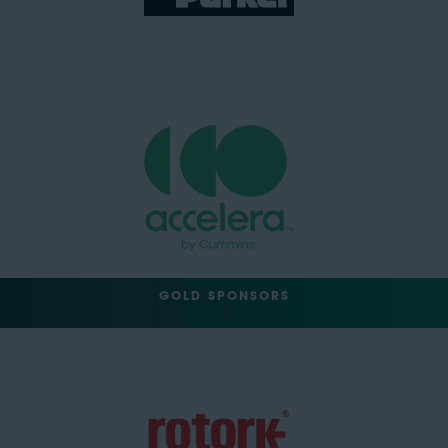
GOLD SPONSORS