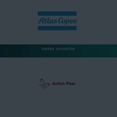
GREEN SPONSOR