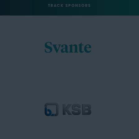
TRACK SPONSORS