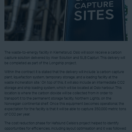
The waste-to-energy facility in Klemetsrud, Oslo will soon receive a carbon
capture solution delivered by Aker Solution and SLB Capturi. This delivery will
be completed as part of the Longship project.
Within the contract it is stated that the delivery will include ‘a carbon capture
plant, liquefaction system, temporary storage, and a loading facility at the
waste incineration site.’ On top of this, it will also include an intermediate CO2
storage and ship loading system, which will be located at Oslo harbour. This
location is where the carbon dioxide will be collected from in order to
transport it to the permanent storage facility, Northern Lights, on the
Norwegian continental shelf. Once this equipment becomes operational, the
expectation for the facility is that it will be able to capture 350,000 metric tons
of CO2 per year.
The cost reduction phase for Hafslund Celsio’s project helped to identify
opportunities for efficiencies, including layout optimisation and it was followed