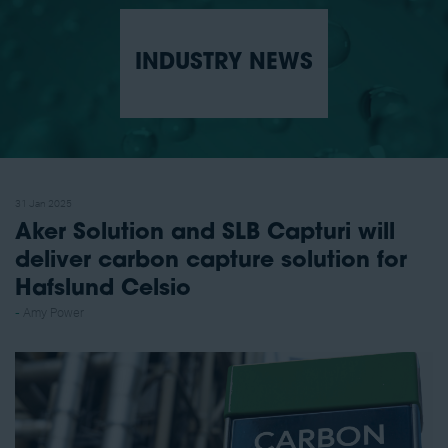
INDUSTRY NEWS
31 Jan 2025
Aker Solution and SLB Capturi will
deliver carbon capture solution for
Hafslund Celsio
Amy Power