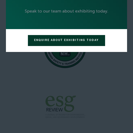
ENQUIRE ABOUT EXHIBITING TODAY