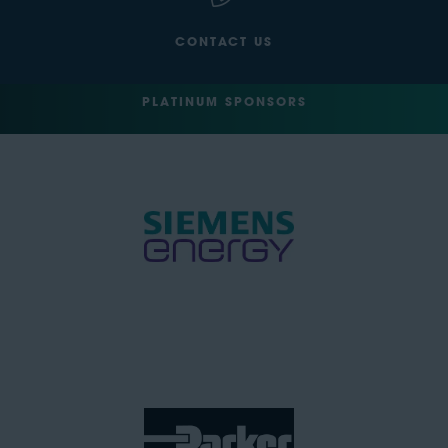
CONTACT US
PLATINUM SPONSORS