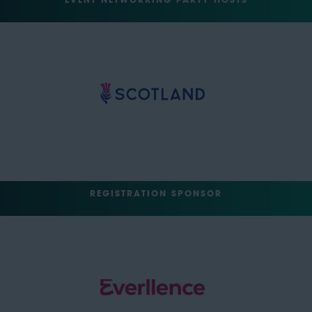
EVENT NETWORKING PARTY HOSTS
REGISTRATION SPONSOR