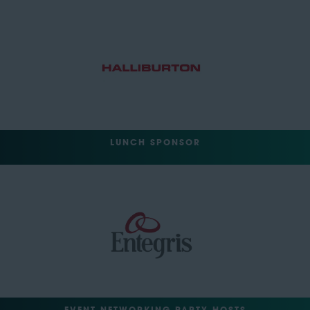
LUNCH SPONSOR