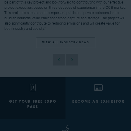
be part of this key project and look forward to contributing with our effective
project execution, based on three decades of experience in the CCS market.
This project is a testament to important public and private collaboration to
build an industrial value chain for carbon capture and storage. The project will
also significantly contribute to reducing emissions and will create value for
both industry and society.”
VIEW ALL INDUSTRY NEWS
GET YOUR FREE EXPO
BECOME AN EXHIBITOR
PASS