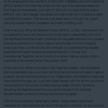
by the engineering, procurement, construction, installation and commissioning
(EPCIC) award. From here, the project is now due to be delivered based on
SLB Capturi’s modularized Just Catch™ 400 unit. It is clear that the space-
efficient Just Catch design has played a fundamental role in enabling a viable,
cost-effective solution. This solution has been shown through the system
reducing onsite footprint, installation and finally, outfitting work.
Chief executive officer at Hafslund Celsio, Martin S. Lundby, commented, "We
are pleased to have Aker Solutions and SLB Capturi collaborating with us on
this significant industrial project. Working with reputable partners who possess
extensive experience in carbon capture and storage from the Longship
project provides us with security and strength. Our partners bring valuable
expertise from large industrial developments both in Norway and
internationally. Together, we will construct a carbon capture solution that is
expected to be operational by third quarter 2029."
Chief executive officer, SLB Capturi, Egil Fagerland, added, “Standardization
and modularization play a key role in shifting the economics of carbon capture
projects. We are extremely proud of our collaboration with Hafslund Celsio and
Aker Solutions to align our Just Catch plant design with the techno-economic
requirements of this project to help make it a reality. We look forward to
delivering this flagship project as a successful blueprint for industrial
decarbonization projects in Norway and across the globe.”
CEO for Aker Solutions, Kjetel Digre, stated, “Today marks a significant
milestone for Aker Solutions and the CCS industry in Norway. We are proud to