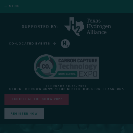
MENU
CO-LOCATED EVENTS
HYDROGEN TECHNOLOGY EXPO NORTH AMERICA
FEBRUARY 10-11, 2027
GEORGE R BROWN CONVENTION CENTER, HOUSTON, TEXAS, USA
EXHIBIT AT THE SHOW 2027
REGISTER NOW