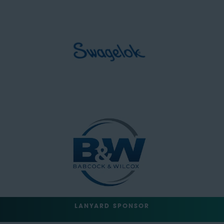
LANYARD SPONSOR