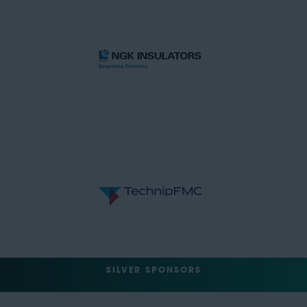
SILVER SPONSORS