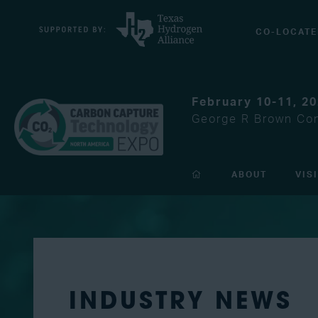
CO-LOCATE
February 10-11, 2
George R Brown Con
ABOUT
VIS
INDUSTRY NEWS