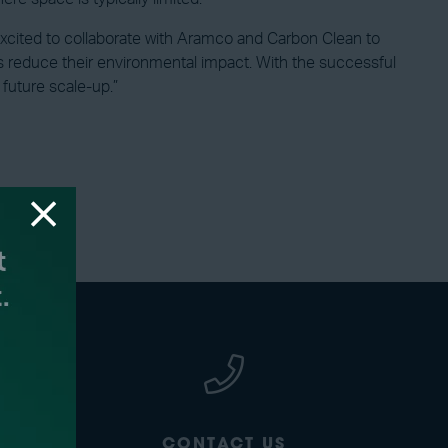
xcited to collaborate with Aramco and Carbon Clean to
ies reduce their environmental impact. With the successful
future scale-up.”
CONTACT US