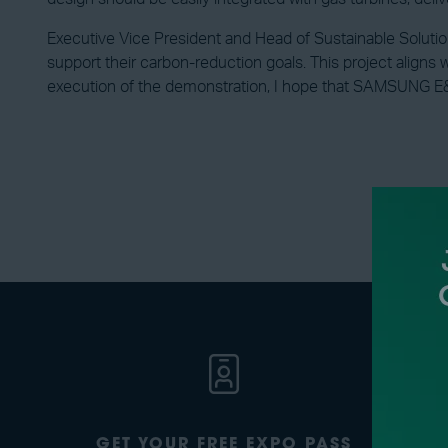
Executive Vice President and Head of Sustainable Soluti
support their carbon-reduction goals. This project aligns 
execution of the demonstration, I hope that SAMSUNG E&A
GET YOUR FREE EXPO PASS