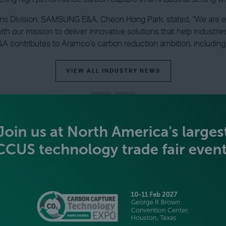
ons Division, SAMSUNG E&A, Cheon Hong Park, stated, “We are e
with our mission to deliver innovative solutions that help industr
 contributes to Aramco’s carbon reduction ambition, including 
VIEW ALL INDUSTRY NEWS
BECOME AN EXHIBITOR