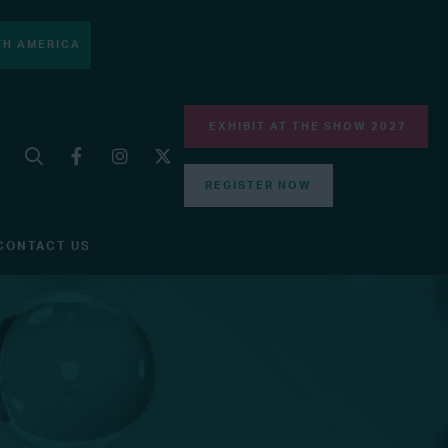
H AMERICA
EXHIBIT AT THE SHOW 2027
REGISTER NOW
CONTACT US