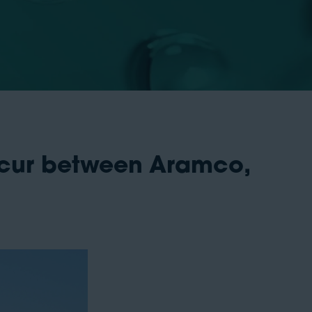
occur between Aramco,