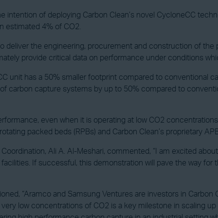
e intention of deploying Carbon Clean’s novel CycloneCC techno
an estimated 4% of CO2.
deliver the engineering, procurement and construction of the plan
mately provide critical data on performance under conditions whic
eCC unit has a 50% smaller footprint compared to conventional c
ost of carbon capture systems by up to 50% compared to convent
formance, even when it is operating at low CO2 concentrations,
e, rotating packed beds (RPBs) and Carbon Clean’s proprietary 
Coordination, Ali A. Al-Meshari, commented, “I am excited about
cilities. If successful, this demonstration will pave the way for
oned, “Aramco and Samsung Ventures are investors in Carbon Cl
ing very low concentrations of CO2 is a key milestone in scaling
ering high performance carbon capture in an industrial setting whe