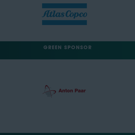
GREEN SPONSOR