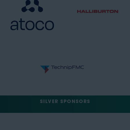
SILVER SPONSORS