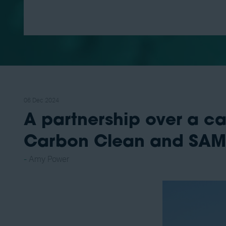
06 Dec 2024
A partnership over a c
Carbon Clean and SA
Amy Power