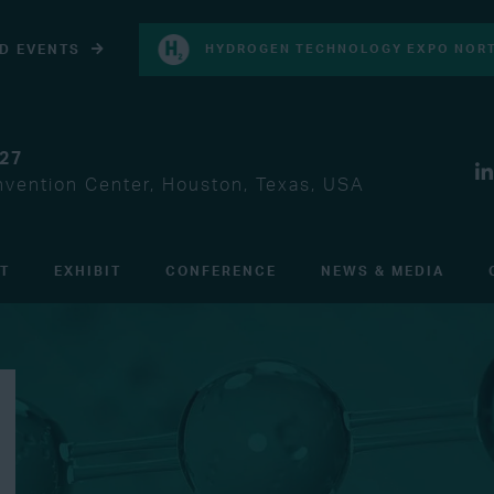
D EVENTS
HYDROGEN TECHNOLOGY EXPO NORT
027
vention Center, Houston, Texas, USA
IT
EXHIBIT
CONFERENCE
NEWS & MEDIA