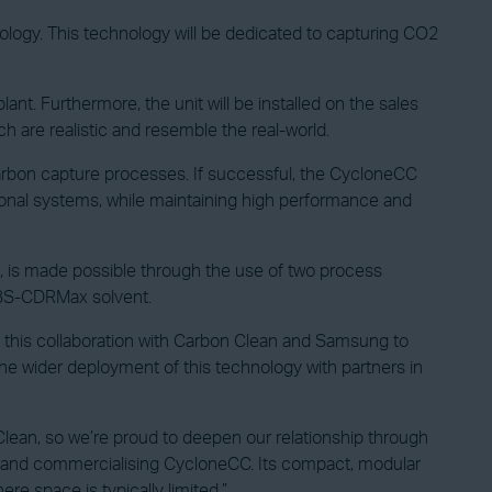
logy. This technology will be dedicated to capturing CO2
t. Furthermore, the unit will be installed on the sales
h are realistic and resemble the real-world.
arbon capture processes. If successful, the CycloneCC
ional systems, while maintaining high performance and
 is made possible through the use of two process
APBS-CDRMax solvent.
 this collaboration with Carbon Clean and Samsung to
 the wider deployment of this technology with partners in
ean, so we’re proud to deepen our relationship through
 up and commercialising CycloneCC. Its compact, modular
re space is typically limited.”