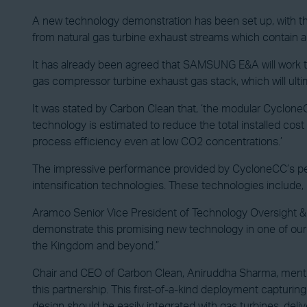
A new technology demonstration has been set up, with th
from natural gas turbine exhaust streams which contain 
It has already been agreed that SAMSUNG E&A will work to 
gas compressor turbine exhaust gas stack, which will ulti
It was stated by Carbon Clean that, ‘the modular Cyclon
technology is estimated to reduce the total installed c
process efficiency even at low CO2 concentrations.’
The impressive performance provided by CycloneCC’s per
intensification technologies. These technologies includ
Aramco Senior Vice President of Technology Oversight & 
demonstrate this promising new technology in one of our fa
the Kingdom and beyond.”
Chair and CEO of Carbon Clean, Aniruddha Sharma, menti
this partnership. This first-of-a-kind deployment captur
design should be easily integrated with gas turbines, deliv