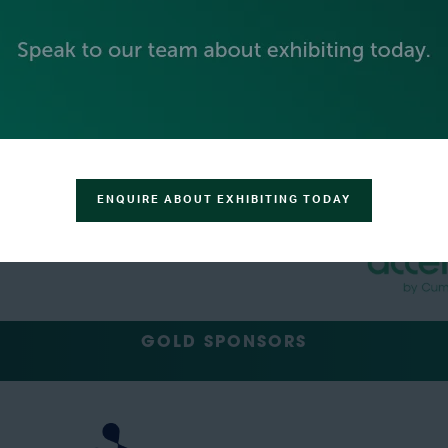
PLATINUM SPONSORS
ENQUIRE ABOUT EXHIBITING TODAY
GOLD SPONSORS