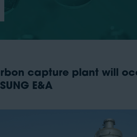
arbon capture plant will 
MSUNG E&A