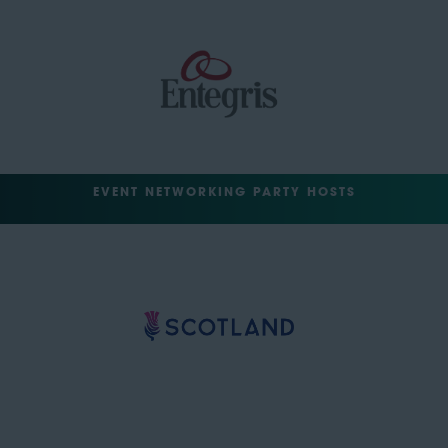
EVENT NETWORKING PARTY HOSTS