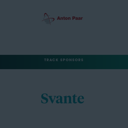
TRACK SPONSORS