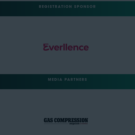
REGISTRATION SPONSOR
MEDIA PARTNERS