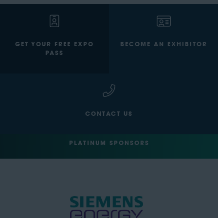
GET YOUR FREE EXPO
BECOME AN EXHIBITOR
PASS
CONTACT US
PLATINUM SPONSORS