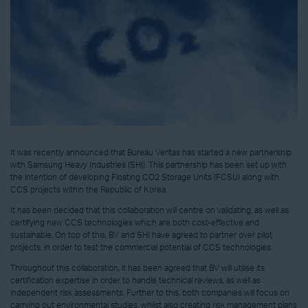
It was recently announced that Bureau Veritas has started a new partnership
with Samsung Heavy Industries (SHI). This partnership has been set up with
the intention of developing Floating CO2 Storage Units (FCSU) along with
CCS projects within the Republic of Korea.
It has been decided that this collaboration will centre on validating, as well as
certifying new CCS technologies which are both cost-effective and
sustainable. On top of this, BV and SHI have agreed to partner over pilot
projects, in order to test the commercial potential of CCS technologies.
Throughout this collaboration, it has been agreed that BV will utilise its
certification expertise in order to handle technical reviews, as well as
independent risk assessments. Further to this, both companies will focus on
carrying out environmental studies, whilst also creating risk management plans