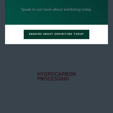
ENQUIRE ABOUT EXHIBITING TODAY