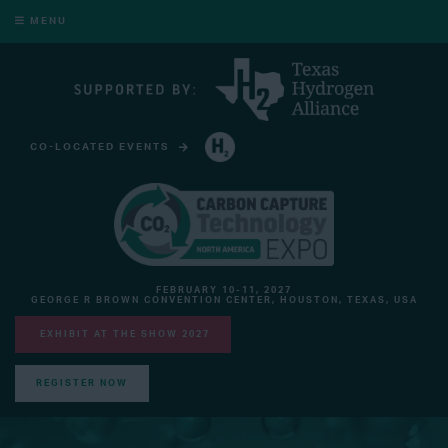
MENU
CO-LOCATED EVENTS
HYDROGEN TECHNOLOGY EXPO NORTH AMERICA
FEBRUARY 10-11, 2027
GEORGE R BROWN CONVENTION CENTER, HOUSTON, TEXAS, USA
EXHIBIT AT THE SHOW 2027
REGISTER NOW