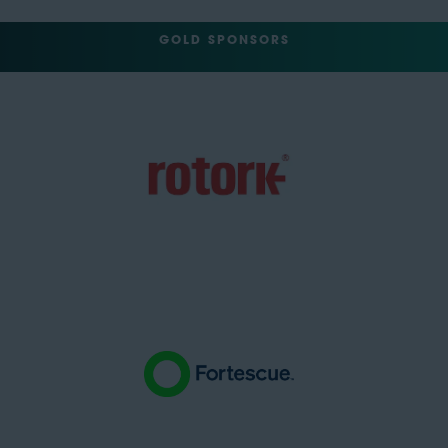
GOLD SPONSORS