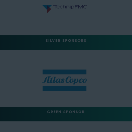
SILVER SPONSORS
GREEN SPONSOR