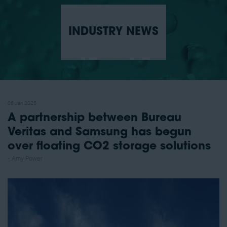
INDUSTRY NEWS
06 Jan 2025
A partnership between Bureau
Veritas and Samsung has begun
over floating CO2 storage solutions
Amy Power