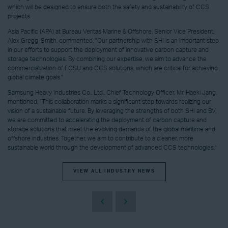
which will be designed to ensure both the safety and sustainability of CCS
projects.
Asia Pacific (APA) at Bureau Veritas Marine & Offshore, Senior Vice President,
Alex Gregg-Smith, commented, "Our partnership with SHI is an important step
in our efforts to support the deployment of innovative carbon capture and
storage technologies. By combining our expertise, we aim to advance the
commercialization of FCSU and CCS solutions, which are critical for achieving
global climate goals."
Samsung Heavy Industries Co., Ltd., Chief Technology Officer, Mr. Haeki Jang,
mentioned, “This collaboration marks a significant step towards realizing our
vision of a sustainable future. By leveraging the strengths of both SHI and BV,
we are committed to accelerating the deployment of carbon capture and
storage solutions that meet the evolving demands of the global maritime and
offshore industries. Together, we aim to contribute to a cleaner, more
sustainable world through the development of advanced CCS technologies.”
VIEW ALL INDUSTRY NEWS