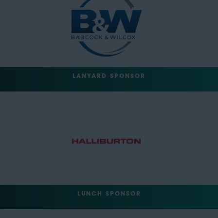
LANYARD SPONSOR
LUNCH SPONSOR