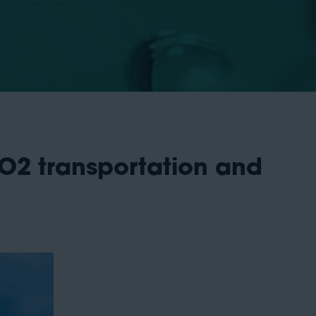
CO2 transportation and