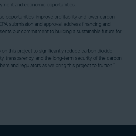
ployment and economic opportunities.
e opportunities, improve profitability and lower carbon
t EPA submission and approval, address financing and
sents our commitment to building a sustainable future for
 on this project to significantly reduce carbon dioxide
fety, transparency, and the long-term security of the carbon
 and regulators as we bring this project to fruition.”