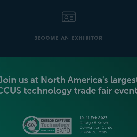
BECOME AN EXHIBITOR
PLATINUM SPONSORS