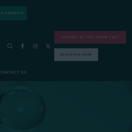
H AMERICA
EXHIBIT AT THE SHOW 2027
REGISTER NOW
CONTACT US