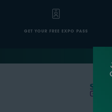
GET YOUR FREE EXPO PASS