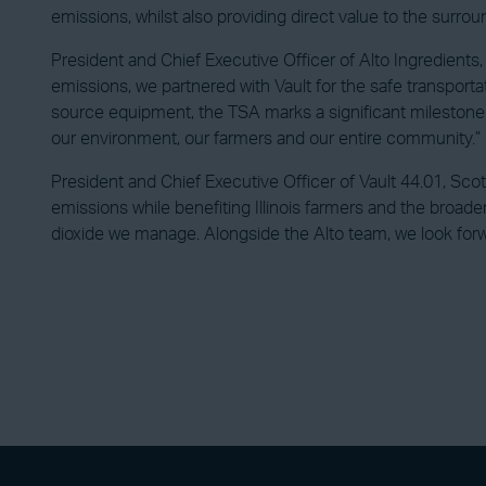
emissions, whilst also providing direct value to the sur
President and Chief Executive Officer of Alto Ingredients,
emissions, we partnered with Vault for the safe transpor
source equipment, the TSA marks a significant milestone 
our environment, our farmers and our entire community.”
President and Chief Executive Officer of Vault 44.01, Scot
emissions while benefiting Illinois farmers and the broader
dioxide we manage. Alongside the Alto team, we look forwa