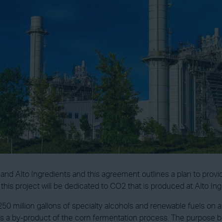
Alto Ingredients and this agreement outlines a plan to provide t
f this project will be dedicated to CO2 that is produced at Alto I
 million gallons of specialty alcohols and renewable fuels on an
 a by-product of the corn fermentation process. The purpose beh