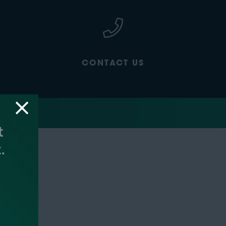
CONTACT US