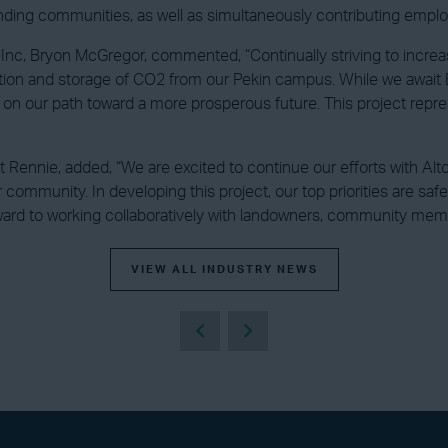
rounding communities, as well as simultaneously contributing em
 Inc, Bryon McGregor, commented, “Continually striving to increas
tation and storage of CO2 from our Pekin campus. While we awai
on our path toward a more prosperous future. This project repre
t Rennie, added, “We are excited to continue our efforts with Alto
 community. In developing this project, our top priorities are sa
rd to working collaboratively with landowners, community members
VIEW ALL INDUSTRY NEWS