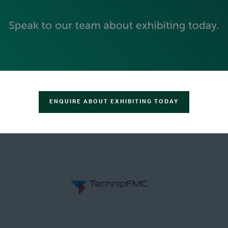
GOLD SPONSORS
ENQUIRE ABOUT EXHIBITING TODAY