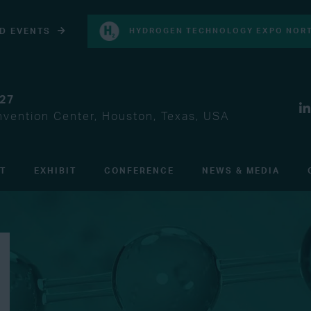
D EVENTS
HYDROGEN TECHNOLOGY EXPO NORT
027
vention Center, Houston, Texas, USA
IT
EXHIBIT
CONFERENCE
NEWS & MEDIA