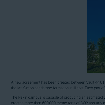
A new agreement has been created between Vault 44.01 and 
the Mt. Simon sandstone formation in Illinois. Each part o
The Pekin campus is capable of producing an estimated 250
creates more than 600,000 metric tons of CO2 annually as