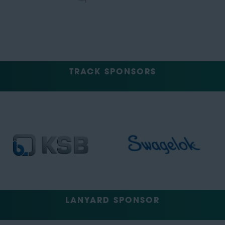
TRACK SPONSORS
LANYARD SPONSOR