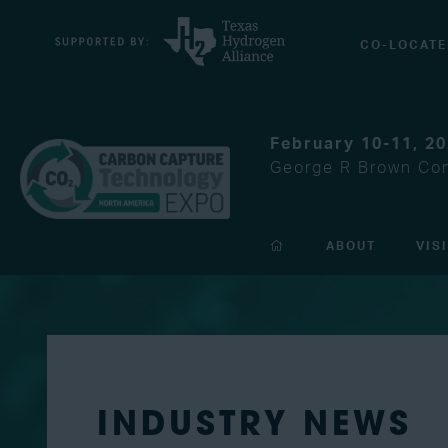
CO-LOCATE
February 10-11, 2
George R Brown Con
ABOUT
VIS
INDUSTRY NEWS