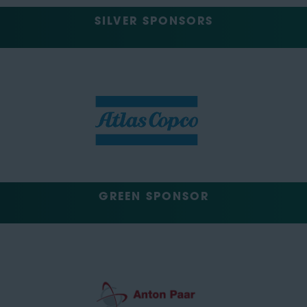
SILVER SPONSORS
GREEN SPONSOR