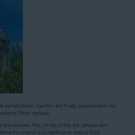
ransportation, injection and finally, sequestration into
ngredients’ Pekin campus.
 annual basis. Plus, on top of this, the campus also
ind this project is to significantly reduce CO2