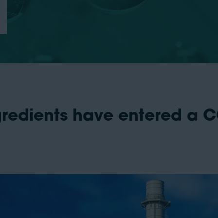
ngredients have entered a 