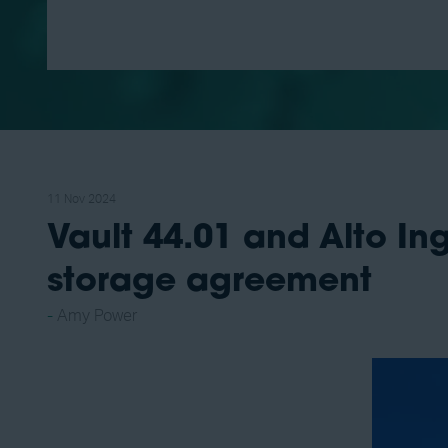
11 Nov 2024
Vault 44.01 and Alto I
storage agreement
Amy Power