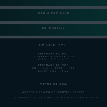
MEDIA PARTNERS
SUPPORTERS
OPENING TIMES
FEBRUARY 10, 2027
CONFERENCE: 09:00 - 18:00
EXPO: 10:00 - 18:00
FEBRUARY 11, 2027
CONFERENCE: 09:00 - 17:00
EXPO: 10:00 - 16:30
VENUE DETAILS
GEORGE R BROWN CONVENTION CENTER
1001 AVENIDA DE LAS AMERICAS, HOUSTON, TEXAS 77010