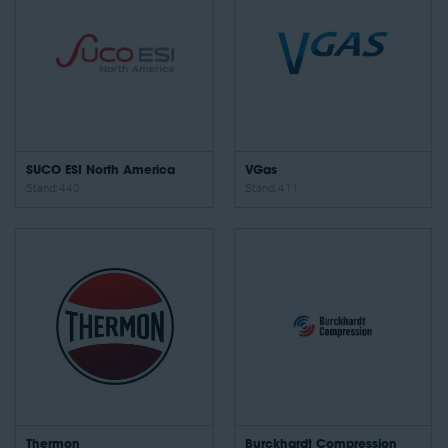
SUCO ESI North America
VGas
Stand: 440
Stand: 411
Thermon
Burckhardt Compression