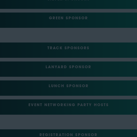
GREEN SPONSOR
TRACK SPONSORS
LANYARD SPONSOR
LUNCH SPONSOR
EVENT NETWORKING PARTY HOSTS
REGISTRATION SPONSOR