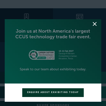
GET YOUR FREE EXPO
BECOME AN EXHIBITOR
PASS
CONTACT US
PLATINUM SPONSORS
GOLD SPONSORS
ENQUIRE ABOUT EXHIBITING TODAY
SILVER SPONSORS