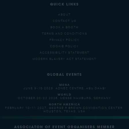
QUICK LINKS
ABOUT
CONTACT US
BOOK A BOOTH
TERMS AND CONDITIONS
PRIVACY POLICY
COOKIE POLICY
ACCESSIBILITY STATEMENT
MODERN SLAVERY ACT STATEMENT
GLOBAL EVENTS
MENA
JUNE 9-10 2026, ADNEC CENTRE, ABU DHABI
WORLD
OCTOBER 20-22 2026, MESSE HAMBURG, GERMANY
NORTH AMERICA
FEBRUARY 10-11 2027, GEORGE R BROWN CONVENTION CENTER,
HOUSTON, TEXAS, USA
ASSOCIATON OF EVENT ORGANISERS MEMBER