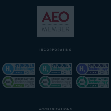
INCORPORATING
ACCREDITATIONS