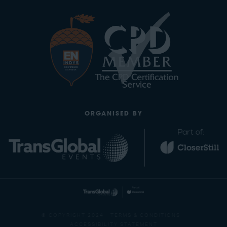
ORGANISED BY
© COPYRIGHT 2024
TERMS & CONDITIONS
ACCESSIBILITY STATEMENT