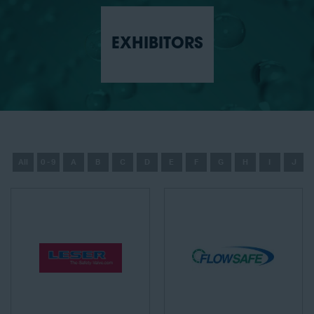
EXHIBITORS
All
0 - 9
A
B
C
D
E
F
G
H
I
J