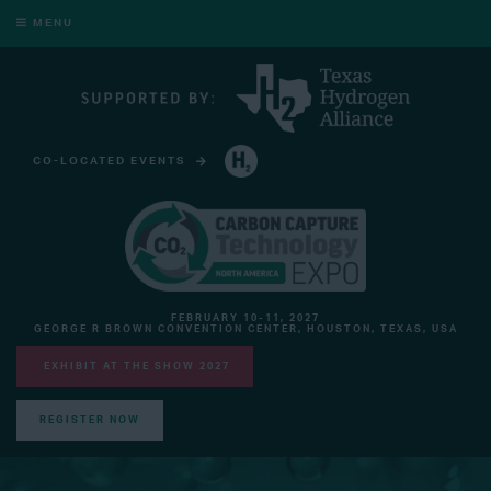
MENU
CO-LOCATED EVENTS
HYDROGEN TECHNOLOGY EXPO NORTH AMERICA
FEBRUARY 10-11, 2027
GEORGE R BROWN CONVENTION CENTER, HOUSTON, TEXAS, USA
EXHIBIT AT THE SHOW 2027
REGISTER NOW