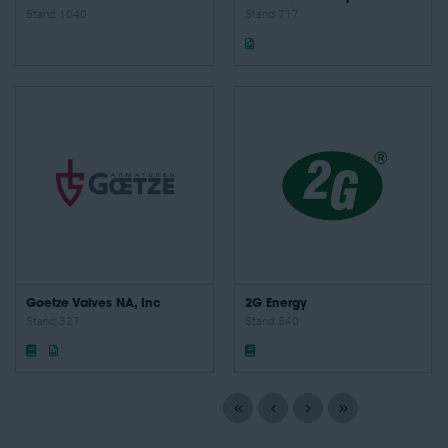
Stand: 1040
Stand: 717
Goetze Valves NA, Inc
2G Energy
Stand: 327
Stand: 540