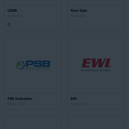
LESER
Flow Safe
Stand: 601
Stand: 967
PSB Industries
EWI
Stand: 1166
Stand: 1135