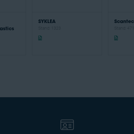
SYKLEA
Scante
Stand: 1323
Stand: 47
astics