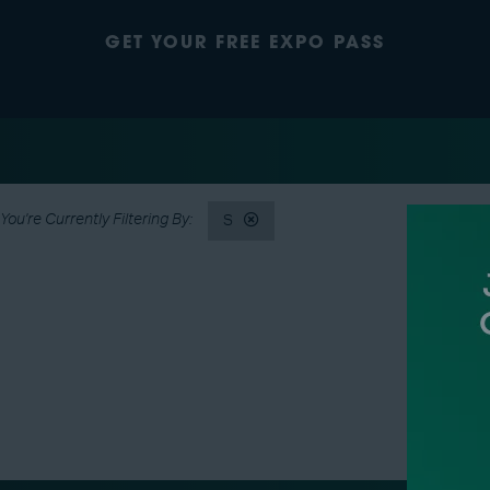
GET YOUR FREE EXPO PASS
S