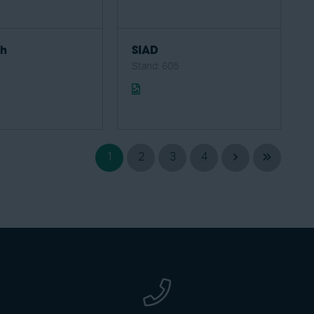
ch
SIAD
1
Stand: 605
1
2
3
4