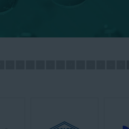
F
G
H
I
J
K
L
M
N
O
P
Q
R