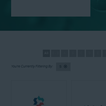
All
0 - 9
A
B
C
D
E
S