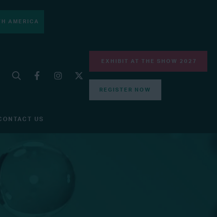
H AMERICA
EXHIBIT AT THE SHOW 2027
REGISTER NOW
CONTACT US