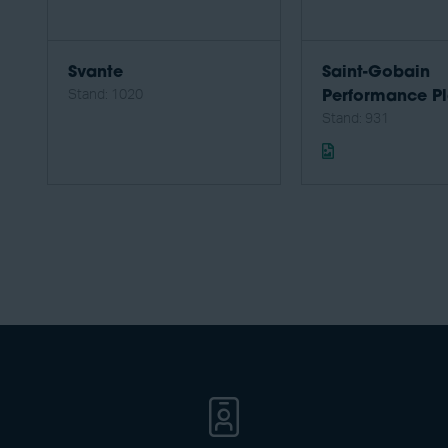
Svante
Saint-Gobain
Stand: 1020
Performance Pl
Stand: 931