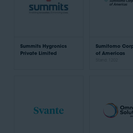
Summits Hygronics
Sumitomo Corp
Private Limited
of Americas
Stand: 1202