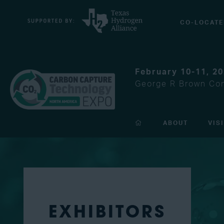
CO-LOCATE
February 10-11, 2
George R Brown Con
ABOUT
VIS
EXHIBITORS