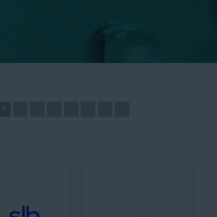
S
T
U
V
W
X
Y
Z