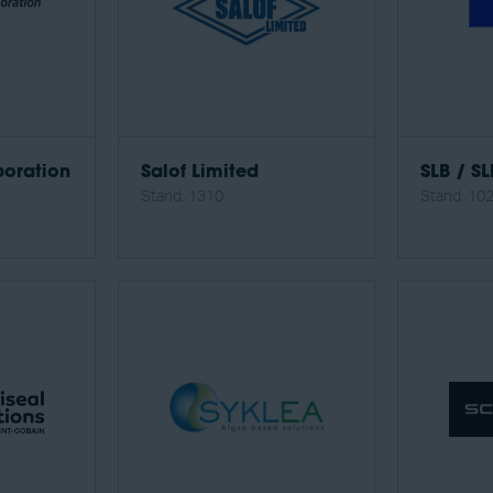
oration
Salof Limited
SLB / SL
Stand: 1310
Stand: 10