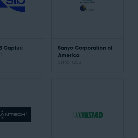
B Capturi
Sanyo Corporation of
21
America
Stand: 1252