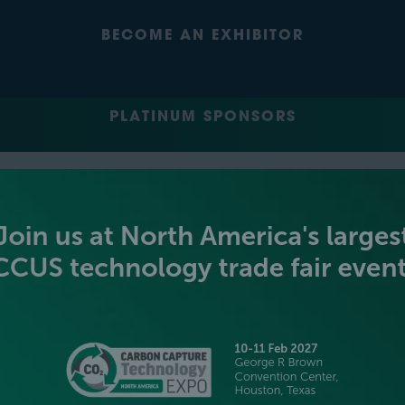
BECOME AN EXHIBITOR
PLATINUM SPONSORS