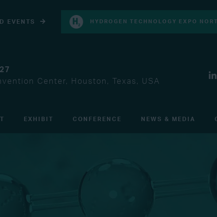
D EVENTS
HYDROGEN TECHNOLOGY EXPO NORT
027
vention Center, Houston, Texas, USA
IT
EXHIBIT
CONFERENCE
NEWS & MEDIA