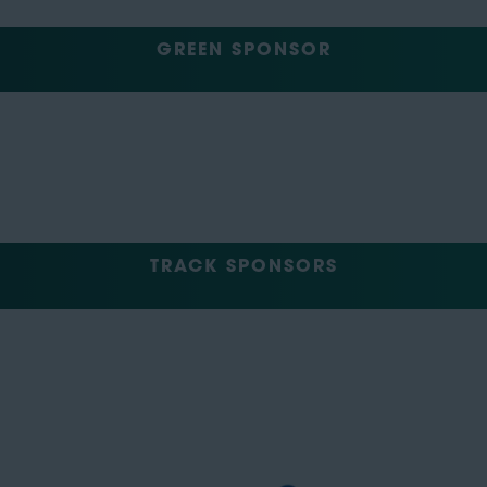
GREEN SPONSOR
TRACK SPONSORS