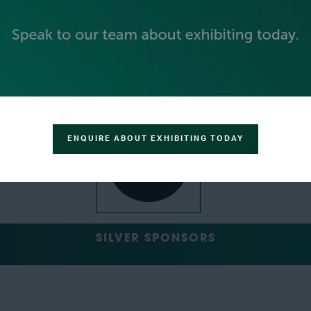
GOLD SPONSORS
ENQUIRE ABOUT EXHIBITING TODAY
SILVER SPONSORS