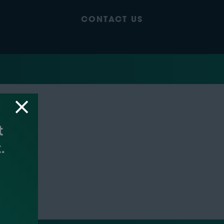
CONTACT US