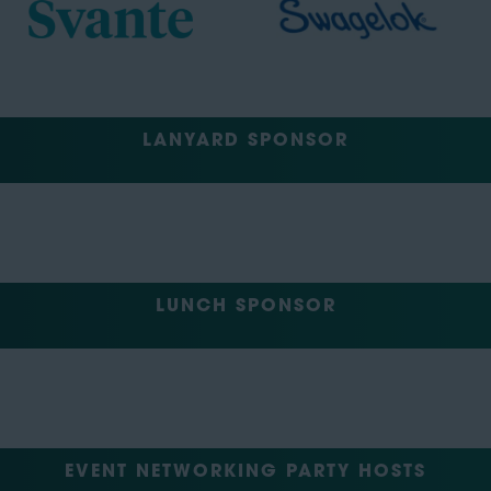
LANYARD SPONSOR
LUNCH SPONSOR
EVENT NETWORKING PARTY HOSTS