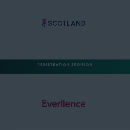
REGISTRATION SPONSOR