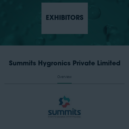
EXHIBITORS
Summits Hygronics Private Limited
Overview