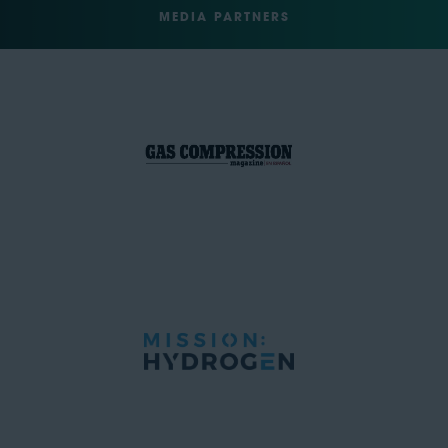
MEDIA PARTNERS