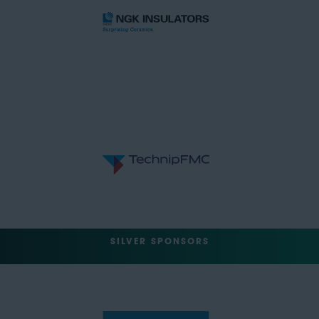
SILVER SPONSORS