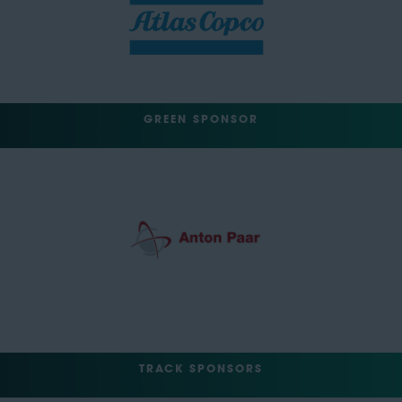
GREEN SPONSOR
TRACK SPONSORS