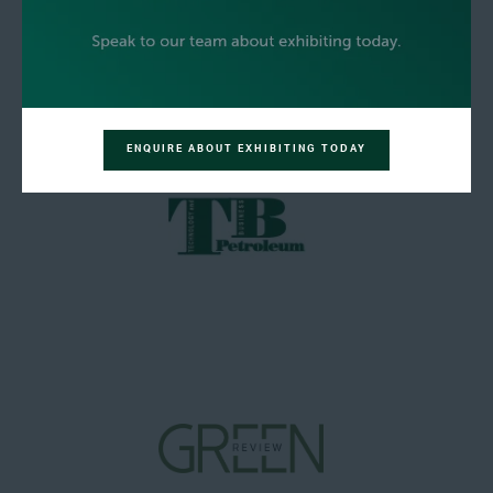
ENQUIRE ABOUT EXHIBITING TODAY