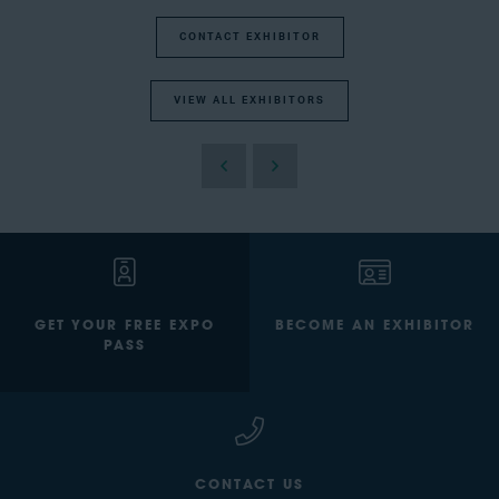
CONTACT EXHIBITOR
VIEW ALL EXHIBITORS
GET YOUR FREE EXPO
BECOME AN EXHIBITOR
PASS
CONTACT US