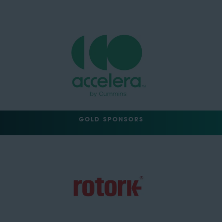
GOLD SPONSORS