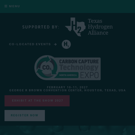
MENU
CO-LOCATED EVENTS
HYDROGEN TECHNOLOGY EXPO NORTH AMERICA
FEBRUARY 10-11, 2027
GEORGE R BROWN CONVENTION CENTER, HOUSTON, TEXAS, USA
EXHIBIT AT THE SHOW 2027
REGISTER NOW