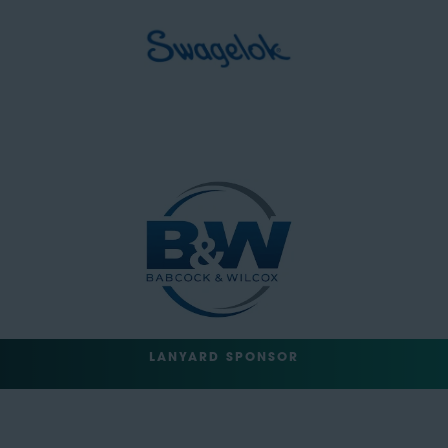
LANYARD SPONSOR