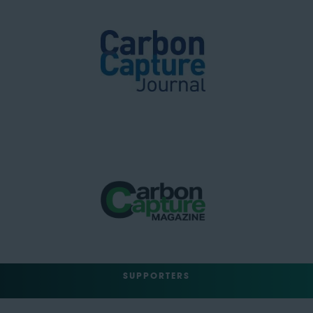
SUPPORTERS