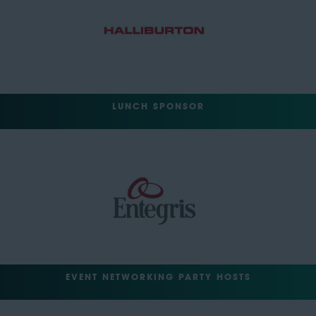
LUNCH SPONSOR
EVENT NETWORKING PARTY HOSTS