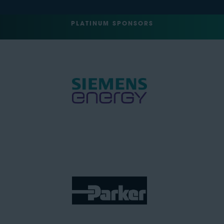
PLATINUM SPONSORS