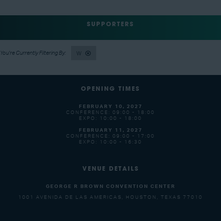
SUPPORTERS
W
OPENING TIMES
FEBRUARY 10, 2027
CONFERENCE: 09:00 - 18:00
EXPO: 10:00 - 18:00
FEBRUARY 11, 2027
CONFERENCE: 09:00 - 17:00
EXPO: 10:00 - 16:30
VENUE DETAILS
GEORGE R BROWN CONVENTION CENTER
1001 AVENIDA DE LAS AMERICAS, HOUSTON, TEXAS 77010