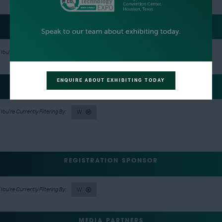
LUNCH SPONSOR
W
ENQUIRE ABOUT EXHIBITING TODAY
EVENT NETWORKING PARTY HOSTS
W
REGISTRATION SPONSOR
W
MEDIA PARTNERS