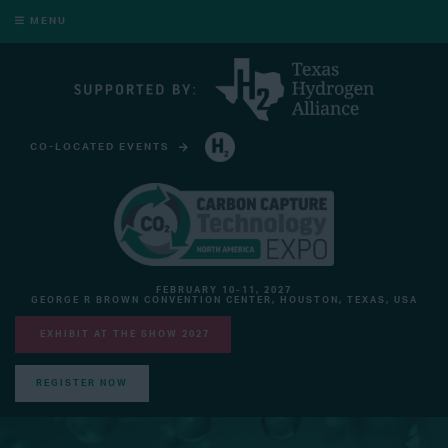
MENU
CO-LOCATED EVENTS
HYDROGEN TECHNOLOGY EXPO NORTH AMERICA
FEBRUARY 10-11, 2027
GEORGE R BROWN CONVENTION CENTER, HOUSTON, TEXAS, USA
EXHIBIT AT THE SHOW 2027
REGISTER NOW