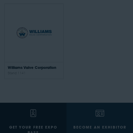
Williams Valve Corporation
Stand: 1141
GET YOUR FREE EXPO
BECOME AN EXHIBITOR