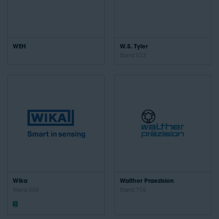
WEH
W.S. Tyler
Stand: 523
Wika
Walther Praezision
Stand: 506
Stand: 706