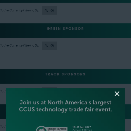
W
GREEN SPONSOR
W
TRACK SPONSORS
W
LANYARD SPONSOR
W