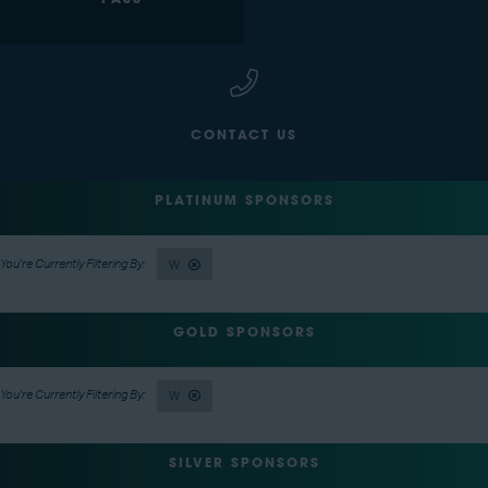
PASS
CONTACT US
PLATINUM SPONSORS
W
GOLD SPONSORS
W
SILVER SPONSORS