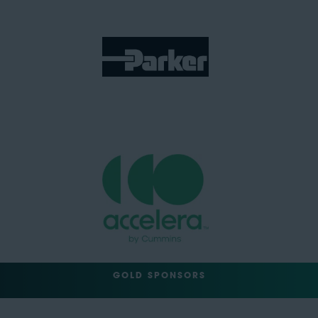
GOLD SPONSORS