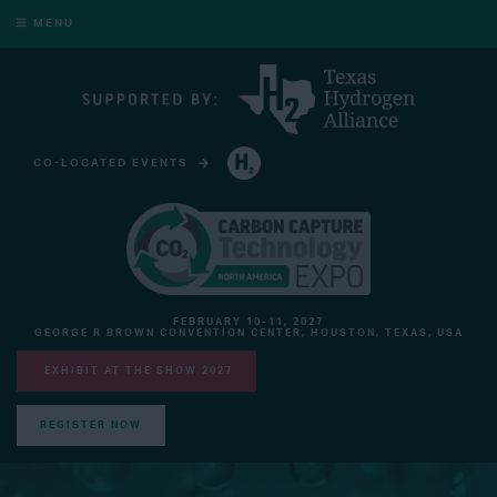
MENU
CO-LOCATED EVENTS
HYDROGEN TECHNOLOGY EXPO NORTH AMERICA
FEBRUARY 10-11, 2027
GEORGE R BROWN CONVENTION CENTER, HOUSTON, TEXAS, USA
EXHIBIT AT THE SHOW 2027
REGISTER NOW