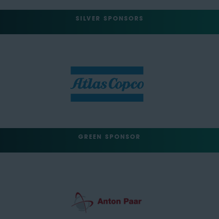
SILVER SPONSORS
GREEN SPONSOR