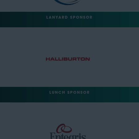
LANYARD SPONSOR
LUNCH SPONSOR