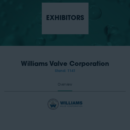
EXHIBITORS
Williams Valve Corporation
Stand: 1141
Overview