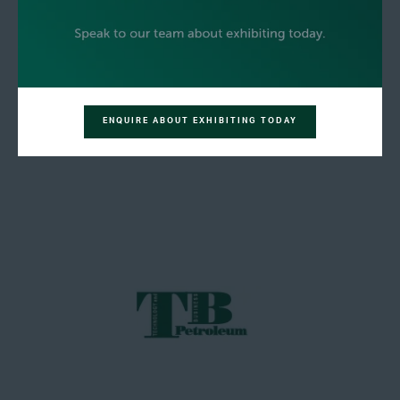
ENQUIRE ABOUT EXHIBITING TODAY