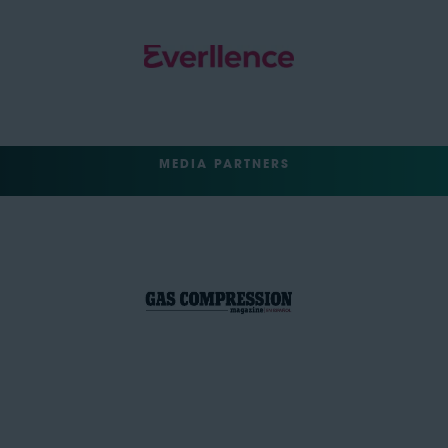
MEDIA PARTNERS