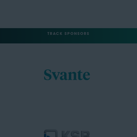
TRACK SPONSORS