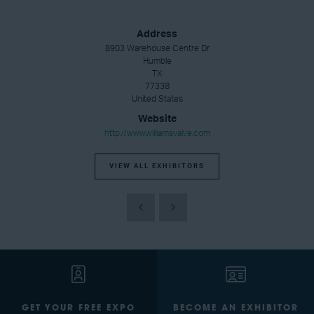
Address
8903 Warehouse Centre Dr
Humble
TX
77338
United States
Website
http://www.williamsvalve.com
VIEW ALL EXHIBITORS
GET YOUR FREE EXPO
BECOME AN EXHIBITOR