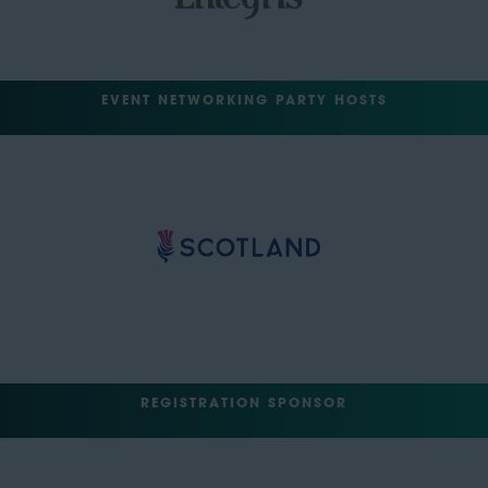
EVENT NETWORKING PARTY HOSTS
REGISTRATION SPONSOR