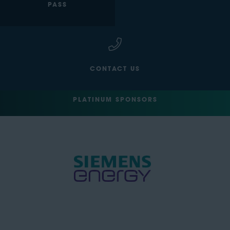
PASS
CONTACT US
PLATINUM SPONSORS