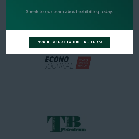
ENQUIRE ABOUT EXHIBITING TODAY