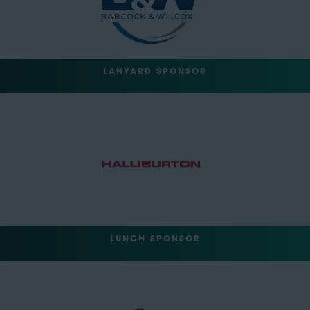
LANYARD SPONSOR
LUNCH SPONSOR