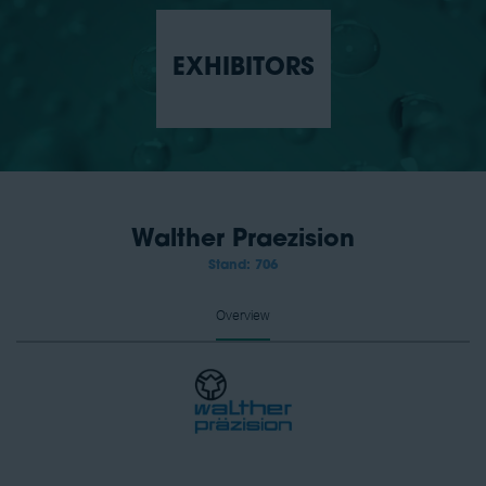
EXHIBITORS
Walther Praezision
Stand: 706
Overview