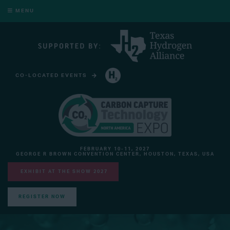
MENU
CO-LOCATED EVENTS
HYDROGEN TECHNOLOGY EXPO NORTH AMERICA
FEBRUARY 10-11, 2027
GEORGE R BROWN CONVENTION CENTER, HOUSTON, TEXAS, USA
EXHIBIT AT THE SHOW 2027
REGISTER NOW