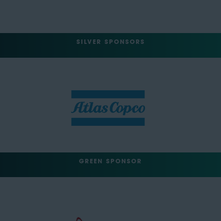
SILVER SPONSORS
GREEN SPONSOR