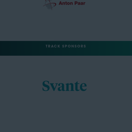
TRACK SPONSORS