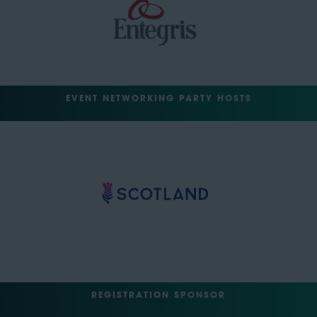
EVENT NETWORKING PARTY HOSTS
REGISTRATION SPONSOR