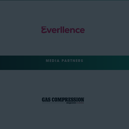
MEDIA PARTNERS