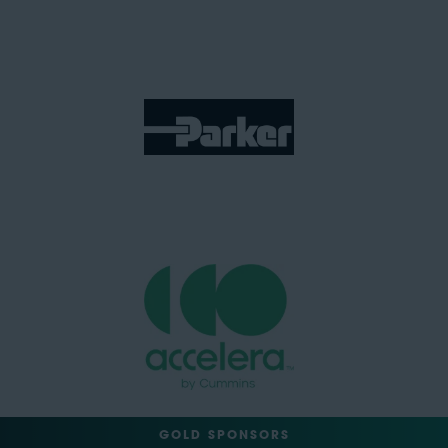
GOLD SPONSORS