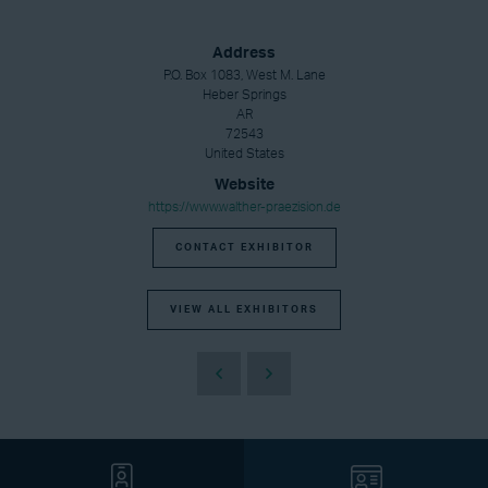
Address
P.O. Box 1083, West M. Lane
Heber Springs
AR
72543
United States
Website
https://www.walther-praezision.de
CONTACT EXHIBITOR
VIEW ALL EXHIBITORS