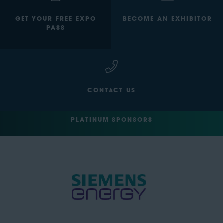
GET YOUR FREE EXPO
BECOME AN EXHIBITOR
PASS
CONTACT US
PLATINUM SPONSORS