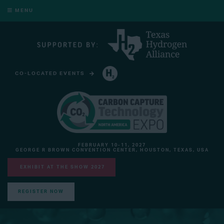
MENU
CO-LOCATED EVENTS
HYDROGEN TECHNOLOGY EXPO NORTH AMERICA
FEBRUARY 10-11, 2027
GEORGE R BROWN CONVENTION CENTER, HOUSTON, TEXAS, USA
EXHIBIT AT THE SHOW 2027
REGISTER NOW