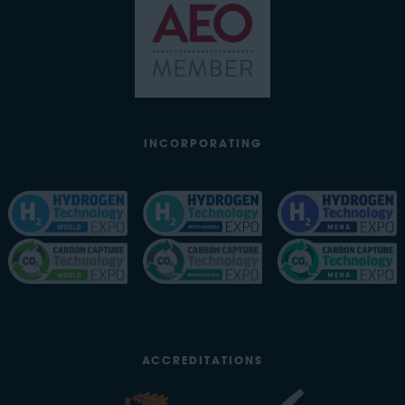
INCORPORATING
ACCREDITATIONS