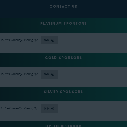
CONTACT US
PLATINUM SPONSORS
0-9
GOLD SPONSORS
0-9
SILVER SPONSORS
0-9
GREEN SPONSOR