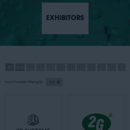
EXHIBITORS
All
0 - 9
A
B
C
D
E
F
G
H
I
J
0-9