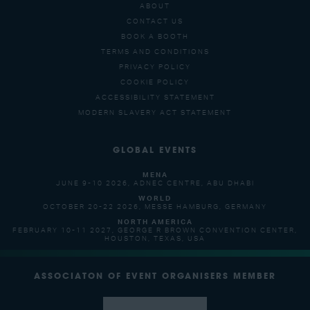
ABOUT
CONTACT US
BOOK A BOOTH
TERMS AND CONDITIONS
PRIVACY POLICY
COOKIE POLICY
ACCESSIBILITY STATEMENT
MODERN SLAVERY ACT STATEMENT
GLOBAL EVENTS
MENA
JUNE 9-10 2026, ADNEC CENTRE, ABU DHABI
WORLD
OCTOBER 20-22 2026, MESSE HAMBURG, GERMANY
NORTH AMERICA
FEBRUARY 10-11 2027, GEORGE R BROWN CONVENTION CENTER,
HOUSTON, TEXAS, USA
ASSOCIATON OF EVENT ORGANISERS MEMBER