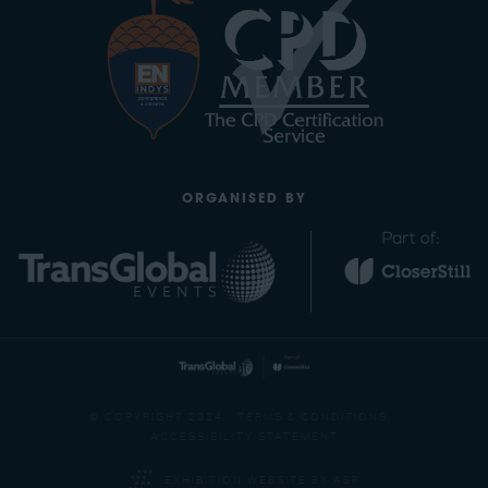
ORGANISED BY
© COPYRIGHT 2024
TERMS & CONDITIONS
ACCESSIBILITY STATEMENT
EXHIBITION WEBSITE BY ASP