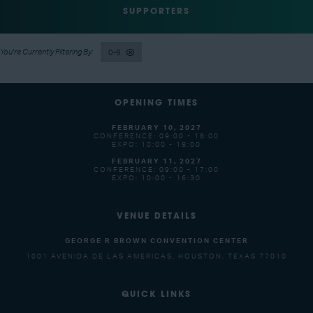
SUPPORTERS
0-9
OPENING TIMES
FEBRUARY 10, 2027
CONFERENCE: 09:00 - 18:00
EXPO: 10:00 - 18:00
FEBRUARY 11, 2027
CONFERENCE: 09:00 - 17:00
EXPO: 10:00 - 16:30
VENUE DETAILS
GEORGE R BROWN CONVENTION CENTER
1001 AVENIDA DE LAS AMERICAS, HOUSTON, TEXAS 77010
QUICK LINKS