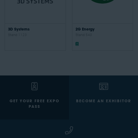
3D Systems
2G Energy
Stand: 1123
Stand: 540
GET YOUR FREE EXPO
BECOME AN EXHIBITOR
PASS