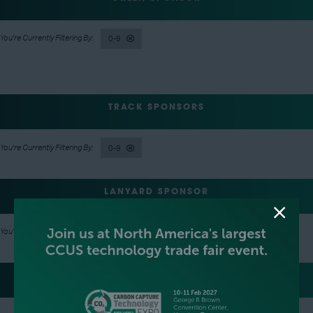
0-9
TRACK SPONSORS
0-9
LANYARD SPONSOR
0-9
LUNCH SPONSOR