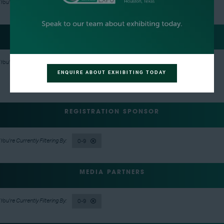
0-9
EVENT NETWORKING PARTY HOSTS
0-9
ENQUIRE ABOUT EXHIBITING TODAY
REGISTRATION SPONSOR
0-9
MEDIA PARTNERS
0-9