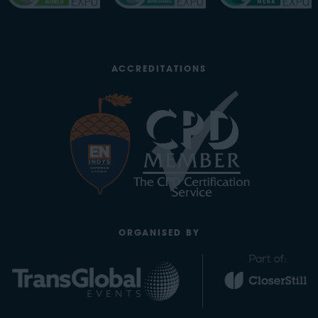
ACCREDITATIONS
ORGANISED BY