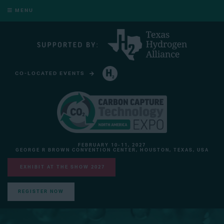
MENU
CO-LOCATED EVENTS
HYDROGEN TECHNOLOGY EXPO NORTH AMERICA
FEBRUARY 10-11, 2027
GEORGE R BROWN CONVENTION CENTER, HOUSTON, TEXAS, USA
EXHIBIT AT THE SHOW 2027
REGISTER NOW