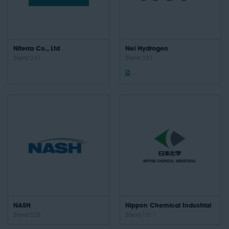
Niterra Co., Ltd
Nel Hydrogen
Stand: 241
Stand: 333
NASH
Nippon Chemical Industrial
Stand: 525
Stand: 1311