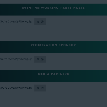
EVENT NETWORKING PARTY HOSTS
N
REGISTRATION SPONSOR
N
MEDIA PARTNERS
N