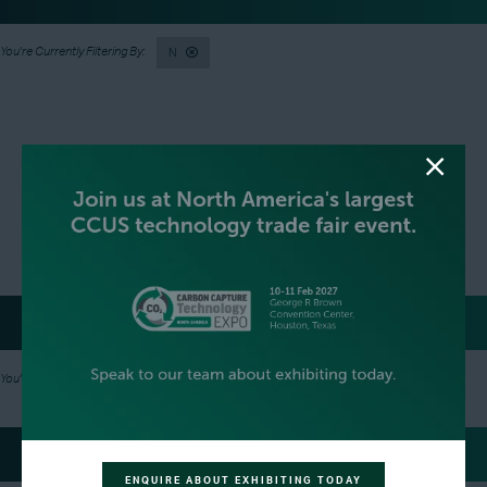
N
SILVER SPONSORS
N
GREEN SPONSOR
ENQUIRE ABOUT EXHIBITING TODAY