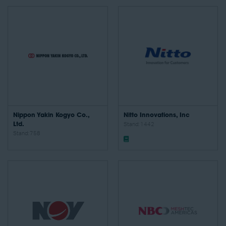
Nippon Yakin Kogyo Co.,
Nitto Innovations, Inc
Ltd.
Stand: 1442
Stand: 758