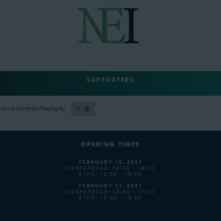
SUPPORTERS
N
OPENING TIMES
FEBRUARY 10, 2027
CONFERENCE: 09:00 - 18:00
EXPO: 10:00 - 18:00
FEBRUARY 11, 2027
CONFERENCE: 09:00 - 17:00
EXPO: 10:00 - 16:30