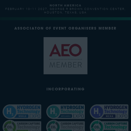
NORTH AMERICA
FEBRUARY 10-11 2027, GEORGE R BROWN CONVENTION CENTER,
HOUSTON, TEXAS, USA
ASSOCIATON OF EVENT ORGANISERS MEMBER
INCORPORATING