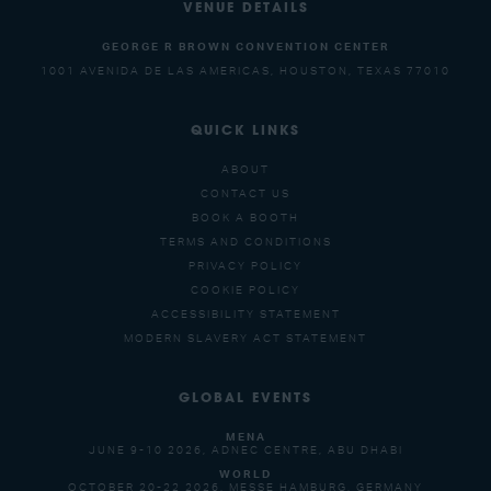
VENUE DETAILS
GEORGE R BROWN CONVENTION CENTER
1001 AVENIDA DE LAS AMERICAS, HOUSTON, TEXAS 77010
QUICK LINKS
ABOUT
CONTACT US
BOOK A BOOTH
TERMS AND CONDITIONS
PRIVACY POLICY
COOKIE POLICY
ACCESSIBILITY STATEMENT
MODERN SLAVERY ACT STATEMENT
GLOBAL EVENTS
MENA
JUNE 9-10 2026, ADNEC CENTRE, ABU DHABI
WORLD
OCTOBER 20-22 2026, MESSE HAMBURG, GERMANY