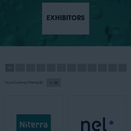
EXHIBITORS
All
0 - 9
A
B
C
D
E
F
G
H
I
J
N