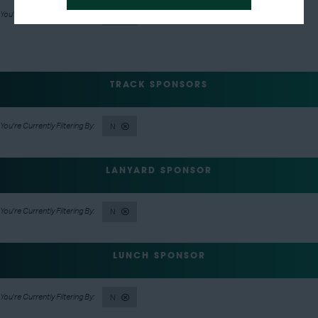
N
TRACK SPONSORS
N
LANYARD SPONSOR
N
LUNCH SPONSOR
N