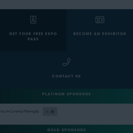
GET YOUR FREE EXPO
BECOME AN EXHIBITOR
PASS
CONTACT US
PLATINUM SPONSORS
N
GOLD SPONSORS