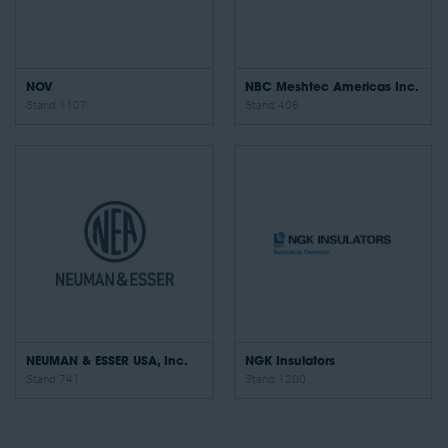
NOV
NBC Meshtec Americas Inc.
Stand: 1107
Stand: 406
NEUMAN & ESSER USA, Inc.
NGK Insulators
Stand: 741
Stand: 1200