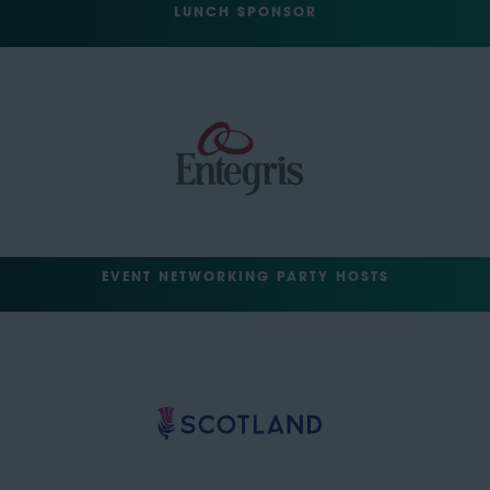
LUNCH SPONSOR
EVENT NETWORKING PARTY HOSTS