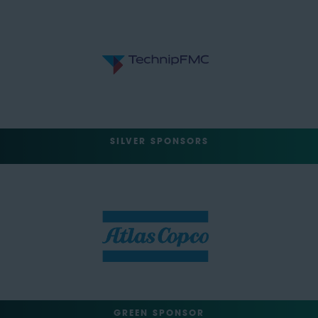
SILVER SPONSORS
GREEN SPONSOR