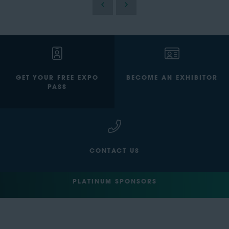
GET YOUR FREE EXPO
BECOME AN EXHIBITOR
PASS
CONTACT US
PLATINUM SPONSORS