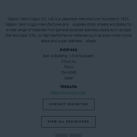
Nippon Yakin Kogyo Co., Ltd. is a Japanese manufacturer founded in 1925.
Nippon Yakin Kogyo manufactures and supplies strips, sheets and plates for
a wide range of materials from general-purpose stainless steels such as type
304 and type 316L, to high-performance materials such as pure nickel, nickel
alloys and super stainless steels.
Address
San-ei Building, 1-5-8 Kyobashi,
Chuo-ku
Tokyo
104-8365
Japan
Website
https://www.nyk.co.jp/
CONTACT EXHIBITOR
VIEW ALL EXHIBITORS