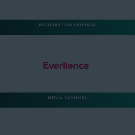
REGISTRATION SPONSOR
MEDIA PARTNERS