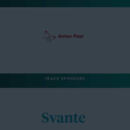
TRACK SPONSORS