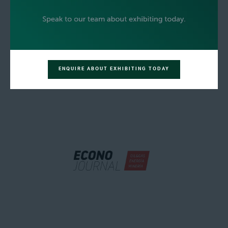
ENQUIRE ABOUT EXHIBITING TODAY