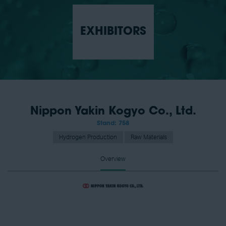
EXHIBITORS
Nippon Yakin Kogyo Co., Ltd.
Stand: 758
Hydrogen Production
Raw Materials
Overview