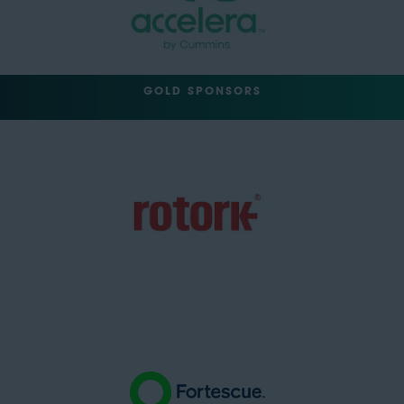
GOLD SPONSORS