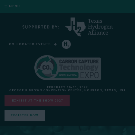
MENU
CO-LOCATED EVENTS
HYDROGEN TECHNOLOGY EXPO NORTH AMERICA
FEBRUARY 10-11, 2027
GEORGE R BROWN CONVENTION CENTER, HOUSTON, TEXAS, USA
EXHIBIT AT THE SHOW 2027
REGISTER NOW