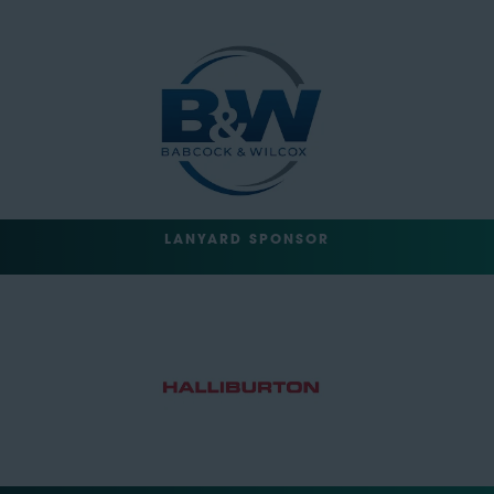
LANYARD SPONSOR