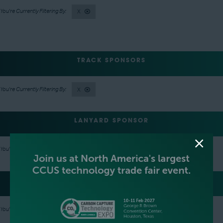
X
TRACK SPONSORS
X
LANYARD SPONSOR
X
LUNCH SPONSOR
X