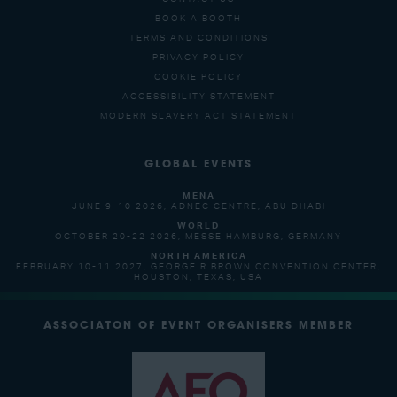
BOOK A BOOTH
TERMS AND CONDITIONS
PRIVACY POLICY
COOKIE POLICY
ACCESSIBILITY STATEMENT
MODERN SLAVERY ACT STATEMENT
GLOBAL EVENTS
MENA
JUNE 9-10 2026, ADNEC CENTRE, ABU DHABI
WORLD
OCTOBER 20-22 2026, MESSE HAMBURG, GERMANY
NORTH AMERICA
FEBRUARY 10-11 2027, GEORGE R BROWN CONVENTION CENTER,
HOUSTON, TEXAS, USA
ASSOCIATON OF EVENT ORGANISERS MEMBER