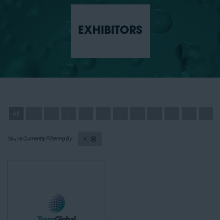
EXHIBITORS
All
0 - 9
A
B
C
D
E
F
G
H
I
J
X