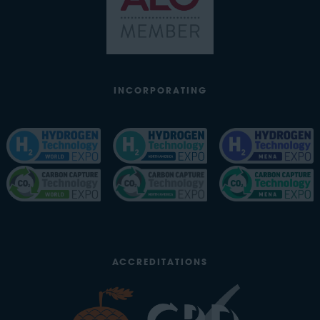
INCORPORATING
ACCREDITATIONS