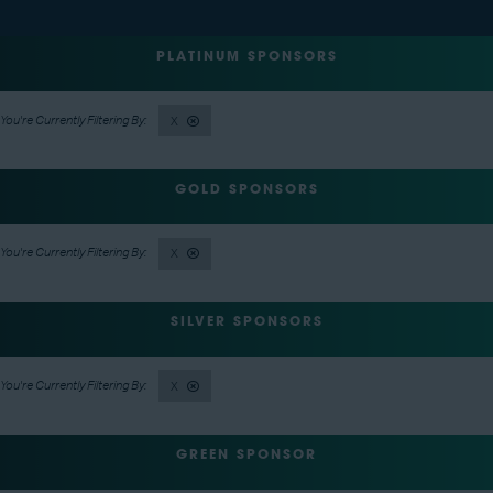
PLATINUM SPONSORS
X
GOLD SPONSORS
X
SILVER SPONSORS
X
GREEN SPONSOR