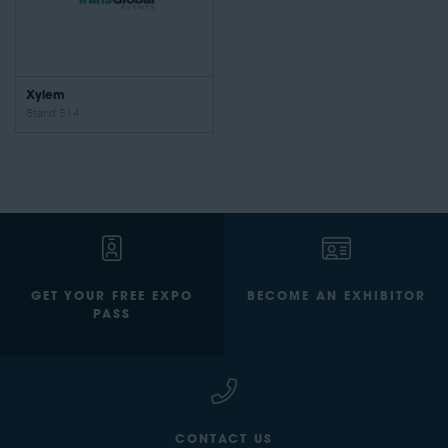
Xylem
Stand: 514
GET YOUR FREE EXPO
BECOME AN EXHIBITOR
PASS
CONTACT US