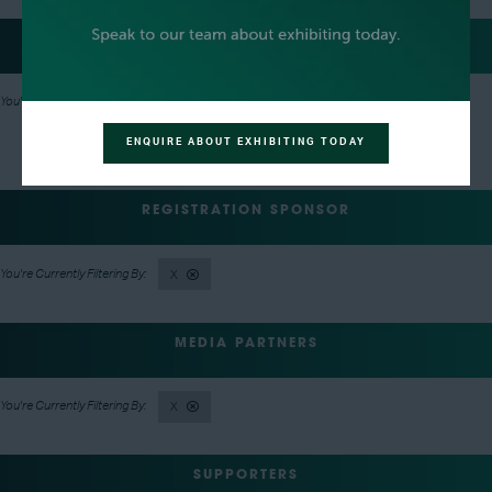
EVENT NETWORKING PARTY HOSTS
X
ENQUIRE ABOUT EXHIBITING TODAY
REGISTRATION SPONSOR
X
MEDIA PARTNERS
X
SUPPORTERS