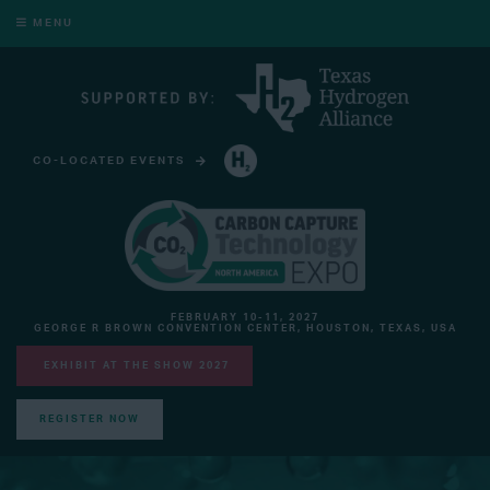
MENU
CO-LOCATED EVENTS
HYDROGEN TECHNOLOGY EXPO NORTH AMERICA
FEBRUARY 10-11, 2027
GEORGE R BROWN CONVENTION CENTER, HOUSTON, TEXAS, USA
EXHIBIT AT THE SHOW 2027
REGISTER NOW