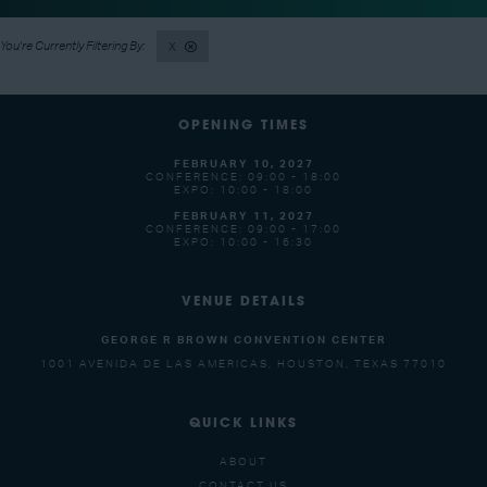
X
OPENING TIMES
FEBRUARY 10, 2027
CONFERENCE: 09:00 - 18:00
EXPO: 10:00 - 18:00
FEBRUARY 11, 2027
CONFERENCE: 09:00 - 17:00
EXPO: 10:00 - 16:30
VENUE DETAILS
GEORGE R BROWN CONVENTION CENTER
1001 AVENIDA DE LAS AMERICAS, HOUSTON, TEXAS 77010
QUICK LINKS
ABOUT
CONTACT US