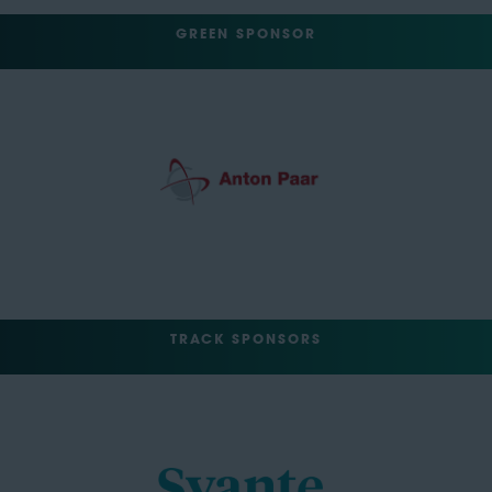
GREEN SPONSOR
TRACK SPONSORS