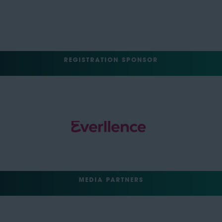
REGISTRATION SPONSOR
MEDIA PARTNERS