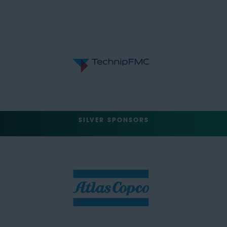
SILVER SPONSORS