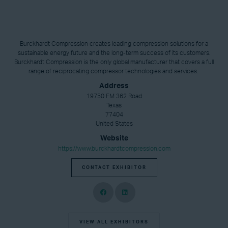
Burckhardt Compression creates leading compression solutions for a
sustainable energy future and the long-term success of its customers.
Burckhardt Compression is the only global manufacturer that covers a full
range of reciprocating compressor technologies and services.
Address
19750 FM 362 Road
Texas
77404
United States
Website
https://www.burckhardtcompression.com
CONTACT EXHIBITOR
VIEW ALL EXHIBITORS