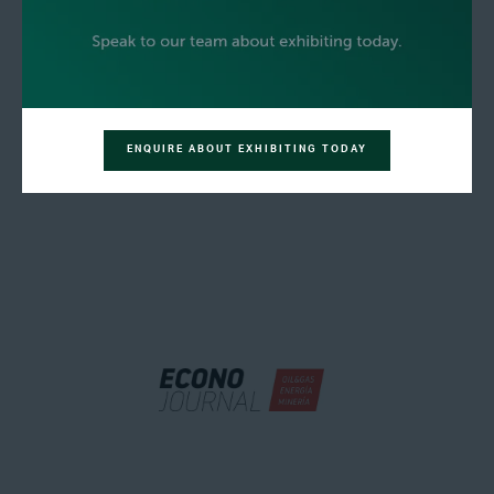
ENQUIRE ABOUT EXHIBITING TODAY