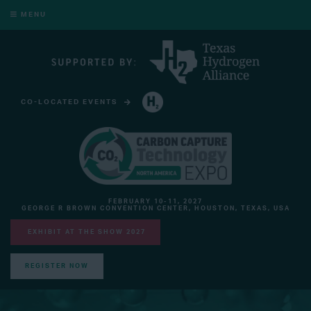
MENU
CO-LOCATED EVENTS
HYDROGEN TECHNOLOGY EXPO NORTH AMERICA
FEBRUARY 10-11, 2027
GEORGE R BROWN CONVENTION CENTER, HOUSTON, TEXAS, USA
EXHIBIT AT THE SHOW 2027
REGISTER NOW