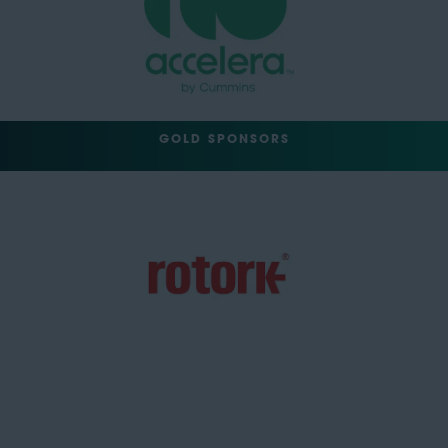
GOLD SPONSORS