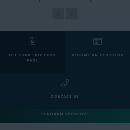
GET YOUR FREE EXPO
BECOME AN EXHIBITOR
PASS
CONTACT US
PLATINUM SPONSORS