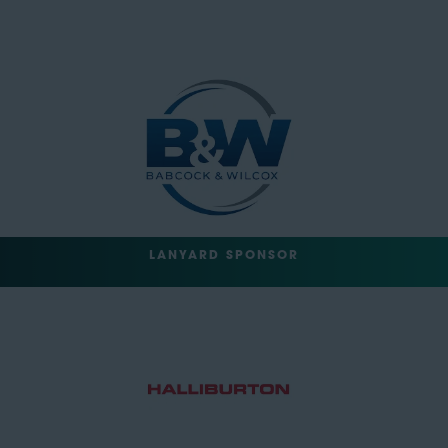
LANYARD SPONSOR