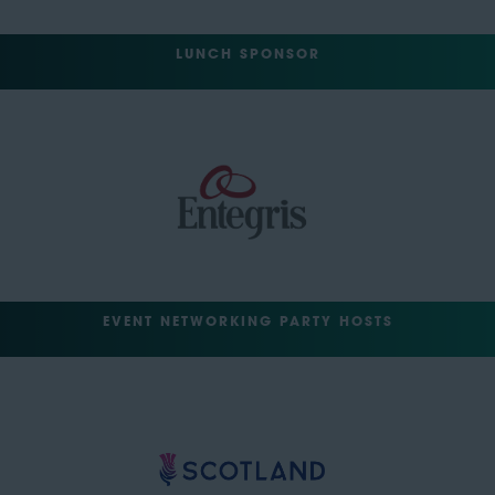
LUNCH SPONSOR
EVENT NETWORKING PARTY HOSTS