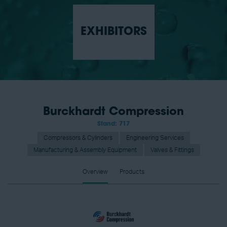
EXHIBITORS
Burckhardt Compression
Stand: 717
Compressors & Cylinders
Engineering Services
Manufacturing & Assembly Equipment
Valves & Fittings
Overview
Products