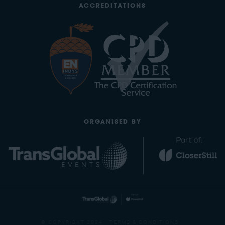
ACCREDITATIONS
ORGANISED BY
© COPYRIGHT 2024
TERMS & CONDITIONS