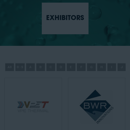
EXHIBITORS
All
0 - 9
A
B
C
D
E
F
G
H
I
J