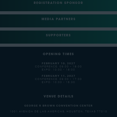
REGISTRATION SPONSOR
MEDIA PARTNERS
SUPPORTERS
OPENING TIMES
FEBRUARY 10, 2027
CONFERENCE: 09:00 - 18:00
EXPO: 10:00 - 18:00
FEBRUARY 11, 2027
CONFERENCE: 09:00 - 17:00
EXPO: 10:00 - 16:30
VENUE DETAILS
GEORGE R BROWN CONVENTION CENTER
1001 AVENIDA DE LAS AMERICAS, HOUSTON, TEXAS 77010