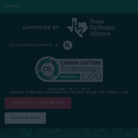
MENU
CO-LOCATED EVENTS
HYDROGEN TECHNOLOGY EXPO NORTH AMERICA
FEBRUARY 10-11, 2027
GEORGE R BROWN CONVENTION CENTER, HOUSTON, TEXAS, USA
EXHIBIT AT THE SHOW 2027
REGISTER NOW