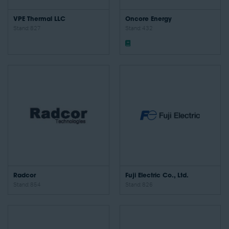
VPE Thermal LLC
Oncore Energy
Stand: 827
Stand: 432
Radcor
Fuji Electric Co., Ltd.
Stand: 854
Stand: 826