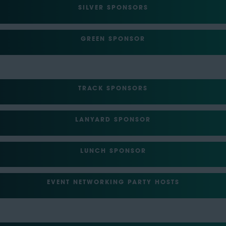
SILVER SPONSORS
GREEN SPONSOR
TRACK SPONSORS
LANYARD SPONSOR
LUNCH SPONSOR
EVENT NETWORKING PARTY HOSTS