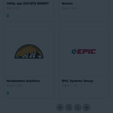
OMAL spa SOCIETÀ BENEFIT
Kelvion
Stand: 351
Stand: 1244
Headwaters Solutions
EPIC Systems Group
Stand: 1305
Stand: 1123