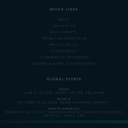
QUICK LINKS
ABOUT
CONTACT US
BOOK A BOOTH
TERMS AND CONDITIONS
PRIVACY POLICY
COOKIE POLICY
ACCESSIBILITY STATEMENT
MODERN SLAVERY ACT STATEMENT
GLOBAL EVENTS
MENA
JUNE 9-10 2026, ADNEC CENTRE, ABU DHABI
WORLD
OCTOBER 20-22 2026, MESSE HAMBURG, GERMANY
NORTH AMERICA
FEBRUARY 10-11 2027, GEORGE R BROWN CONVENTION CENTER,
HOUSTON, TEXAS, USA