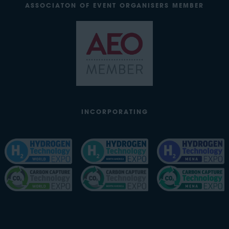
ASSOCIATON OF EVENT ORGANISERS MEMBER
INCORPORATING