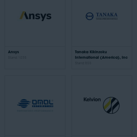
Ansys
Tanaka Kikinzoku
Stand: 1035
International (America), Inc
Stand: 855