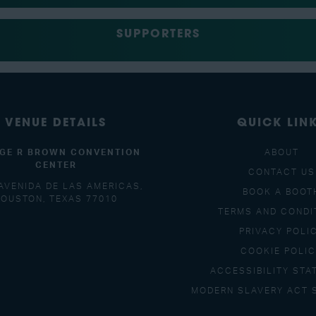
SUPPORTERS
VENUE DETAILS
QUICK LIN
GE R BROWN CONVENTION
ABOUT
CENTER
CONTACT US
AVENIDA DE LAS AMERICAS,
BOOK A BOOT
OUSTON, TEXAS 77010
TERMS AND CONDI
PRIVACY POLI
COOKIE POLI
ACCESSIBILITY STA
MODERN SLAVERY ACT 