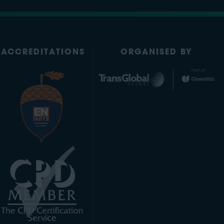
ACCREDITATIONS
ORGANISED BY