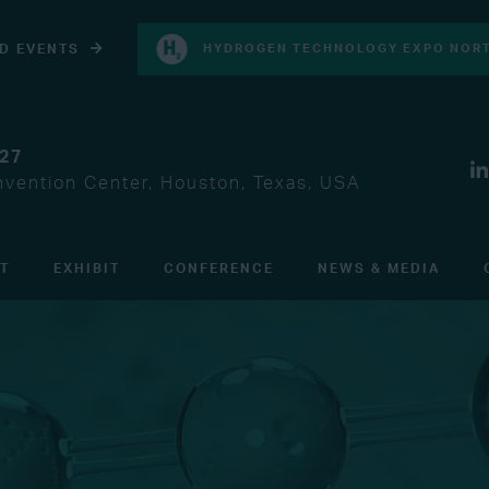
D EVENTS
HYDROGEN TECHNOLOGY EXPO NORT
027
vention Center, Houston, Texas, USA
IT
EXHIBIT
CONFERENCE
NEWS & MEDIA