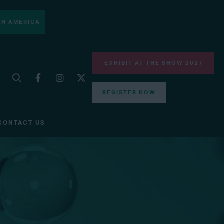
H AMERICA
EXHIBIT AT THE SHOW 2027
REGISTER NOW
CONTACT US