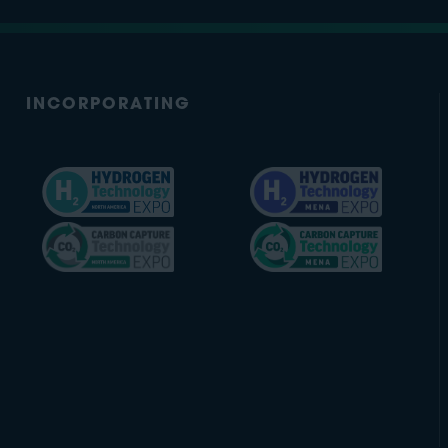
INCORPORATING