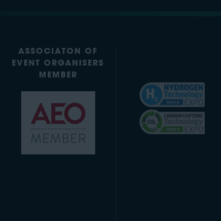
ASSOCIATON OF
EVENT ORGANISERS
MEMBER