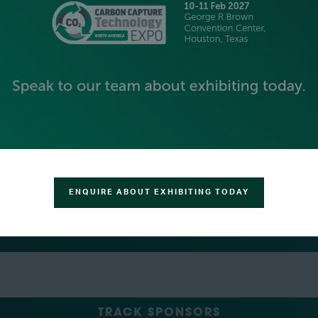
PLATINUM SPONSORS
GOLD SPONSORS
SILVER SPONSORS
ENQUIRE ABOUT EXHIBITING TODAY
GREEN SPONSOR
TRACK SPONSORS