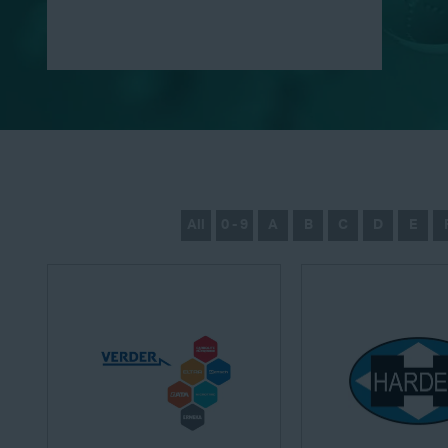
All
0 - 9
A
B
C
D
E