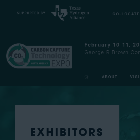
CO-LOCATE
February 10-11, 2
George R Brown Con
ABOUT
VIS
EXHIBITORS