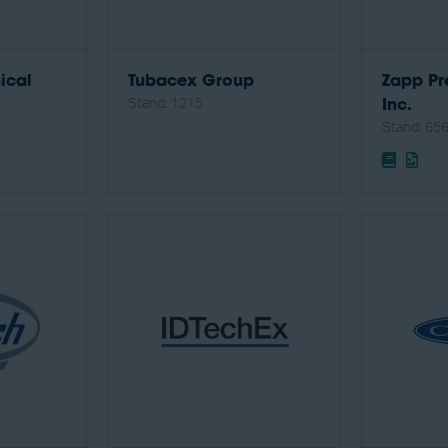
ical
Tubacex Group
Zapp Pr
Stand: 1215
Inc.
Stand: 65