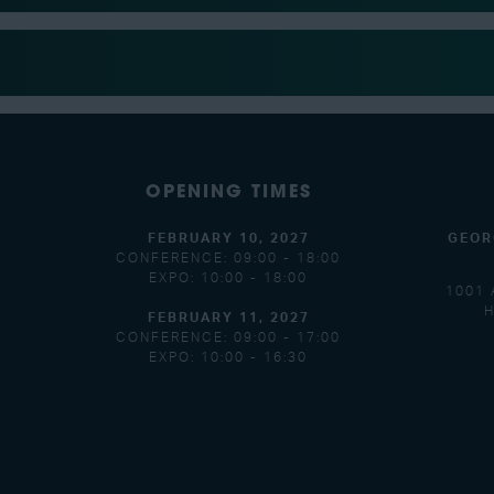
OPENING TIMES
FEBRUARY 10, 2027
GEOR
CONFERENCE: 09:00 - 18:00
EXPO: 10:00 - 18:00
1001 
H
FEBRUARY 11, 2027
CONFERENCE: 09:00 - 17:00
EXPO: 10:00 - 16:30