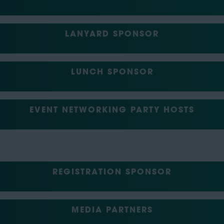
LANYARD SPONSOR
LUNCH SPONSOR
EVENT NETWORKING PARTY HOSTS
REGISTRATION SPONSOR
MEDIA PARTNERS