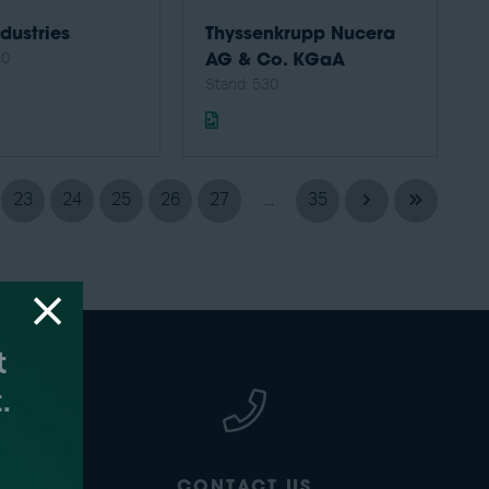
dustries
Thyssenkrupp Nucera
30
AG & Co. KGaA
Stand: 530
23
24
25
26
27
...
35
CONTACT US