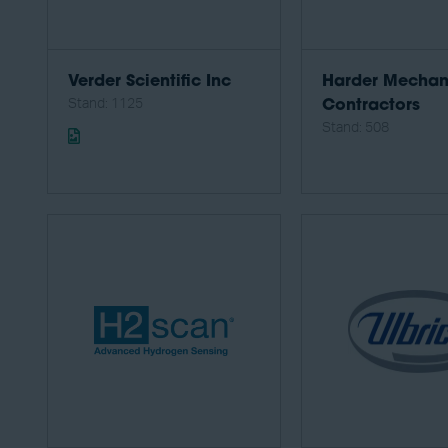
Verder Scientific Inc
Harder Mechan
Stand: 1125
Contractors
Stand: 508