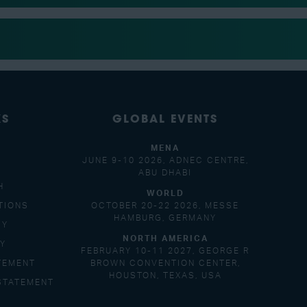
KS
GLOBAL EVENTS
MENA
JUNE 9-10 2026, ADNEC CENTRE,
ABU DHABI
H
WORLD
TIONS
OCTOBER 20-22 2026, MESSE
HAMBURG, GERMANY
CY
NORTH AMERICA
CY
FEBRUARY 10-11 2027, GEORGE R
TEMENT
BROWN CONVENTION CENTER,
HOUSTON, TEXAS, USA
STATEMENT