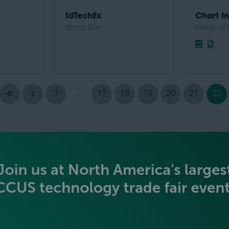
IdTechEx
Chart In
Stand: 654
Stand: 12
1
...
17
18
19
20
21
22
BECOME AN EXHIBITOR