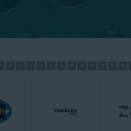
F
G
H
I
J
K
L
M
N
O
P
Q
R