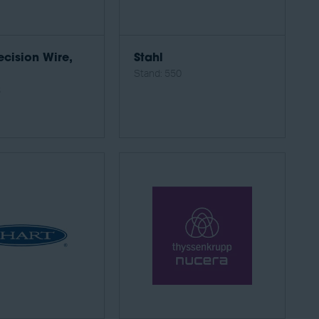
ecision Wire,
Stahl
Stand: 550
6