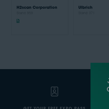
H2scan Corporation
Ulbrich
Stand: 959
Stand: 371
GET YOUR FREE EXPO PASS