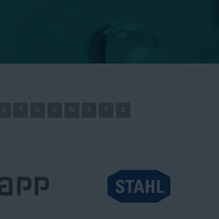
S
T
U
V
W
X
Y
Z